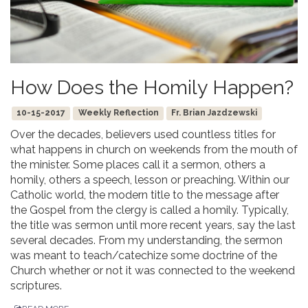
How Does the Homily Happen?
10-15-2017
Weekly Reflection
Fr. Brian Jazdzewski
Over the decades, believers used countless titles for
what happens in church on weekends from the mouth of
the minister. Some places call it a sermon, others a
homily, others a speech, lesson or preaching. Within our
Catholic world, the modern title to the message after
the Gospel from the clergy is called a homily. Typically,
the title was sermon until more recent years, say the last
several decades. From my understanding, the sermon
was meant to teach/catechize some doctrine of the
Church whether or not it was connected to the weekend
scriptures.