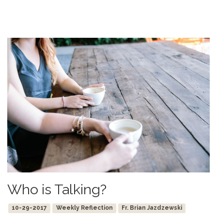
Who is Talking?
10-29-2017
Weekly Reflection
Fr. Brian Jazdzewski