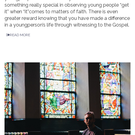
something really special in observing young people “get
it” when “it”comes to matters of faith. There is even
greater reward knowing that you have made a difference
in a youngperson’s life through witnessing to the Gospel.
READ MORE