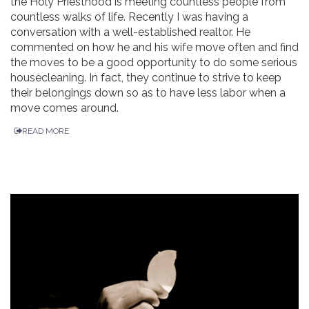
the Holy Priesthood is meeting countless people from
countless walks of life. Recently I was having a
conversation with a well-established realtor. He
commented on how he and his wife move often and find
the moves to be a good opportunity to do some serious
housecleaning. In fact, they continue to strive to keep
their belongings down so as to have less labor when a
move comes around.
READ MORE