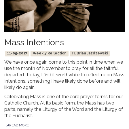
Mass Intentions
11-05-2017
Weekly Reflection
Fr. Brian Jazdzewski
We have once again come to this point in time when we
use the month of November to pray for all the faithful
departed. Today, I find it worthwhile to reflect upon Mass
Intentions, something I have likely done before and will
likely do again.
Celebrating Mass is one of the core prayer forms for our
Catholic Church. At its basic form, the Mass has two
parts, namely the Liturgy of the Word and the Liturgy of
the Eucharist.
READ MORE