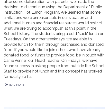
after some deliberation with parents, we made the
decision to discontinue using the Department of Public
Instruction Hot Lunch Program. We learned that some
limitations were unreasonable in our situation and
additional human and financial resources would restrict
what we are trying to accomplish at this point in the
School history. The students bring a cold "sack" lunch on
Tuesdays. On the other weekdays, we are able to
provide lunch for them through purchased and donated
food. If you would like to join others who have already
donated food, or funds to provide food, be in touch with
Carrie Venner, our Head Teacher. On Fridays, we have
found success in asking people from outside the School
Staff to provide hot lunch and this concept has worked
famously so far.
READ MORE