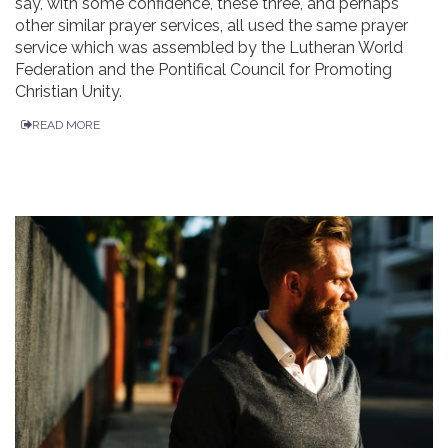
say, with some confidence, these three, and perhaps
other similar prayer services, all used the same prayer
service which was assembled by the Lutheran World
Federation and the Pontifical Council for Promoting
Christian Unity.
READ MORE