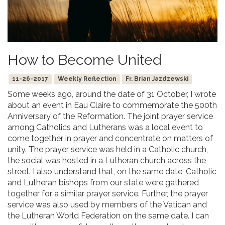
How to Become United
11-26-2017
Weekly Reflection
Fr. Brian Jazdzewski
Some weeks ago, around the date of 31 October, I wrote
about an event in Eau Claire to commemorate the 500th
Anniversary of the Reformation. The joint prayer service
among Catholics and Lutherans was a local event to
come together in prayer and concentrate on matters of
unity. The prayer service was held in a Catholic church,
the social was hosted in a Lutheran church across the
street. I also understand that, on the same date, Catholic
and Lutheran bishops from our state were gathered
together for a similar prayer service. Further, the prayer
service was also used by members of the Vatican and
the Lutheran World Federation on the same date. I can