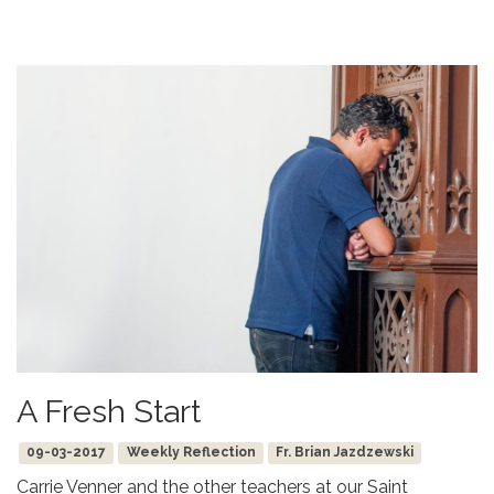
A Fresh Start
09-03-2017
Weekly Reflection
Fr. Brian Jazdzewski
Carrie Venner and the other teachers at our Saint