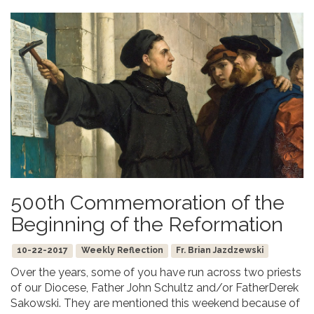
500th Commemoration of the
Beginning of the Reformation
10-22-2017
Weekly Reflection
Fr. Brian Jazdzewski
Over the years, some of you have run across two priests
of our Diocese, Father John Schultz and/or FatherDerek
Sakowski. They are mentioned this weekend because of