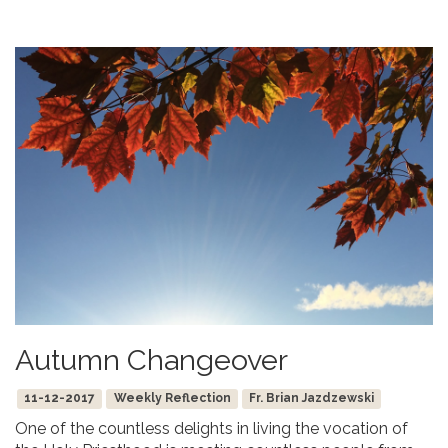
Autumn Changeover
11-12-2017
Weekly Reflection
Fr. Brian Jazdzewski
One of the countless delights in living the vocation of