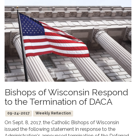
Bishops of Wisconsin Respond
to the Termination of DACA
09-24-2017
Weekly Reflection
On Sept. 8, 2017, the Catholic Bishops of Wisconsin
issued the following statement in response to the
Administration's announced termination of the Deferred