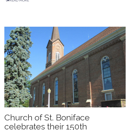
READ MORE
Church of St. Boniface
celebrates their 150th