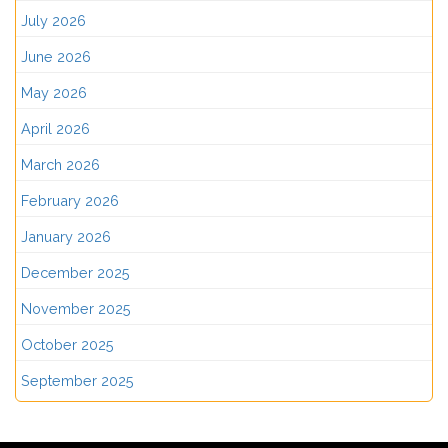
July 2026
June 2026
May 2026
April 2026
March 2026
February 2026
January 2026
December 2025
November 2025
October 2025
September 2025