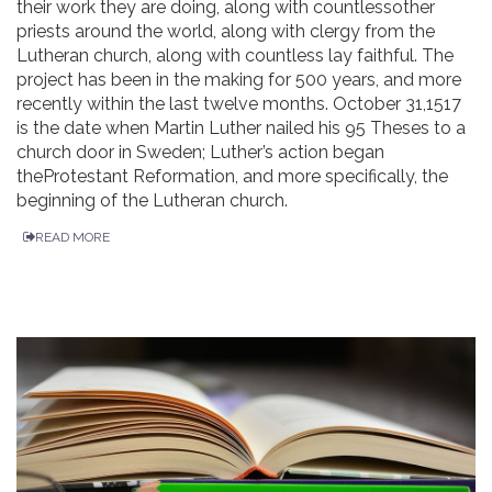
their work they are doing, along with countlessother
priests around the world, along with clergy from the
Lutheran church, along with countless lay faithful. The
project has been in the making for 500 years, and more
recently within the last twelve months. October 31,1517
is the date when Martin Luther nailed his 95 Theses to a
church door in Sweden; Luther’s action began
theProtestant Reformation, and more specifically, the
beginning of the Lutheran church.
READ MORE