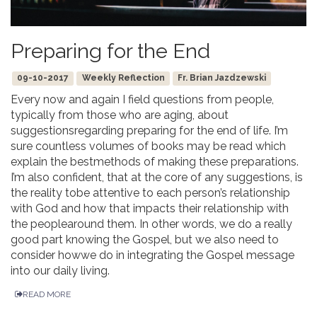
Preparing for the End
09-10-2017
Weekly Reflection
Fr. Brian Jazdzewski
Every now and again I field questions from people,
typically from those who are aging, about
suggestionsregarding preparing for the end of life. I’m
sure countless volumes of books may be read which
explain the bestmethods of making these preparations.
I’m also confident, that at the core of any suggestions, is
the reality tobe attentive to each person’s relationship
with God and how that impacts their relationship with
the peoplearound them. In other words, we do a really
good part knowing the Gospel, but we also need to
consider howwe do in integrating the Gospel message
into our daily living.
READ MORE