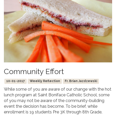
Community Effort
10-01-2017
Weekly Reflection
Fr. Brian Jazdzewski
While some of you are aware of our change with the hot
lunch program at Saint Boniface Catholic School, some
of you may not be aware of the community-building
event the decision has become. To be brief, while
enrollment is 19 students Pre 3K through 8th Grade,