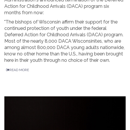
Action for Childhood Arrivals (DACA) program six
months from now:
"The bishops of Wisconsin affirm their support for the
continued protection of youth under the federal
Deferred Action for Childhood Arrivals (DACA) program.
Most of the nearly 8,000 DACA Wisconsinites, who are
among almost 800,000 DACA young adults nationwide,
know no other home than the U.S., having been brought
here in their youth through no choice of their own.
READ MORE