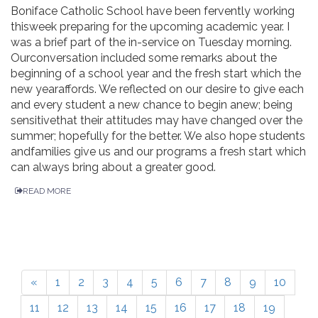
Boniface Catholic School have been fervently working
thisweek preparing for the upcoming academic year. I
was a brief part of the in-service on Tuesday morning.
Ourconversation included some remarks about the
beginning of a school year and the fresh start which the
new yearaffords. We reflected on our desire to give each
and every student a new chance to begin anew; being
sensitivethat their attitudes may have changed over the
summer; hopefully for the better. We also hope students
andfamilies give us and our programs a fresh start which
can always bring about a greater good.
READ MORE
«
1
2
3
4
5
6
7
8
9
10
11
12
13
14
15
16
17
18
19