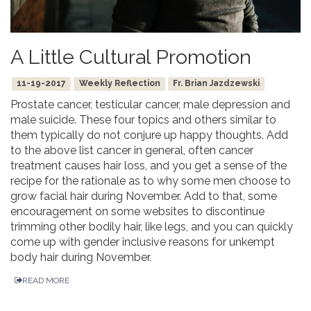
A Little Cultural Promotion
11-19-2017
Weekly Reflection
Fr. Brian Jazdzewski
Prostate cancer, testicular cancer, male depression and
male suicide. These four topics and others similar to
them typically do not conjure up happy thoughts. Add
to the above list cancer in general, often cancer
treatment causes hair loss, and you get a sense of the
recipe for the rationale as to why some men choose to
grow facial hair during November. Add to that, some
encouragement on some websites to discontinue
trimming other bodily hair, like legs, and you can quickly
come up with gender inclusive reasons for unkempt
body hair during November.
READ MORE