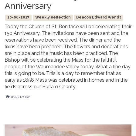
Anniversary
10-08-2017
Weekly Reflection
Deacon Edward Wendt
Today the Church of St. Boniface will be celebrating their
150 Anniversary. The invitations have been sent and the
reservations have been received. The dinner and the
fixins have been prepared. The flowers and decorations
are in place and the music has been practiced. The
Bishop will be celebrating the Mass for the faithful
people of the Waumandee Valley today. What a fine day
this is going to be. This is a day to remember that as
early as 1858 Mass was celebrated in homes and in the
fields across our Buffalo County.
READ MORE