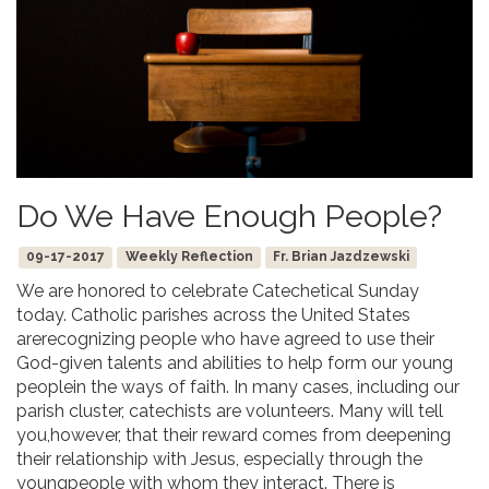
Do We Have Enough People?
09-17-2017
Weekly Reflection
Fr. Brian Jazdzewski
We are honored to celebrate Catechetical Sunday
today. Catholic parishes across the United States
arerecognizing people who have agreed to use their
God-given talents and abilities to help form our young
peoplein the ways of faith. In many cases, including our
parish cluster, catechists are volunteers. Many will tell
you,however, that their reward comes from deepening
their relationship with Jesus, especially through the
youngpeople with whom they interact. There is