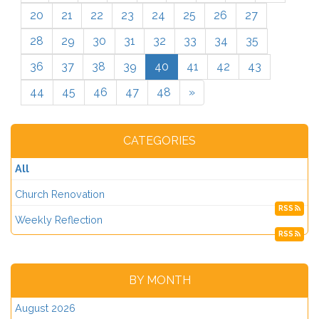
20
21
22
23
24
25
26
27
28
29
30
31
32
33
34
35
36
37
38
39
40
41
42
43
44
45
46
47
48
»
CATEGORIES
All
Church Renovation
RSS
Weekly Reflection
RSS
BY MONTH
August 2026