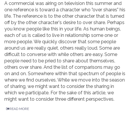
A commercial was airing on television this summer and
one reference is toward a character who "over shares" his
life. The reference is to the other character that is turned
off by the other character's desire to over share. Perhaps
you know people like this in your life. As human beings,
each of us is called to live in relationship some one or
more people. We quickly discover that some people
around us are really quiet, others really loud. Some are
difficult to converse with while others are easy. Some
people need to be pried to share about themselves,
others over share. And the list of comparisons may go
on and on. Somewhere within that spectrum of people is
where we find ourselves. While we move into the season
of sharing, we might want to consider the sharing in
which we participate. For the sake of this article, we
might want to consider three different perspectives.
READ MORE