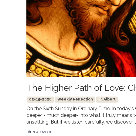
The Higher Path of Love: Chr
02-15-2026
Weekly Reflection
Fr. Albert
On the Sixth Sunday in Ordinary Time. In today'
deeper - much deeper- into what it truly means to
unsettling. But if we listen carefully, we discover t
READ MORE