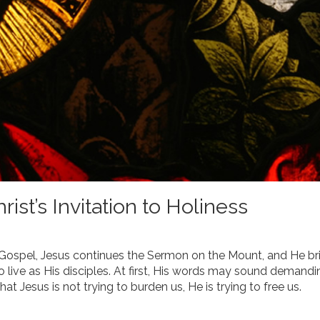
ist’s Invitation to Holiness
s Gospel, Jesus continues the Sermon on the Mount, and He br
 live as His disciples. At first, His words may sound demandi
hat Jesus is not trying to burden us, He is trying to free us.