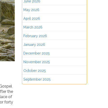
June 2026
May 2026
April 2026
March 2026
February 2026
January 2026
December 2025
November 2025
October 2025
September 2025
 Gospel
fter the
place of
or forty