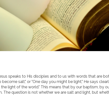
esus speaks to His disciples and to us with words that are bo
o become salt," or "One day you might be light," He says clear
e the light of the world." This means that by our baptism, by o
on. The question is not whether we are salt and light, but whe