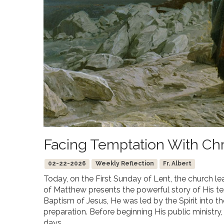
Facing Temptation With Chr
02-22-2026
Weekly Reflection
Fr. Albert
Today, on the First Sunday of Lent, the church le
of Matthew presents the powerful story of His tem
Baptism of Jesus, He was led by the Spirit into th
preparation. Before beginning His public ministry,
days.