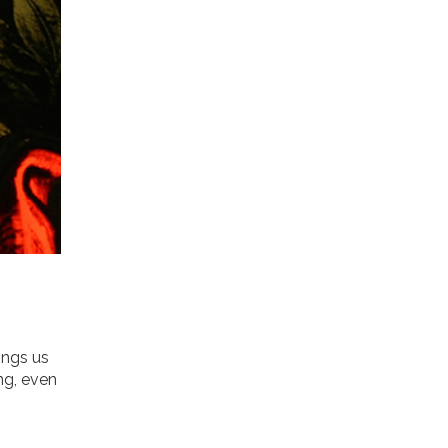
ings us
ng, even