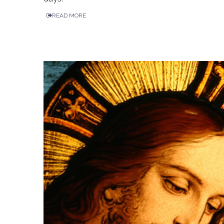
READ MORE