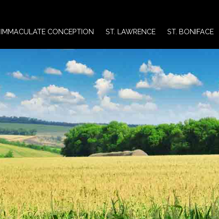
IMMACULATE CONCEPTION
ST. LAWRENCE
ST. BONIFACE