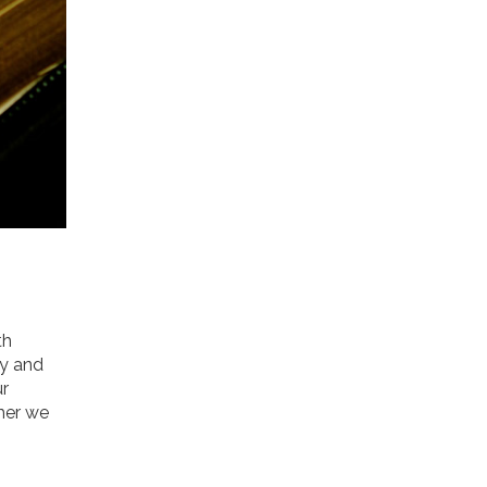
th
ly and
ur
ther we