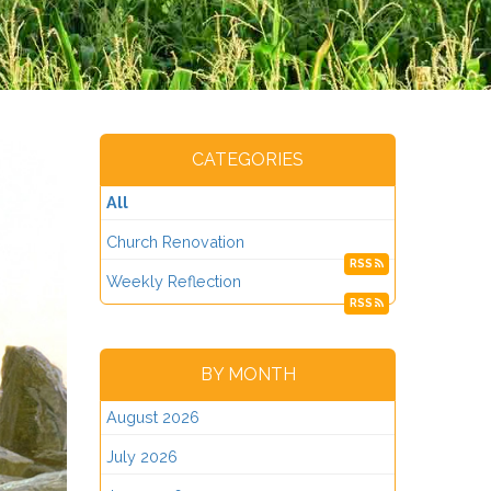
CATEGORIES
All
Church Renovation
RSS
Weekly Reflection
RSS
BY MONTH
August 2026
July 2026