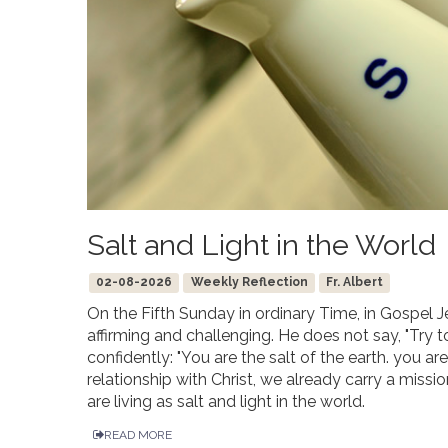
Salt and Light in the World
02-08-2026
Weekly Reflection
Fr. Albert
On the Fifth Sunday in ordinary Time, in Gospel J
affirming and challenging. He does not say, "Try t
confidently: "You are the salt of the earth. you ar
relationship with Christ, we already carry a missi
are living as salt and light in the world.
READ MORE