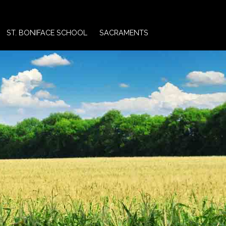
ST. BONIFACE SCHOOL
SACRAMENTS