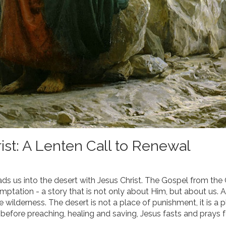
ist: A Lenten Call to Renewal
ads us into the desert with Jesus Christ. The Gospel from the
ptation - a story that is not only about Him, but about us. A
e wilderness. The desert is not a place of punishment, it is a 
 before preaching, healing and saving, Jesus fasts and prays f