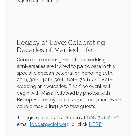
is $20 per intention.
Legacy of Love: Celebrating
Decades of Married Life
Couples celebrating milestone wedding
anniversaries are invited to participate in this
special diocesan celebration honoring 10th,
20th, 30th, 40th, 50th, 60th, 70th, and 80th
wedding anniversaries. This free event will
begin with Mass, followed by photos with
Bishop Battersby and a simple reception. Each
couple may bring up to two guests.
To register, call Laura Boden at
608-791-2680
,
email
lboden@diolc.org
, or click
HERE
.