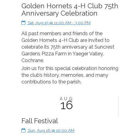
Golden Hornets 4-H Club 75th
Anniversary Celebration
Sat, Aug 15 @ 11:00 AM - 3:00 PM
All past members and friends of the
Golden Hornets 4-H Club are invited to
celebrate its 75th anniversary at Suncrest
Gardens Pizza Farm in Yaeger Valley,
Cochrane.
Join us for this special celebration honoring
the club’s history, memories, and many
contributions to the parish.
AUG
16
Fall Festival
Sun, Aug 16 @ 10:00 AM