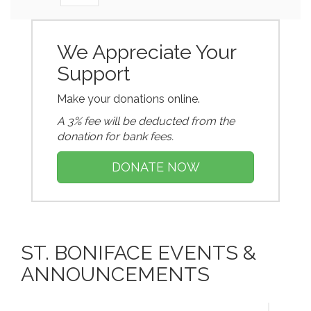
We Appreciate Your
Support
Make your donations online.
A 3% fee will be deducted from the
donation for bank fees.
DONATE NOW
ST. BONIFACE EVENTS &
ANNOUNCEMENTS