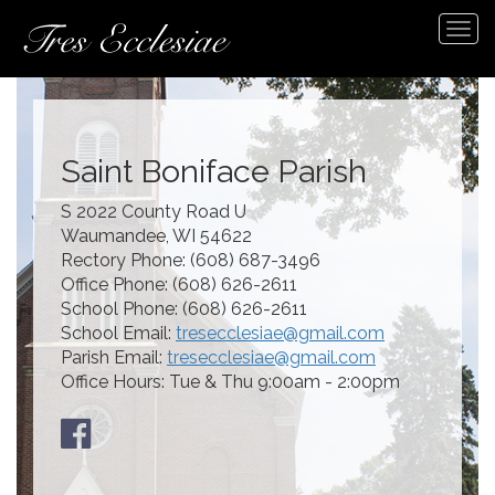
Tog
navi
Saint Boniface Parish
S 2022 County Road U
Waumandee, WI 54622
Rectory Phone: (608) 687-3496
Office Phone: (608) 626-2611
School Phone: (608) 626-2611
School Email:
tresecclesiae@gmail.com
Parish Email:
tresecclesiae@gmail.com
Office Hours: Tue & Thu 9:00am - 2:00pm