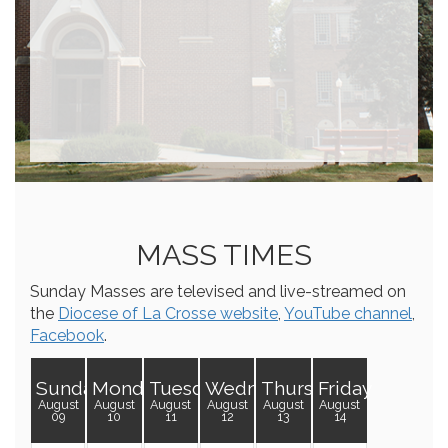
MASS TIMES
Sunday Masses are televised and live-streamed on
the
Diocese of La Crosse website
,
YouTube channel
,
Facebook
.
Sunday
Monday
Tuesday
Wednesday
Thursday
Friday
August
August
August
August
August
August
09
10
11
12
13
14