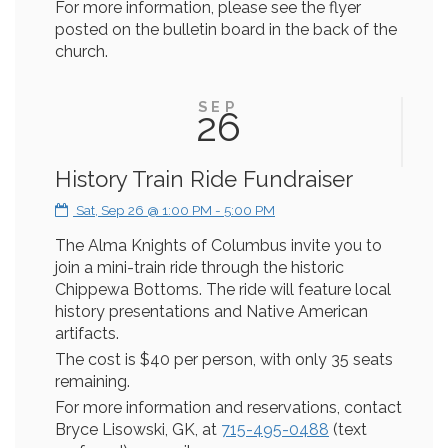
For more information, please see the flyer
posted on the bulletin board in the back of the
church.
SEP
26
History Train Ride Fundraiser
Sat, Sep 26 @ 1:00 PM - 5:00 PM
The Alma Knights of Columbus invite you to
join a mini-train ride through the historic
Chippewa Bottoms. The ride will feature local
history presentations and Native American
artifacts.
The cost is $40 per person, with only 35 seats
remaining.
For more information and reservations, contact
Bryce Lisowski, GK, at
715-495-0488
(text