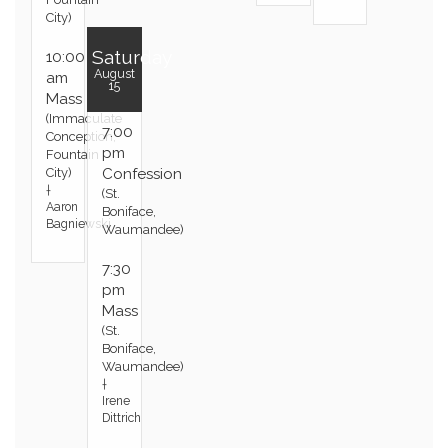
City)
Saturday
10:00
August
am
15
Mass
(Immaculate
7:00
Conception,
pm
Fountain
City)
Confession
†
(St.
Aaron
Boniface,
Bagniewski
Waumandee)
7:30
pm
Mass
(St.
Boniface,
Waumandee)
†
Irene
Dittrich