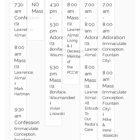
7:30
NO
4:30
8:00
7:00
7:00
am
Mass
pm
am
am
am
Confession
-
Mass
-
-
(St.
5:30
(St.
8:00
8:00
Lawrence,
Lawrence,
pm
am
am
Alma)
Alma)
Adoration
Adoration
Adoration
Living
(St.
(St.
(Immaculate
& †
8:00
Boniface,
Lawrence,
Conception,
Deceased
am
Waumandee)
Alma)
Fountain
Members
Mass
City)
of
(St.
5:30
8:00
the
Lawrence,
8:00
PCCW
pm
am
Alma)
am
Mass
Mass
†
Mass
(St.
(St,
Mark
Boniface,
Lawrence,
(Immaculate
Hartman
Waumandee)
Alma)
Conception,
†
All
Fountain
Vivian
Entrusted
9:30
City)
Lisowski
To
†
am
Our
Mike
Confession
Pastor’s
&
(Immaculate
Care
Irene
Conception,
Waletzki
Fountain