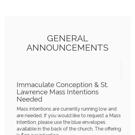
GENERAL
ANNOUNCEMENTS
Immaculate Conception & St.
Lawrence Mass Intentions
Needed
Mass intentions are currently running low and
are needed. If you would like to request a Mass
intention, please use the blue envelopes
available in the back of the church. The offering