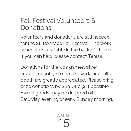
Fall Festival Volunteers &
Donations
Volunteers and donations are still needed
for the St. Boniface Fall Festival. The work
schedule is available in the back of church.
If you can help, please contact Teresa.
Donations for the kids games, silver
nugget, country store, cake walk, and raffle
booth are greatly appreciated. Please bring
prize donations by Sun, Aug 9, if possible.
Baked goods may be dropped off
Saturday evening or early Sunday morning.
AUG
15