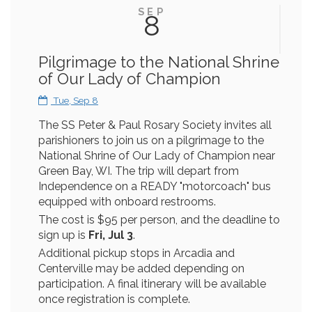
SEP
8
Pilgrimage to the National Shrine
of Our Lady of Champion
Tue, Sep 8
The SS Peter & Paul Rosary Society invites all
parishioners to join us on a pilgrimage to the
National Shrine of Our Lady of Champion near
Green Bay, WI. The trip will depart from
Independence on a READY "motorcoach" bus
equipped with onboard restrooms.
The cost is $95 per person, and the deadline to
sign up is
Fri, Jul 3
.
Additional pickup stops in Arcadia and
Centerville may be added depending on
participation. A final itinerary will be available
once registration is complete.