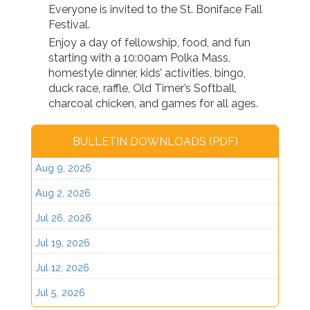
Everyone is invited to the St. Boniface Fall
Festival.
Enjoy a day of fellowship, food, and fun
starting with a 10:00am Polka Mass,
homestyle dinner, kids’ activities, bingo,
duck race, raffle, Old Timer’s Softball,
charcoal chicken, and games for all ages.
BULLETIN DOWNLOADS (PDF)
Aug 9, 2026
Aug 2, 2026
Jul 26, 2026
Jul 19, 2026
Jul 12, 2026
Jul 5, 2026