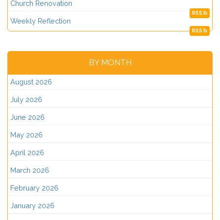
Church Renovation
RSS
Weekly Reflection
RSS
BY MONTH
August 2026
July 2026
June 2026
May 2026
April 2026
March 2026
February 2026
January 2026