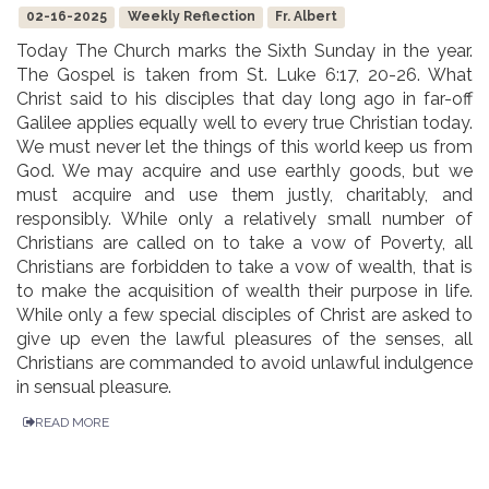
02-16-2025
Weekly Reflection
Fr. Albert
Today The Church marks the Sixth Sunday in the year.
The Gospel is taken from St. Luke 6:17, 20-26. What
Christ said to his disciples that day long ago in far-off
Galilee applies equally well to every true Christian today.
We must never let the things of this world keep us from
God. We may acquire and use earthly goods, but we
must acquire and use them justly, charitably, and
responsibly. While only a relatively small number of
Christians are called on to take a vow of Poverty, all
Christians are forbidden to take a vow of wealth, that is
to make the acquisition of wealth their purpose in life.
While only a few special disciples of Christ are asked to
give up even the lawful pleasures of the senses, all
Christians are commanded to avoid unlawful indulgence
in sensual pleasure.
READ MORE