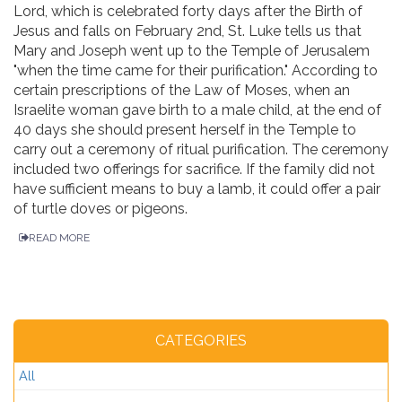
Lord, which is celebrated forty days after the Birth of
Jesus and falls on February 2nd, St. Luke tells us that
Mary and Joseph went up to the Temple of Jerusalem
"when the time came for their purification." According to
certain prescriptions of the Law of Moses, when an
Israelite woman gave birth to a male child, at the end of
40 days she should present herself in the Temple to
carry out a ceremony of ritual purification. The ceremony
included two offerings for sacrifice. If the family did not
have sufficient means to buy a lamb, it could offer a pair
of turtle doves or pigeons.
READ MORE
CATEGORIES
All