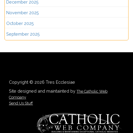
December 2025
November 2025
October 2025
September 2025
Copyright © 2026 Tres Ecclesiae
Site designed and maintainted by
The Catholic Web
Company
Send Us Stuff