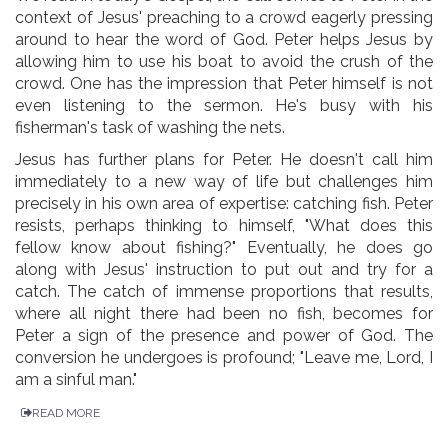
context of Jesus' preaching to a crowd eagerly pressing
around to hear the word of God. Peter helps Jesus by
allowing him to use his boat to avoid the crush of the
crowd. One has the impression that Peter himself is not
even listening to the sermon. He's busy with his
fisherman's task of washing the nets.
Jesus has further plans for Peter. He doesn't call him
immediately to a new way of life but challenges him
precisely in his own area of expertise: catching fish. Peter
resists, perhaps thinking to himself, "What does this
fellow know about fishing?" Eventually, he does go
along with Jesus' instruction to put out and try for a
catch. The catch of immense proportions that results,
where all night there had been no fish, becomes for
Peter a sign of the presence and power of God. The
conversion he undergoes is profound; "Leave me, Lord, I
am a sinful man."
READ MORE