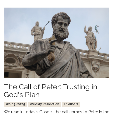
The Call of Peter: Trusting in
God's Plan
02-09-2025
Weekly Reflection
Fr. Albert
We read in today's Gospel, the call comes to Peter in the