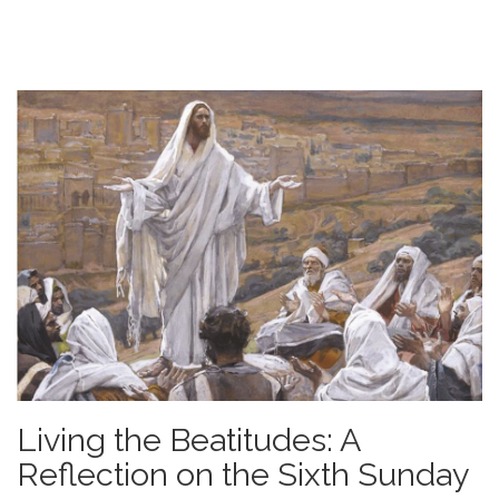
Living the Beatitudes: A
Reflection on the Sixth Sunday