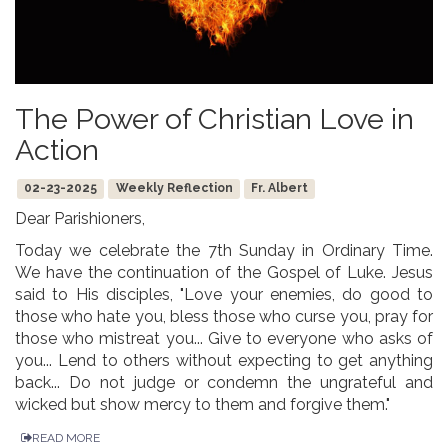
The Power of Christian Love in
Action
02-23-2025
Weekly Reflection
Fr. Albert
Dear Parishioners,
Today we celebrate the 7th Sunday in Ordinary Time.
We have the continuation of the Gospel of Luke. Jesus
said to His disciples, "Love your enemies, do good to
those who hate you, bless those who curse you, pray for
those who mistreat you... Give to everyone who asks of
you... Lend to others without expecting to get anything
back... Do not judge or condemn the ungrateful and
wicked but show mercy to them and forgive them."
READ MORE