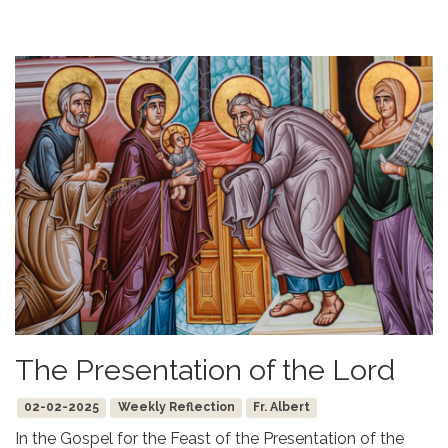
The Presentation of the Lord
02-02-2025
Weekly Reflection
Fr. Albert
In the Gospel for the Feast of the Presentation of the