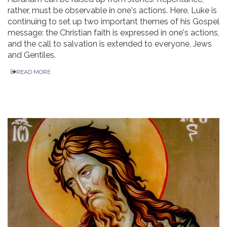
rather, must be observable in one's actions. Here, Luke is
continuing to set up two important themes of his Gospel
message: the Christian faith is expressed in one's actions,
and the call to salvation is extended to everyone, Jews
and Gentiles.
READ MORE