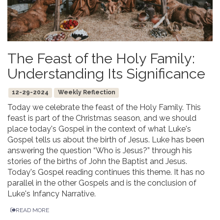
The Feast of the Holy Family:
Understanding Its Significance
12-29-2024
Weekly Reflection
Today we celebrate the feast of the Holy Family. This
feast is part of the Christmas season, and we should
place today's Gospel in the context of what Luke's
Gospel tells us about the birth of Jesus. Luke has been
answering the question “Who is Jesus?” through his
stories of the births of John the Baptist and Jesus.
Today's Gospel reading continues this theme. It has no
parallel in the other Gospels and is the conclusion of
Luke's Infancy Narrative.
READ MORE