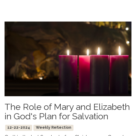
The Role of Mary and Elizabeth
in God's Plan for Salvation
12-22-2024
Weekly Reflection