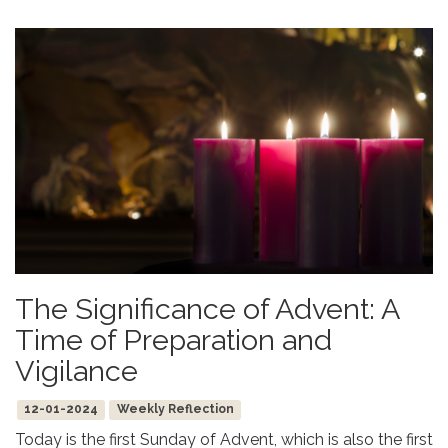
The Significance of Advent: A
Time of Preparation and
Vigilance
12-01-2024
Weekly Reflection
Today is the first Sunday of Advent, which is also the first