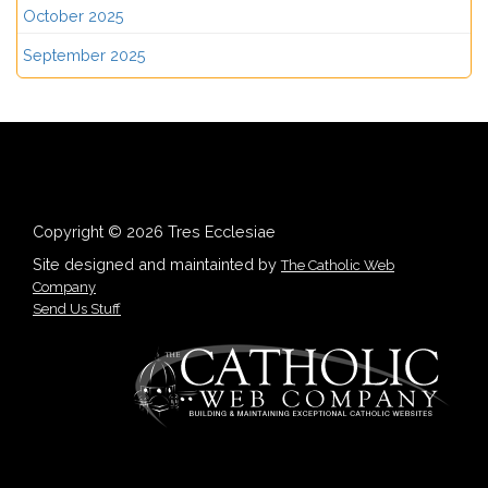
October 2025
September 2025
Copyright © 2026 Tres Ecclesiae
Site designed and maintainted by
The Catholic Web
Company
Send Us Stuff