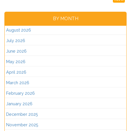
BY MONTH
August 2026
July 2026
June 2026
May 2026
April 2026
March 2026
February 2026
January 2026
December 2025
November 2025