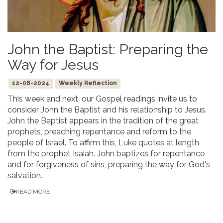
John the Baptist: Preparing the
Way for Jesus
12-08-2024
Weekly Reflection
This week and next, our Gospel readings invite us to
consider John the Baptist and his relationship to Jesus.
John the Baptist appears in the tradition of the great
prophets, preaching repentance and reform to the
people of Israel. To affirm this, Luke quotes at length
from the prophet Isaiah. John baptizes for repentance
and for forgiveness of sins, preparing the way for God's
salvation.
READ MORE