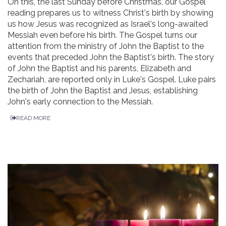
On this, the last Sunday before Christmas, our Gospel
reading prepares us to witness Christ's birth by showing
us how Jesus was recognized as Israel's long-awaited
Messiah even before his birth. The Gospel turns our
attention from the ministry of John the Baptist to the
events that preceded John the Baptist's birth. The story
of John the Baptist and his parents, Elizabeth and
Zechariah, are reported only in Luke's Gospel. Luke pairs
the birth of John the Baptist and Jesus, establishing
John's early connection to the Messiah.
READ MORE