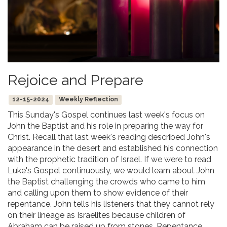
Rejoice and Prepare
12-15-2024
Weekly Reflection
This Sunday's Gospel continues last week's focus on
John the Baptist and his role in preparing the way for
Christ. Recall that last week's reading described John's
appearance in the desert and established his connection
with the prophetic tradition of Israel. If we were to read
Luke's Gospel continuously, we would learn about John
the Baptist challenging the crowds who came to him
and calling upon them to show evidence of their
repentance. John tells his listeners that they cannot rely
on their lineage as Israelites because children of
Abraham can be raised up from stones. Repentance,