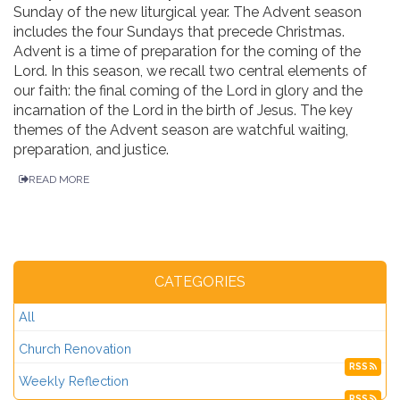
Sunday of the new liturgical year. The Advent season
includes the four Sundays that precede Christmas.
Advent is a time of preparation for the coming of the
Lord. In this season, we recall two central elements of
our faith: the final coming of the Lord in glory and the
incarnation of the Lord in the birth of Jesus. The key
themes of the Advent season are watchful waiting,
preparation, and justice.
READ MORE
CATEGORIES
All
Church Renovation
RSS
Weekly Reflection
RSS