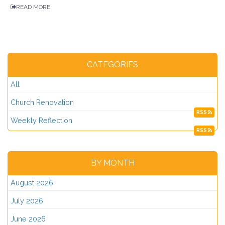
READ MORE
CATEGORIES
All
Church Renovation
RSS
Weekly Reflection
RSS
BY MONTH
August 2026
July 2026
June 2026