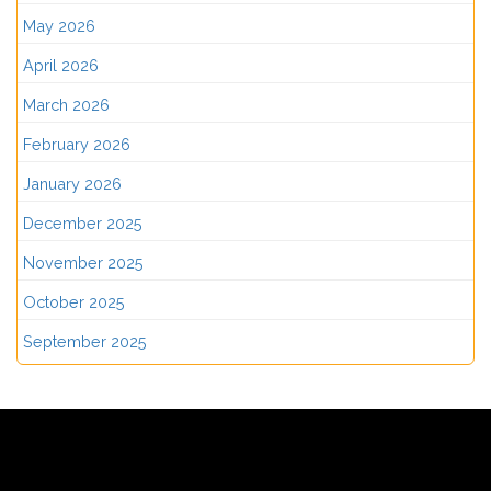
May 2026
April 2026
March 2026
February 2026
January 2026
December 2025
November 2025
October 2025
September 2025