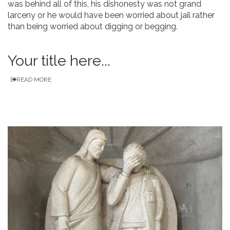
was behind all of this, his dishonesty was not grand
larceny or he would have been worried about jail rather
than being worried about digging or begging.
Your title here...
READ MORE