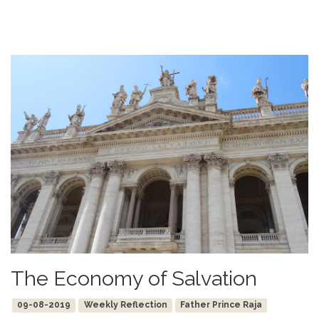
The Economy of Salvation
09-08-2019
Weekly Reflection
Father Prince Raja