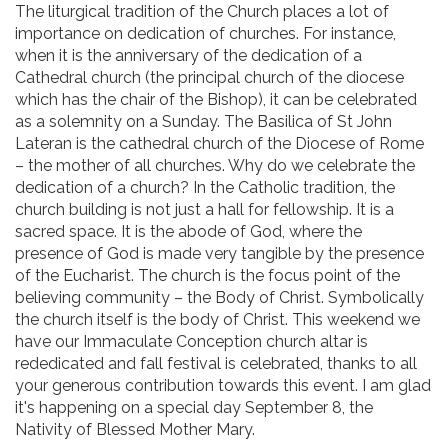
The liturgical tradition of the Church places a lot of
importance on dedication of churches. For instance,
when it is the anniversary of the dedication of a
Cathedral church (the principal church of the diocese
which has the chair of the Bishop), it can be celebrated
as a solemnity on a Sunday. The Basilica of St John
Lateran is the cathedral church of the Diocese of Rome
– the mother of all churches. Why do we celebrate the
dedication of a church? In the Catholic tradition, the
church building is not just a hall for fellowship. It is a
sacred space. It is the abode of God, where the
presence of God is made very tangible by the presence
of the Eucharist. The church is the focus point of the
believing community – the Body of Christ. Symbolically
the church itself is the body of Christ. This weekend we
have our Immaculate Conception church altar is
rededicated and fall festival is celebrated, thanks to all
your generous contribution towards this event. I am glad
it's happening on a special day September 8, the
Nativity of Blessed Mother Mary.