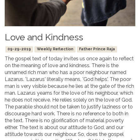
Love and Kindness
09-29-2019
Weekly Reflection
Father Prince Raja
The gospel text of today invites us once again to reflect
on the meaning of love and kindness. There is the
unnamed rich man who has a poor neighbour named
Lazarus. 'Lazarus' literally means, 'God helps'. The poor
man is very visible because he lies at the gate of the rich
man. Lazarus yearns for the love of his neighbour, which
he does not receive. He relies solely on the love of God.
The parable should not be taken to justify laziness or to
discourage hard work. There is no reference to both in
the text. There is no glorification of material poverty
either. The text is about our attitude to God, and our
attitude towards our neighbour. So, does the gospel