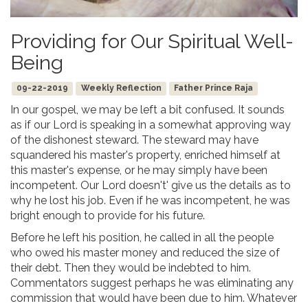
Providing for Our Spiritual Well-
Being
09-22-2019
Weekly Reflection
Father Prince Raja
In our gospel, we may be left a bit confused. It sounds
as if our Lord is speaking in a somewhat approving way
of the dishonest steward. The steward may have
squandered his master's property, enriched himself at
this master's expense, or he may simply have been
incompetent. Our Lord doesn't' give us the details as to
why he lost his job. Even if he was incompetent, he was
bright enough to provide for his future.
Before he left his position, he called in all the people
who owed his master money and reduced the size of
their debt. Then they would be indebted to him.
Commentators suggest perhaps he was eliminating any
commission that would have been due to him. Whatever