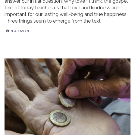
answer our initial question: Why love? I think, the gospel
text of today teaches us that love and kindness are
important for our lasting well-being and true happiness.
Three things seem to emerge from the text:
READ MORE