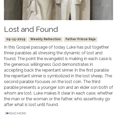
Lost and Found
09-15-2019
Weekly Reflection
Father Prince Raja
In this Gospel passage of today Luke has put together
three parables all stressing the dynamic of lost and
found. The point the evangelist is making in each case is
the generous willingness God demonstrates in
accepting back the repentant sinner. In the first parable
the repentant sinner is symbolized in the lost sheep. The
second parable focuses on the lost coin. The third
parable presents a younger son and an elder son both of
whom are lost. Luke makes it clear in each case, whether
the man or the woman or the father, who assertively go
after what is lost until found.
READ MORE