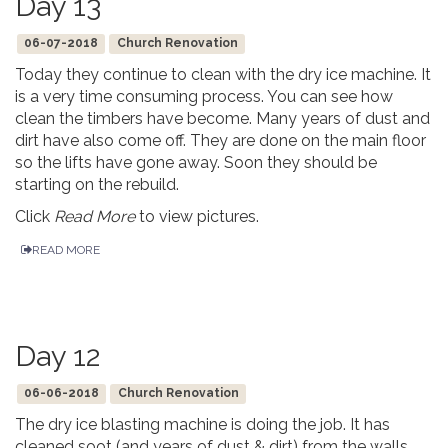
Day 13
06-07-2018
Church Renovation
Today they continue to clean with the dry ice machine. It
is a very time consuming process. You can see how
clean the timbers have become. Many years of dust and
dirt have also come off. They are done on the main floor
so the lifts have gone away. Soon they should be
starting on the rebuild.
Click
Read More
to view pictures.
READ MORE
Day 12
06-06-2018
Church Renovation
The dry ice blasting machine is doing the job. It has
cleaned soot (and years of dust & dirt) from the walls