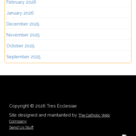
February 2026
January 2026
December 2025
November 2025
October 2025
September 2025
Copyright © 2026 Tres Ecclesiae
Site designed and maintainted by
The Catholic Web
Company
Send Us Stuff