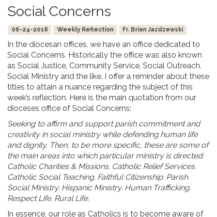
Social Concerns
06-24-2018
Weekly Reflection
Fr. Brian Jazdzewski
In the diocesan offices, we have an office dedicated to
Social Concerns. Historically the office was also known
as Social Justice, Community Service, Social Outreach,
Social Ministry and the like. I offer a reminder about these
titles to attain a nuance regarding the subject of this
week’s reflection. Here is the main quotation from our
dioceses office of Social Concerns:
Seeking to affirm and support parish commitment and
creativity in social ministry while defending human life
and dignity. Then, to be more specific, these are some of
the main areas into which particular ministry is directed:
Catholic Charities & Missions. Catholic Relief Services.
Catholic Social Teaching. Faithful Citizenship. Parish
Social Ministry. Hispanic Ministry. Human Trafficking.
Respect Life. Rural Life.
In essence, our role as Catholics is to become aware of