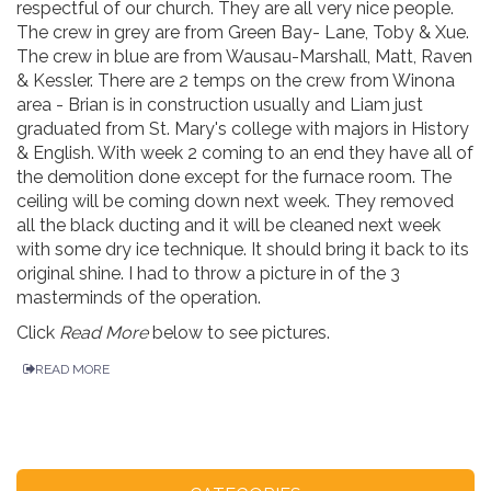
respectful of our church. They are all very nice people.
The crew in grey are from Green Bay- Lane, Toby & Xue.
The crew in blue are from Wausau-Marshall, Matt, Raven
& Kessler. There are 2 temps on the crew from Winona
area - Brian is in construction usually and Liam just
graduated from St. Mary's college with majors in History
& English. With week 2 coming to an end they have all of
the demolition done except for the furnace room. The
ceiling will be coming down next week. They removed
all the black ducting and it will be cleaned next week
with some dry ice technique. It should bring it back to its
original shine. I had to throw a picture in of the 3
masterminds of the operation.
Click
Read More
below to see pictures.
READ MORE