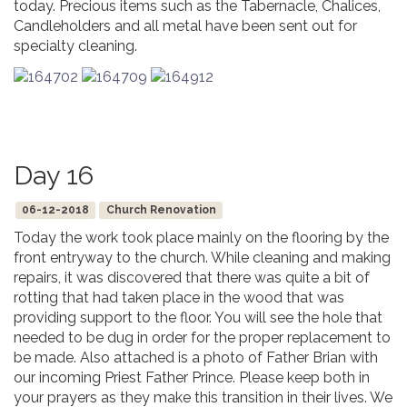
today. Precious items such as the Tabernacle, Chalices,
Candleholders and all metal have been sent out for
specialty cleaning.
Day 16
06-12-2018
Church Renovation
Today the work took place mainly on the flooring by the
front entryway to the church. While cleaning and making
repairs, it was discovered that there was quite a bit of
rotting that had taken place in the wood that was
providing support to the floor. You will see the hole that
needed to be dug in order for the proper replacement to
be made. Also attached is a photo of Father Brian with
our incoming Priest Father Prince. Please keep both in
your prayers as they make this transition in their lives. We