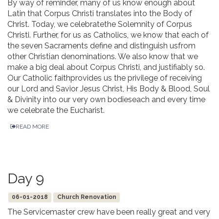
By way of reminder, many of us know enough about
Latin that Corpus Christi translates into the Body of
Christ. Today, we celebratethe Solemnity of Corpus
Christi. Further, for us as Catholics, we know that each of
the seven Sacraments define and distinguish usfrom
other Christian denominations. We also know that we
make a big deal about Corpus Christi, and justifiably so.
Our Catholic faithprovides us the privilege of receiving
our Lord and Savior Jesus Christ, His Body & Blood, Soul
& Divinity into our very own bodieseach and every time
we celebrate the Eucharist.
READ MORE
Day 9
06-01-2018
Church Renovation
The Servicemaster crew have been really great and very