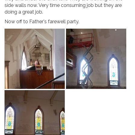
side walls now. Very time consuming job but they are
doing a great job.
Now off to Father's farewell party.