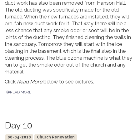
duct work has also been removed from Hanson Hall.
The old ducting was specifically made for the old
furnace. When the new furnaces are installed, they will
pre-fab new duct work for it. That way there will be a
less chance that any smoke odor or soot will be in the
joints of the ducting. They finished cleaning the walls in
the sanctuary. Tomorrow they will start with the ice
blasting in the basement which is the final step in the
cleaning process. The blue ozone machine is what they
run to get the smoke odor out of the church and any
material.
Click
Read More
below to see pictures.
READ MORE
Day 10
06-04-2018
Church Renovation