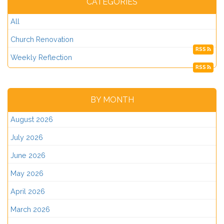
CATEGORIES
All
Church Renovation
RSS
Weekly Reflection
RSS
BY MONTH
August 2026
July 2026
June 2026
May 2026
April 2026
March 2026