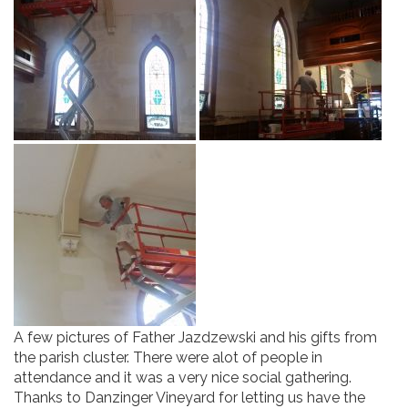
A few pictures of Father Jazdzewski and his gifts from
the parish cluster. There were alot of people in
attendance and it was a very nice social gathering.
Thanks to Danzinger Vineyard for letting us have the