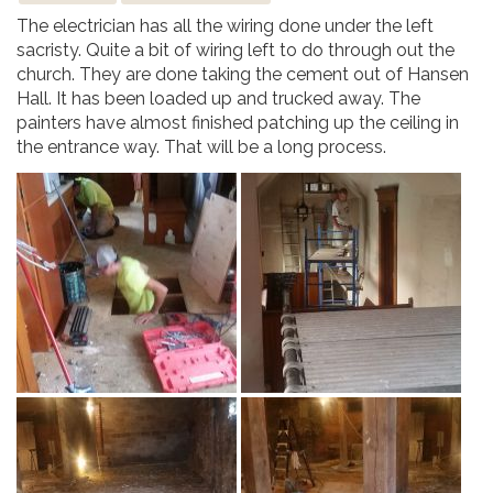
The electrician has all the wiring done under the left
sacristy. Quite a bit of wiring left to do through out the
church. They are done taking the cement out of Hansen
Hall. It has been loaded up and trucked away. The
painters have almost finished patching up the ceiling in
the entrance way. That will be a long process.