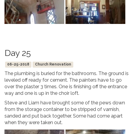
Day 25
06-25-2018
Church Renovation
The plumbing is buried for the bathrooms. The ground is
leveled off ready for cement. The painters have to go
over the plaster 3 times. One is finishing off the entrance
way and one is up in the choir loft.
Steve and Liam have brought some of the pews down
from the storage container to be stripped of varnish,
sanded and put back together. Some had come apart
when they were taken out.