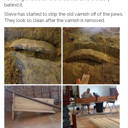
behind it.
Steve has started to strip the old varnish off of the pews.
They look so clean after the varnish is removed.