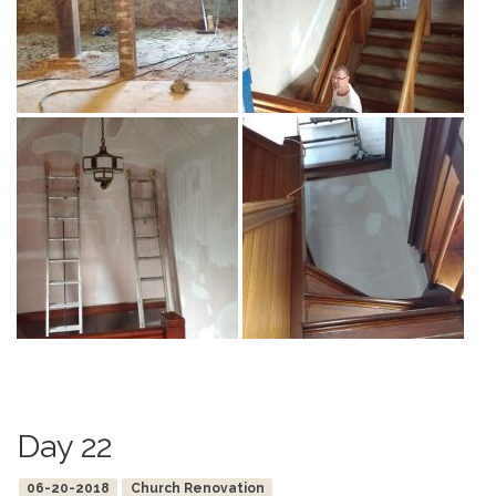
Day 22
06-20-2018
Church Renovation