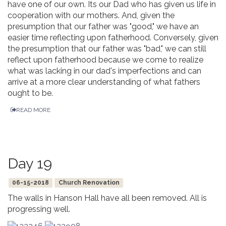
have one of our own. Its our Dad who has given us life in
cooperation with our mothers. And, given the
presumption that our father was "good," we have an
easier time reflecting upon fatherhood. Conversely, given
the presumption that our father was "bad," we can still
reflect upon fatherhood because we come to realize
what was lacking in our dad's imperfections and can
arrive at a more clear understanding of what fathers
ought to be.
READ MORE
Day 19
06-15-2018
Church Renovation
The walls in Hanson Hall have all been removed. All is
progressing well.