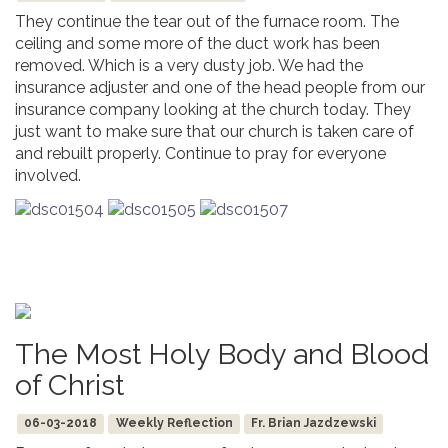
They continue the tear out of the furnace room. The
ceiling and some more of the duct work has been
removed. Which is a very dusty job. We had the
insurance adjuster and one of the head people from our
insurance company looking at the church today. They
just want to make sure that our church is taken care of
and rebuilt properly. Continue to pray for everyone
involved.
The Most Holy Body and Blood
of Christ
06-03-2018
Weekly Reflection
Fr. Brian Jazdzewski