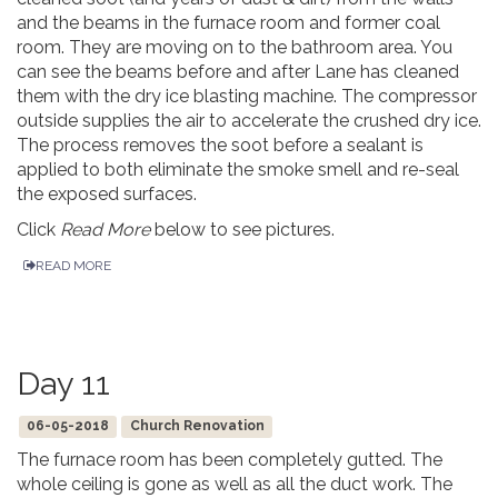
and the beams in the furnace room and former coal
room. They are moving on to the bathroom area. You
can see the beams before and after Lane has cleaned
them with the dry ice blasting machine. The compressor
outside supplies the air to accelerate the crushed dry ice.
The process removes the soot before a sealant is
applied to both eliminate the smoke smell and re-seal
the exposed surfaces.
Click
Read More
below to see pictures.
READ MORE
Day 11
06-05-2018
Church Renovation
The furnace room has been completely gutted. The
whole ceiling is gone as well as all the duct work. The