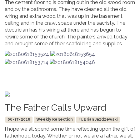
The cement flooring is coming out in the old wood room
and by the bathrooms. They have cleaned all the old
wiring and extra wood that was up in the basement
ceiling and in the crawl space under the sacristy. The
electrician has his wiring all there and has begun to
rewire some of the church. The painters arrived today
and brought some of their scaffolding and supplies.
The Father Calls Upward
06-17-2018
Weekly Reflection
Fr. Brian Jazdzewski
I hope we all spend some time reflecting upon the gift of
fatherhood today. Whether or not we are a father, we all