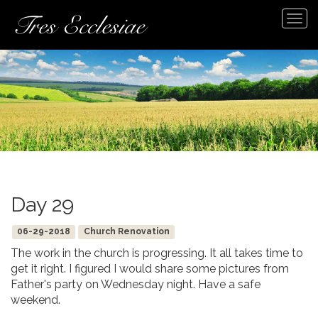
Tog
navi
Day 29
06-29-2018
Church Renovation
The work in the church is progressing. It all takes time to
get it right. I figured I would share some pictures from
Father's party on Wednesday night. Have a safe
weekend.