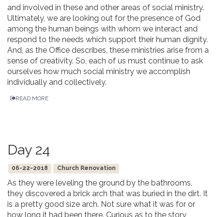
and involved in these and other areas of social ministry.
Ultimately, we are looking out for the presence of God
among the human beings with whom we interact and
respond to the needs which support their human dignity.
And, as the Office describes, these ministries arise from a
sense of creativity. So, each of us must continue to ask
ourselves how much social ministry we accomplish
individually and collectively.
READ MORE
Day 24
06-22-2018
Church Renovation
As they were leveling the ground by the bathrooms,
they discovered a brick arch that was buried in the dirt. It
is a pretty good size arch. Not sure what it was for or
how long it had been there. Curious as to the story