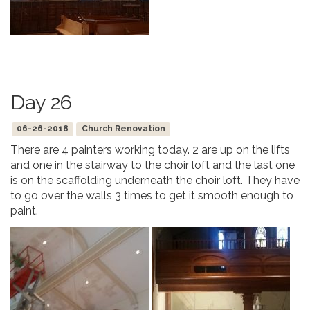
Day 26
06-26-2018
Church Renovation
There are 4 painters working today. 2 are up on the lifts
and one in the stairway to the choir loft and the last one
is on the scaffolding underneath the choir loft. They have
to go over the walls 3 times to get it smooth enough to
paint.