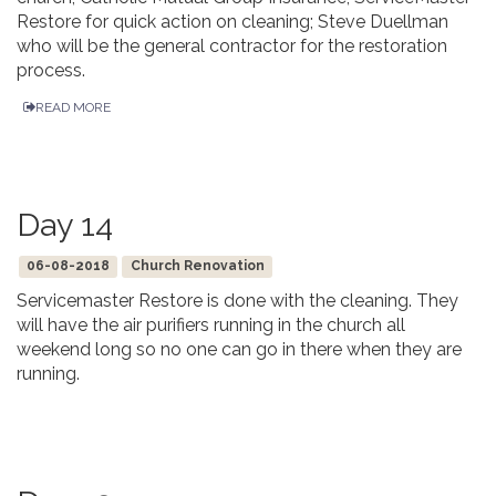
Restore for quick action on cleaning; Steve Duellman
who will be the general contractor for the restoration
process.
READ MORE
Day 14
06-08-2018
Church Renovation
Servicemaster Restore is done with the cleaning. They
will have the air purifiers running in the church all
weekend long so no one can go in there when they are
running.