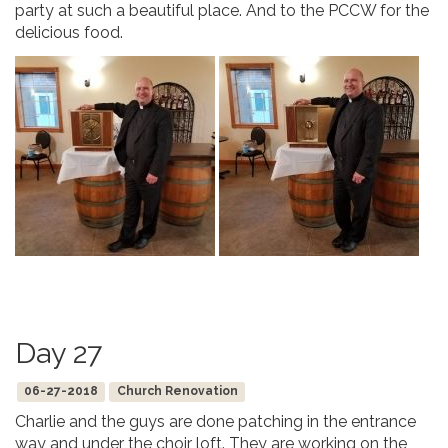
party at such a beautiful place. And to the PCCW for the
delicious food.
Day 27
06-27-2018
Church Renovation
Charlie and the guys are done patching in the entrance
way and under the choir loft. They are working on the