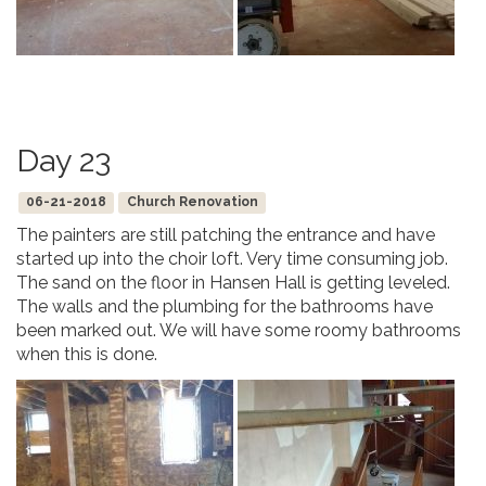
Day 23
06-21-2018
Church Renovation
The painters are still patching the entrance and have
started up into the choir loft. Very time consuming job.
The sand on the floor in Hansen Hall is getting leveled.
The walls and the plumbing for the bathrooms have
been marked out. We will have some roomy bathrooms
when this is done.