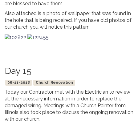
are blessed to have them.
Also attached is a photo of wallpaper that was found in
the hole that is being repaired. If you have old photos of
our church you will notice this pattern.
Day 15
06-11-2018
Church Renovation
Today our Contractor met with the Electrician to review
all the necessary information in order to replace the
damaged wiring. Meetings with a Church Painter from
Illinois also took place to discuss the ongoing renovation
with our church.