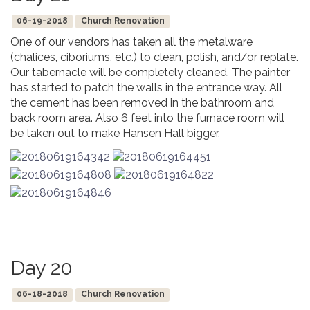
06-19-2018
Church Renovation
One of our vendors has taken all the metalware
(chalices, ciboriums, etc.) to clean, polish, and/or replate.
Our tabernacle will be completely cleaned. The painter
has started to patch the walls in the entrance way. All
the cement has been removed in the bathroom and
back room area. Also 6 feet into the furnace room will
be taken out to make Hansen Hall bigger.
Day 20
06-18-2018
Church Renovation