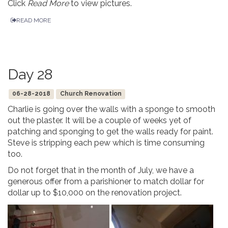
Click
Read More
to view pictures.
READ MORE
Day 28
06-28-2018
Church Renovation
Charlie is going over the walls with a sponge to smooth
out the plaster. It will be a couple of weeks yet of
patching and sponging to get the walls ready for paint.
Steve is stripping each pew which is time consuming
too.
Do not forget that in the month of July, we have a
generous offer from a parishioner to match dollar for
dollar up to $10,000 on the renovation project.