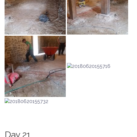
Day 21