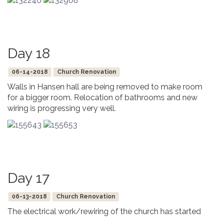
Day 18
06-14-2018
Church Renovation
Walls in Hansen hall are being removed to make room
for a bigger room. Relocation of bathrooms and new
wiring is progressing very well.
Day 17
06-13-2018
Church Renovation
The electrical work/rewiring of the church has started