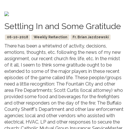
Settling In and Some Gratitude
06-10-2018
Weekly Reflection
Fr. Brian Jazdzewski
There has been a whirlwind of activity, decisions,
emotions, thoughts, etc. following the news of my new
assignment, our recent church fire, life, etc. In the midst
of it all, I seem to think some gratitude ought to be
extended to some of the major players in these recent
episodes of the game called life. These people/groups
need a little recognition: The Fountain City and other
area Fire Departments; Scott Curtis (local attorney) who
provided some food and beverages for the firefighters
and other responders on the day of the fire; The Buffalo
County Sheriff's Department and other law enforcement
agencies; local and other vendors who assisted with
electrical, HVAC, LP and other responses to secure the
church; Catholic Mutual Group Insurance; ServiceMaster