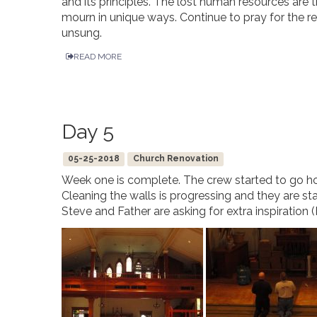
and its principles. The lost human resources are t
mourn in unique ways. Continue to pray for the 
unsung.
READ MORE
Day 5
05-25-2018
Church Renovation
Week one is complete. The crew started to go h
Cleaning the walls is progressing and they are sta
Steve and Father are asking for extra inspiration 