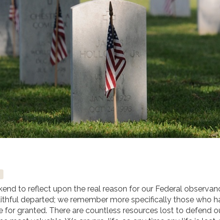
nd to reflect upon the real reason for our Federal observan
ithful departed; we remember more specifically those who h
ake for granted. There are countless resources lost to defend o