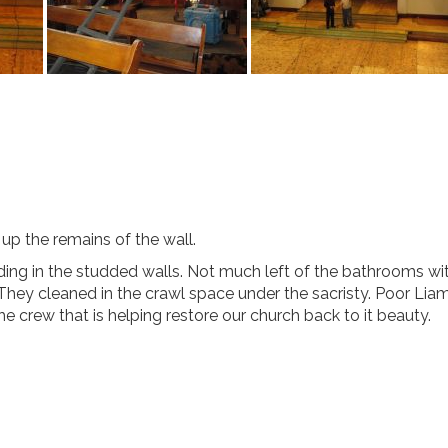
 up the remains of the wall.
ing in the studded walls. Not much left of the bathrooms wit
They cleaned in the crawl space under the sacristy. Poor Lia
 the crew that is helping restore our church back to it beauty.