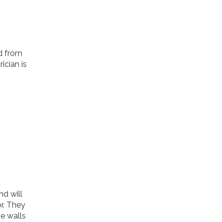
ed from
ician is
d will
r. They
he walls