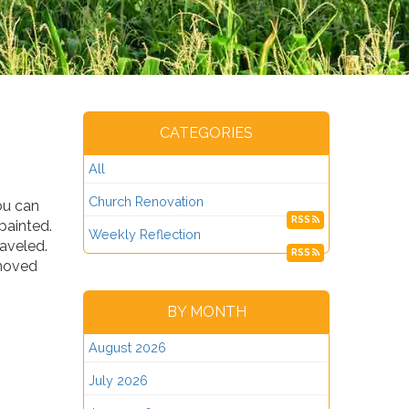
CATEGORIES
All
Church Renovation
ou can
RSS
epainted.
Weekly Reflection
raveled.
RSS
emoved
BY MONTH
August 2026
July 2026