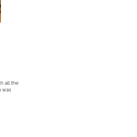
h all the
m was