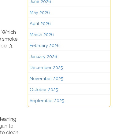
June 2026
May 2026
April 2026
. Which
March 2026
he smoke
ber 3.
February 2026
January 2026
December 2025
November 2025
October 2025
September 2025
leaning
gun to
to clean