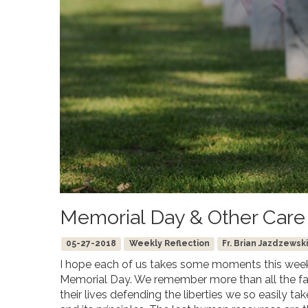
Memorial Day & Other Care
05-27-2018
Weekly Reflection
Fr. Brian Jazdzewski
I hope each of us takes some moments this weeke
Memorial Day. We remember more than all the fa
their lives defending the liberties we so easily t