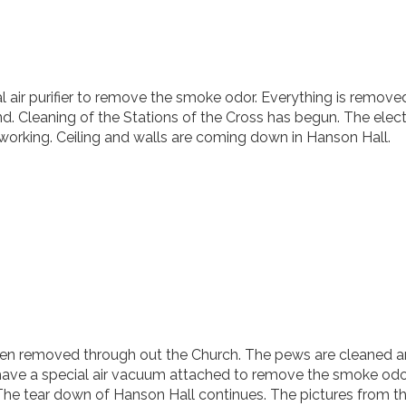
al air purifier to remove the smoke odor. Everything is remov
d. Cleaning of the Stations of the Cross has begun. The electr
k working. Ceiling and walls are coming down in Hanson Hall.
been removed through out the Church. The pews are cleaned an
l have a special air vacuum attached to remove the smoke odo
 The tear down of Hanson Hall continues. The pictures from t