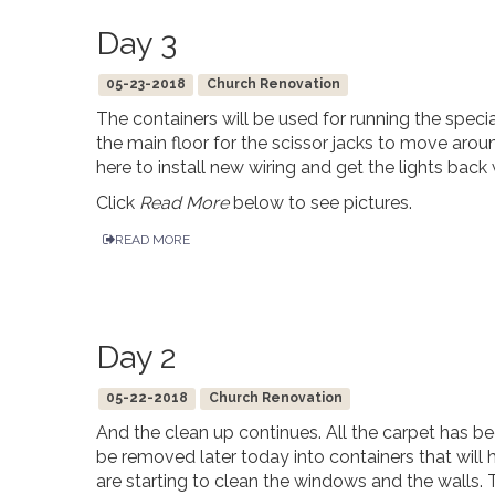
Day 3
05-23-2018
Church Renovation
The containers will be used for running the speci
the main floor for the scissor jacks to move aroun
here to install new wiring and get the lights bac
Click
Read More
below to see pictures.
READ MORE
Day 2
05-22-2018
Church Renovation
And the clean up continues. All the carpet has 
be removed later today into containers that wil
are starting to clean the windows and the walls.