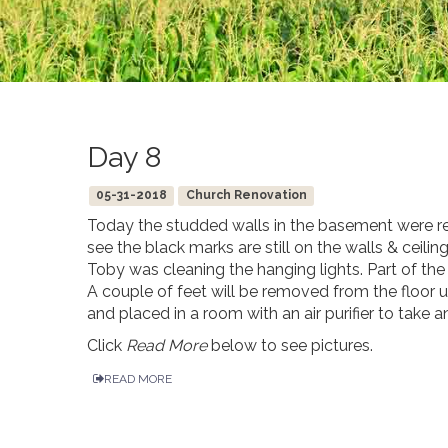
Day 8
05-31-2018
Church Renovation
Today the studded walls in the basement were r
see the black marks are still on the walls & ceilin
Toby was cleaning the hanging lights. Part of the
A couple of feet will be removed from the floor
and placed in a room with an air purifier to take 
Click
Read More
below to see pictures.
READ MORE