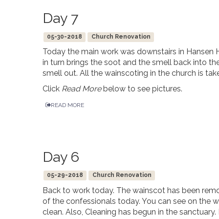
Day 7
05-30-2018
Church Renovation
Today the main work was downstairs in Hansen H
in turn brings the soot and the smell back into th
smell out. All the wainscoting in the church is t
Click
Read More
below to see pictures.
READ MORE
Day 6
05-29-2018
Church Renovation
Back to work today. The wainscot has been remo
of the confessionals today. You can see on the 
clean. Also, Cleaning has begun in the sanctuar