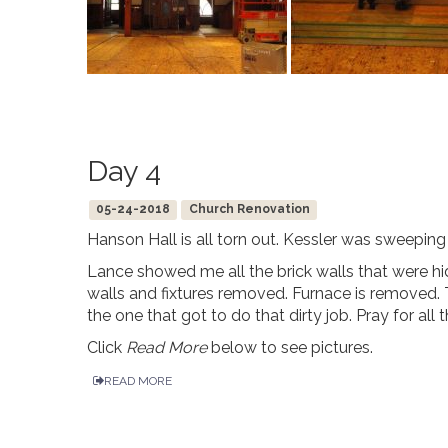
Day 4
05-24-2018
Church Renovation
Hanson Hall is all torn out. Kessler was sweeping
Lance showed me all the brick walls that were hid
walls and fixtures removed. Furnace is removed. 
the one that got to do that dirty job. Pray for all
Click
Read More
below to see pictures.
READ MORE