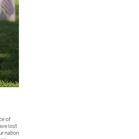
ce of
ave lost
ur nation