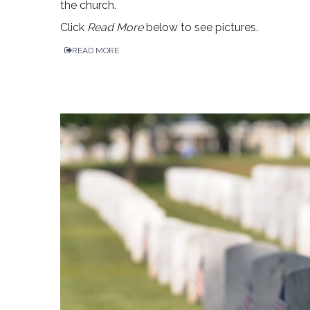
the church.
Click
Read More
below to see pictures.
READ MORE