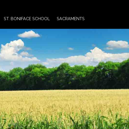
ST. BONIFACE SCHOOL
SACRAMENTS