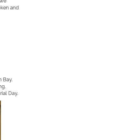
 we
oken and
n Bay.
ng.
rial Day.