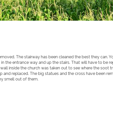
emoved. The stairway has been cleaned the best they can. Y
g in the entrance way and up the stairs. That will have to be r
 wall inside the church was taken out to see where the soot t
 up and replaced. The big statues and the cross have been r
any smell out of them.