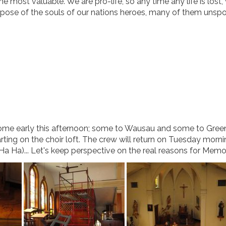
he most valuable. We are pro-life, so any time any life is lost,
repose of the souls of our nations heroes, many of them unsp
ome early this afternoon; some to Wausau and some to Gree
rting on the choir loft. The crew will return on Tuesday morni
(Ha Ha)... Let's keep perspective on the real reasons for Memo