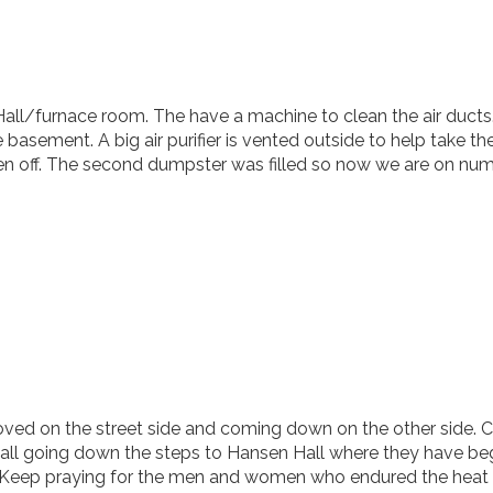
all/furnace room. The have a machine to clean the air ducts
e basement. A big air purifier is vented outside to help take t
aken off. The second dumpster was filled so now we are on num
ved on the street side and coming down on the other side. C
wall going down the steps to Hansen Hall where they have be
y. Keep praying for the men and women who endured the heat 