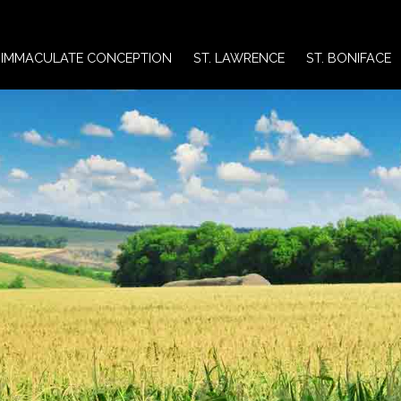
IMMACULATE CONCEPTION
ST. LAWRENCE
ST. BONIFACE