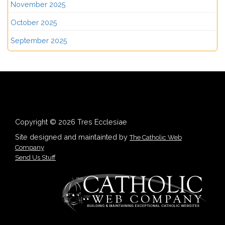
November 2025
October 2025
September 2025
Copyright © 2026 Tres Ecclesiae
Site designed and maintainted by
The Catholic Web
Company
Send Us Stuff