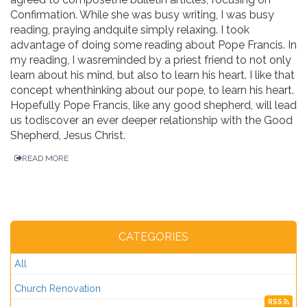
Confirmation. While she was busy writing, I was busy
reading, praying andquite simply relaxing. I took
advantage of doing some reading about Pope Francis. In
my reading, I wasreminded by a priest friend to not only
learn about his mind, but also to learn his heart. I like that
concept whenthinking about our pope, to learn his heart.
Hopefully Pope Francis, like any good shepherd, will lead
us todiscover an ever deeper relationship with the Good
Shepherd, Jesus Christ.
READ MORE
CATEGORIES
All
Church Renovation
RSS