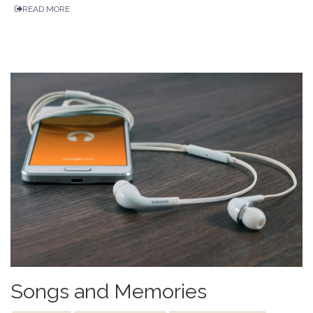
READ MORE
Songs and Memories