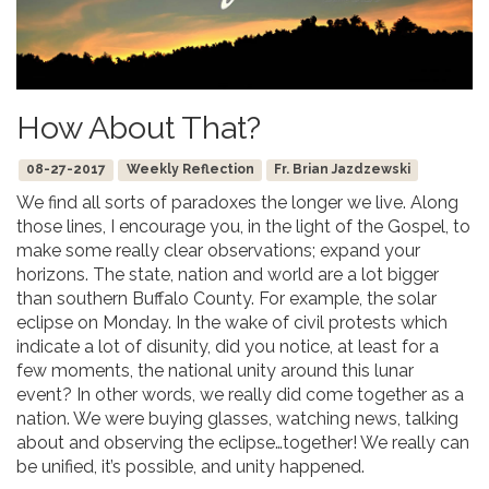
How About That?
08-27-2017
Weekly Reflection
Fr. Brian Jazdzewski
We find all sorts of paradoxes the longer we live. Along
those lines, I encourage you, in the light of the Gospel, to
make some really clear observations; expand your
horizons. The state, nation and world are a lot bigger
than southern Buffalo County. For example, the solar
eclipse on Monday. In the wake of civil protests which
indicate a lot of disunity, did you notice, at least for a
few moments, the national unity around this lunar
event? In other words, we really did come together as a
nation. We were buying glasses, watching news, talking
about and observing the eclipse…together! We really can
be unified, it’s possible, and unity happened.