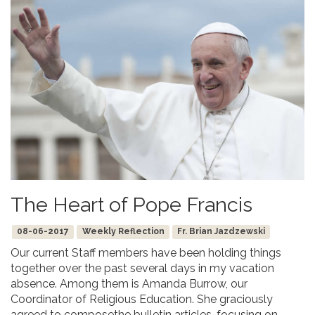
The Heart of Pope Francis
08-06-2017
Weekly Reflection
Fr. Brian Jazdzewski
Our current Staff members have been holding things
together over the past several days in my vacation
absence. Among them is Amanda Burrow, our
Coordinator of Religious Education. She graciously
agreed to composethe bulletin articles, focusing on