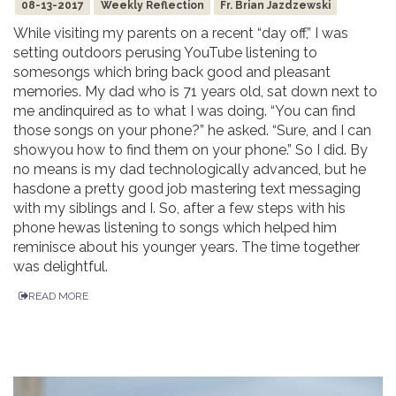
08-13-2017
Weekly Reflection
Fr. Brian Jazdzewski
While visiting my parents on a recent “day off,” I was
setting outdoors perusing YouTube listening to
somesongs which bring back good and pleasant
memories. My dad who is 71 years old, sat down next to
me andinquired as to what I was doing. “You can find
those songs on your phone?” he asked. “Sure, and I can
showyou how to find them on your phone.” So I did. By
no means is my dad technologically advanced, but he
hasdone a pretty good job mastering text messaging
with my siblings and I. So, after a few steps with his
phone hewas listening to songs which helped him
reminisce about his younger years. The time together
was delightful.
READ MORE