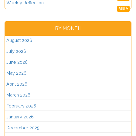
Weekly Reflection
RSS
BY MONTH
August 2026
July 2026
June 2026
May 2026
April 2026
March 2026
February 2026
January 2026
December 2025