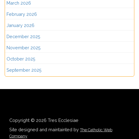
March 2026
February 2026
January 2026
December 2025
November 2025
October 2025
September 2025
Copyright © 2026 Tres Ecclesiae
Site designed and maintainted by
The Catholic Web
Company