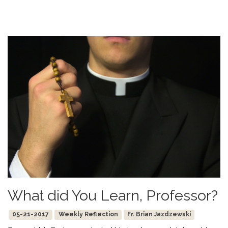
What did You Learn, Professor?
05-21-2017
Weekly Reflection
Fr. Brian Jazdzewski