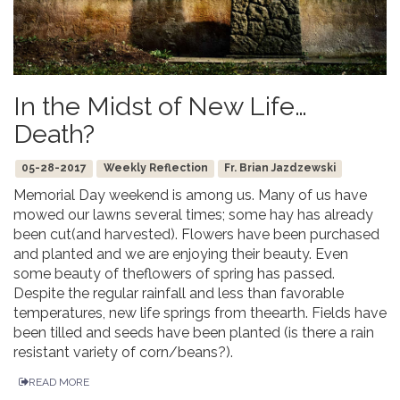
In the Midst of New Life…
Death?
05-28-2017
Weekly Reflection
Fr. Brian Jazdzewski
Memorial Day weekend is among us. Many of us have
mowed our lawns several times; some hay has already
been cut(and harvested). Flowers have been purchased
and planted and we are enjoying their beauty. Even
some beauty of theflowers of spring has passed.
Despite the regular rainfall and less than favorable
temperatures, new life springs from theearth. Fields have
been tilled and seeds have been planted (is there a rain
resistant variety of corn/beans?).
READ MORE