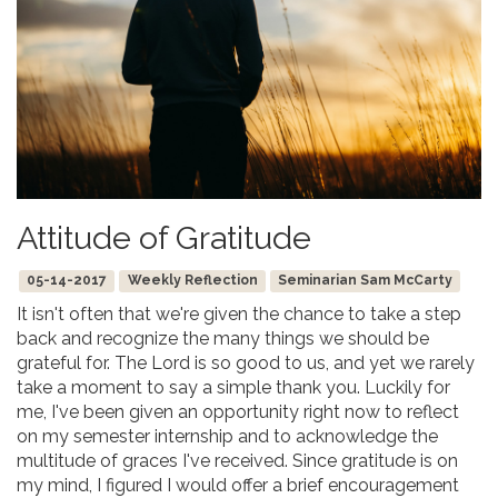
Attitude of Gratitude
05-14-2017
Weekly Reflection
Seminarian Sam McCarty
It isn't often that we're given the chance to take a step
back and recognize the many things we should be
grateful for. The Lord is so good to us, and yet we rarely
take a moment to say a simple thank you. Luckily for
me, I've been given an opportunity right now to reflect
on my semester internship and to acknowledge the
multitude of graces I've received. Since gratitude is on
my mind, I figured I would offer a brief encouragement