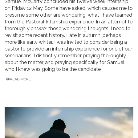
Samuel McCarty concluded his twelve week internship
on Friday 12 May. Some have asked, which causes me to
presume some other are wondering, what I have learned
from the Pastoral Internship experience. In an attempt to
thoroughly answer those wondering thoughts, I need to
revisit some recent history. Late in autumn, perhaps
more like early winter, I was invited to consider being a
pastor to provide an internship experience for one of our
seminarians. I distinctly remember praying thoroughly
about the matter, and praying specifically for Samuel
who I knew was going to be the candidate.
READ MORE