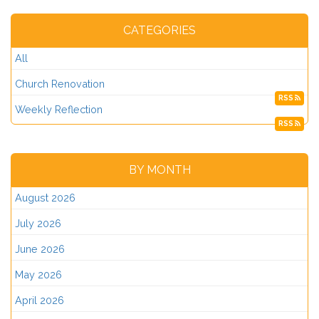
CATEGORIES
All
Church Renovation
RSS
Weekly Reflection
RSS
BY MONTH
August 2026
July 2026
June 2026
May 2026
April 2026