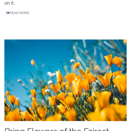
on it.
READ MORE