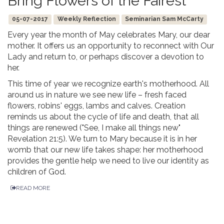
Bring Flowers of the Fairest
05-07-2017
Weekly Reflection
Seminarian Sam McCarty
Every year the month of May celebrates Mary, our dear
mother. It offers us an opportunity to reconnect with Our
Lady and return to, or perhaps discover a devotion to
her.
This time of year we recognize earth's motherhood. All
around us in nature we see new life – fresh faced
flowers, robins' eggs, lambs and calves. Creation
reminds us about the cycle of life and death, that all
things are renewed ("See, I make all things new"
Revelation 21:5). We turn to Mary because it is in her
womb that our new life takes shape: her motherhood
provides the gentle help we need to live our identity as
children of God.
READ MORE