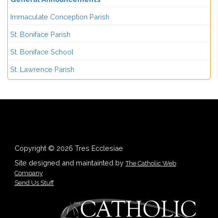
Immaculate Conception Parish
St. Boniface Parish
St. Boniface School
St. Lawrence Parish
Copyright © 2026 Tres Ecclesiae
Site designed and maintainted by
The Catholic Web
Company
Send Us Stuff