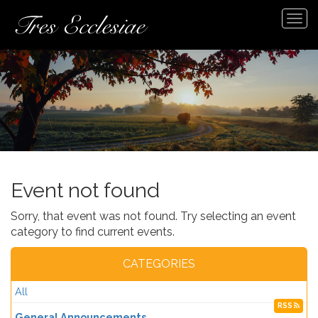
Tog
navi
Event not found
Sorry, that event was not found. Try selecting an event
category to find current events.
CATEGORIES
All
RSS
General Announcements