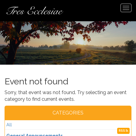
Tog
navi
Event not found
Sorry, that event was not found. Try selecting an event
category to find current events.
CATEGORIES
All
RSS
General Announcements