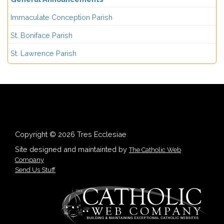
Immaculate Conception Parish
St. Boniface Parish
St. Lawrence Parish
Copyright © 2026 Tres Ecclesiae
Site designed and maintainted by
The Catholic Web
Company
Send Us Stuff