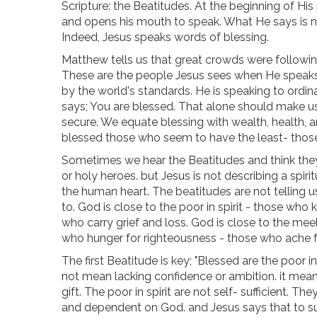
Scripture: the Beatitudes. At the beginning of His
and opens his mouth to speak. What He says is no
Indeed, Jesus speaks words of blessing.
Matthew tells us that great crowds were followin
These are the people Jesus sees when He speaks 
by the world's standards. He is speaking to ordi
says; You are blessed. That alone should make us
secure. We equate blessing with wealth, health, a
blessed those who seem to have the least- thos
Sometimes we hear the Beatitudes and think they
or holy heroes. but Jesus is not describing a spirit
the human heart. The beatitudes are not telling u
to. God is close to the poor in spirit - those wh
who carry grief and loss. God is close to the me
who hunger for righteousness - those who ache fo
The first Beatitude is key; "Blessed are the poor in
not mean lacking confidence or ambition. it means 
gift. The poor in spirit are not self- sufficient
and dependent on God. and Jesus says that to su