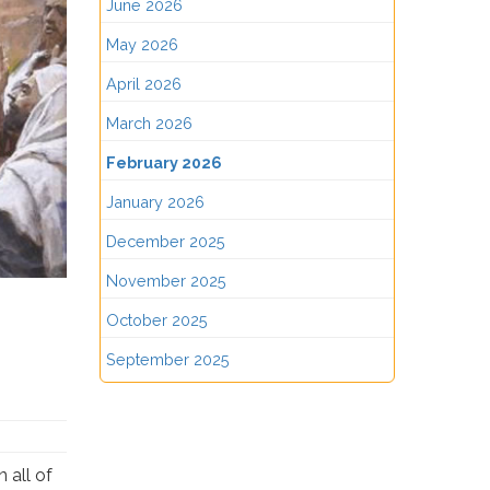
June 2026
May 2026
April 2026
March 2026
February 2026
January 2026
December 2025
November 2025
October 2025
September 2025
 all of