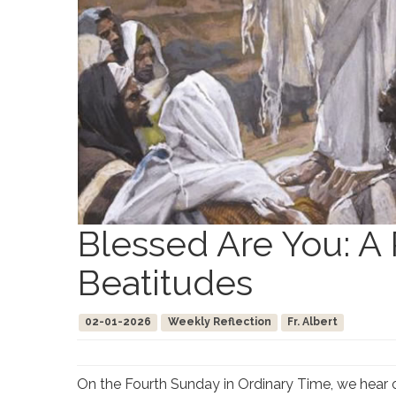
Blessed Are You: A 
Beatitudes
02-01-2026
Weekly Reflection
Fr. Albert
On the Fourth Sunday in Ordinary Time, we hear o