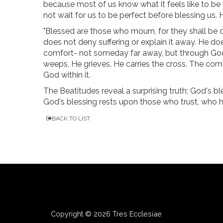
because most of us know what it feels like to be
not wait for us to be perfect before blessing us.
"Blessed are those who mourn, for they shall be
does not deny suffering or explain it away. He d
comfort- not someday far away, but through God'
weeps, He grieves. He carries the cross. The com
God within it.
The Beatitudes reveal a surprising truth; God's bl
God's blessing rests upon those who trust, who
BACK TO LIST
Copyright © 2026 Tres Ecclesiae