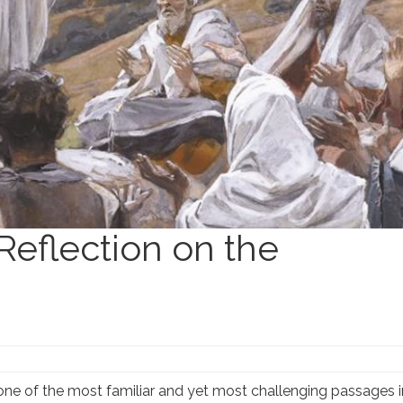
Reflection on the
ne of the most familiar and yet most challenging passages in