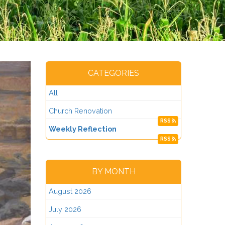
CATEGORIES
All
Church Renovation
RSS
Weekly Reflection
RSS
BY MONTH
August 2026
July 2026