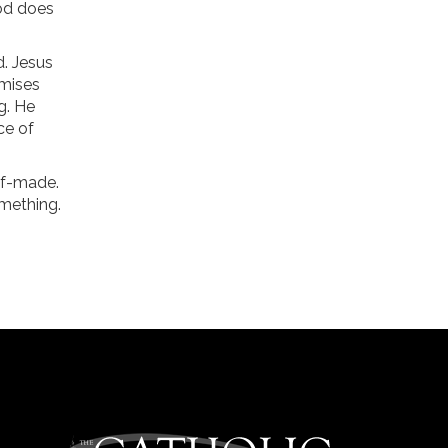
God does
d. Jesus
omises
g. He
ce of
elf-made.
mething.