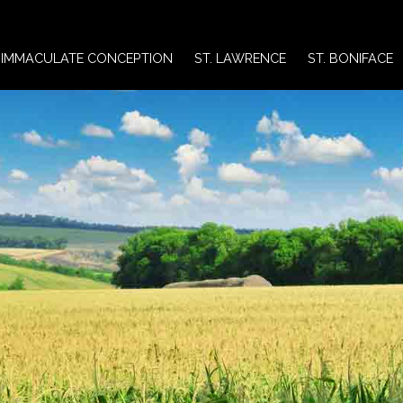
IMMACULATE CONCEPTION
ST. LAWRENCE
ST. BONIFACE