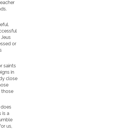
teacher
nds.
eful.
ccessful
 Jeus
essed or
s
r saints
eigns in
ady close
hose
o those
t does
 is a
humble
or us,