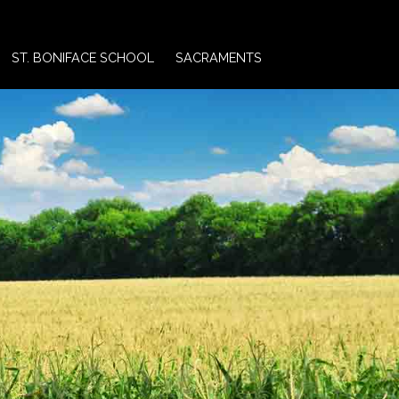
ST. BONIFACE SCHOOL
SACRAMENTS