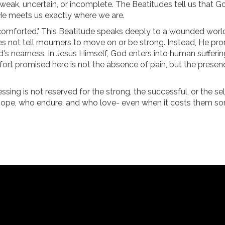
 weak, uncertain, or incomplete. The Beatitudes tell us that 
 He meets us exactly where we are.
 comforted." This Beatitude speaks deeply to a wounded worl
oes not tell mourners to move on or be strong. Instead, He pr
s nearness. In Jesus Himself, God enters into human sufferin
fort promised here is not the absence of pain, but the presen
essing is not reserved for the strong, the successful, or the s
 hope, who endure, and who love- even when it costs them so