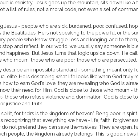
 public ministry, Jesus goes up the mountain, sits down like a 
t a list of rules, not a moral code, not even a set of comma
g Jesus - people who are sick, burdened, poor, confused, hop
the Beatitudes. He is not speaking to the powerful or the su
nary people who know struggle, loss and longing. and to them,
 stop and reflect. In our world, we usually say someone is bl
nd happiness. But Jesus turns that logic upside down. He call
e who mourn, those who are poor, those who are persecuted.
 describe an impossible standard - something meant only fo
ual elite. He is describing what life looks like when God truly r
s how to earn God's love. they are revealing who God is alre
o know their need for Him. God is close to those who mourn - t
ek- those who refuse violence and domination. God is close t
r justice and truth.
 spirit, for theirs is the kingdom of heaven." Being poor in spiri
recognizing that everything we have - life, faith, forgiveness
. They do not pretend they can save themselves. They are open, 
ch people, the kingdom already belongs. This is good news f