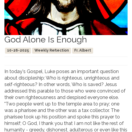
God Alone Is Enough
10-26-2025
Weekly Reflection
Fr. Albert
In today's Gospel, Luke poses an important question
about discipleship: Who is righteous, unrighteous and
self-righteous? In other words, Who is saved? Jesus
addressed this parable to those who were convinced of
their own righteousness and despised everyone else.
"Two people went up to the temple area to pray; one
was a pharisee and the other was a tax collector. The
pharisee took up his position and spoke this prayer to
himself; O God, I thank you that I am not like the rest of
humanity - greedy, dishonest, adulterous or even like this