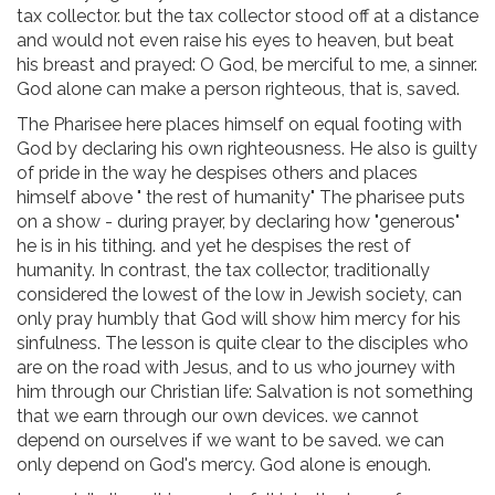
tax collector. but the tax collector stood off at a distance
and would not even raise his eyes to heaven, but beat
his breast and prayed: O God, be merciful to me, a sinner.
God alone can make a person righteous, that is, saved.
The Pharisee here places himself on equal footing with
God by declaring his own righteousness. He also is guilty
of pride in the way he despises others and places
himself above " the rest of humanity" The pharisee puts
on a show - during prayer, by declaring how "generous"
he is in his tithing. and yet he despises the rest of
humanity. In contrast, the tax collector, traditionally
considered the lowest of the low in Jewish society, can
only pray humbly that God will show him mercy for his
sinfulness. The lesson is quite clear to the disciples who
are on the road with Jesus, and to us who journey with
him through our Christian life: Salvation is not something
that we earn through our own devices. we cannot
depend on ourselves if we want to be saved. we can
only depend on God's mercy. God alone is enough.