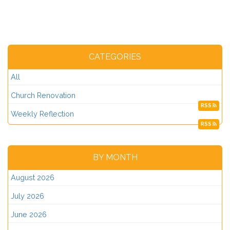
CATEGORIES
All
Church Renovation
RSS
Weekly Reflection
RSS
BY MONTH
August 2026
July 2026
June 2026