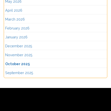
May 2026
April 2026
March 2026
February 2026
January 2026
December 2025
November 2025
October 2025
September 2025