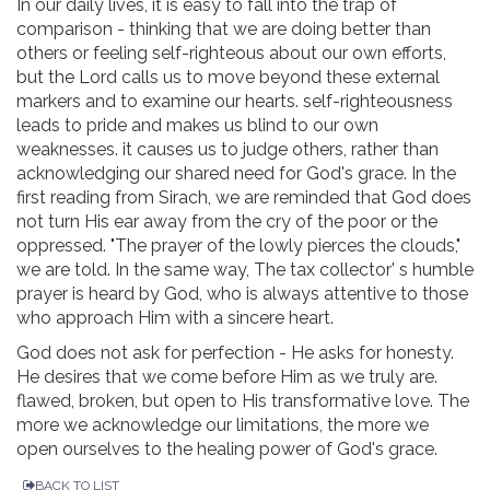
In our daily lives, it is easy to fall into the trap of
comparison - thinking that we are doing better than
others or feeling self-righteous about our own efforts,
but the Lord calls us to move beyond these external
markers and to examine our hearts. self-righteousness
leads to pride and makes us blind to our own
weaknesses. it causes us to judge others, rather than
acknowledging our shared need for God's grace. In the
first reading from Sirach, we are reminded that God does
not turn His ear away from the cry of the poor or the
oppressed. "The prayer of the lowly pierces the clouds,"
we are told. In the same way, The tax collector' s humble
prayer is heard by God, who is always attentive to those
who approach Him with a sincere heart.
God does not ask for perfection - He asks for honesty.
He desires that we come before Him as we truly are.
flawed, broken, but open to His transformative love. The
more we acknowledge our limitations, the more we
open ourselves to the healing power of God's grace.
BACK TO LIST