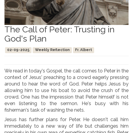
The Call of Peter: Trusting in
God's Plan
02-09-2025
Weekly Reflection
Fr. Albert
We read in today's Gospel, the call comes to Peter in the
context of Jesus' preaching to a crowd eagerly pressing
around to hear the word of God. Peter helps Jesus by
allowing him to use his boat to avoid the crush of the
crowd. One has the impression that Peter himself is not
even listening to the sermon. He's busy with his
fisherman's task of washing the nets.
Jesus has further plans for Peter. He doesn't call him
immediately to a new way of life but challenges him
precisely in his own area of expertise: catching fish. Peter