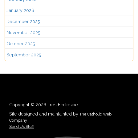
January 2026
December 2025
November 2025
October 2025
September 2025
Copyright © 2026 Tres Ecclesiae
Site designed and maintainted by
The Catholic Web
Company
Send Us Stuff