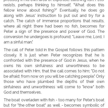
resists, perhaps thinking to himself, "What does this
fellow know about fishing?" Eventually, he does go
along with Jesus' instruction to put out and try for a
catch. The catch of immense proportions that results,
where all night there had been no fish, becomes for
Peter a sign of the presence and power of God. The
conversion he undergoes is profound; "Leave me, Lord, I
am a sinful man."
The call of Peter told in the Gospel follows this pattern
closely. It is just when Peter recognizes that he is
confronted with the presence of God in Jesus, when he
owns his own sinfulness and unworthiness to be
associated with Him, that the call comes to him; "Do not
be afraid; from now on you will be catching people." Only
those who have plumbed the depths of their own
sinfulness and unworthiness will come to "know" both
God and themselves.
The boat overladen with fish - too many for Peter's boat
but for "the other boat" as well - becomes symbolic of