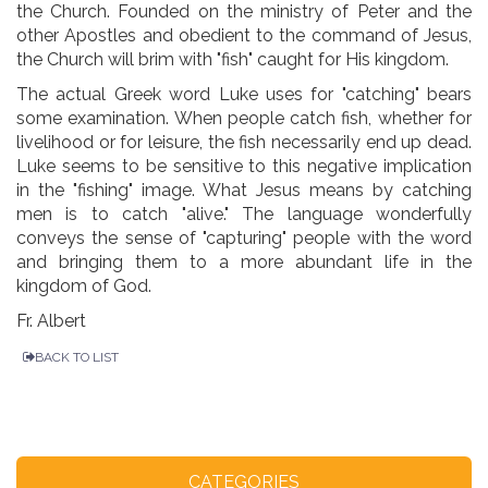
the Church. Founded on the ministry of Peter and the
other Apostles and obedient to the command of Jesus,
the Church will brim with "fish" caught for His kingdom.
The actual Greek word Luke uses for "catching" bears
some examination. When people catch fish, whether for
livelihood or for leisure, the fish necessarily end up dead.
Luke seems to be sensitive to this negative implication
in the "fishing" image. What Jesus means by catching
men is to catch "alive." The language wonderfully
conveys the sense of "capturing" people with the word
and bringing them to a more abundant life in the
kingdom of God.
Fr. Albert
BACK TO LIST
CATEGORIES