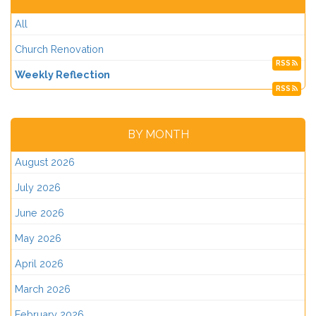
All
Church Renovation
RSS
Weekly Reflection
RSS
BY MONTH
August 2026
July 2026
June 2026
May 2026
April 2026
March 2026
February 2026