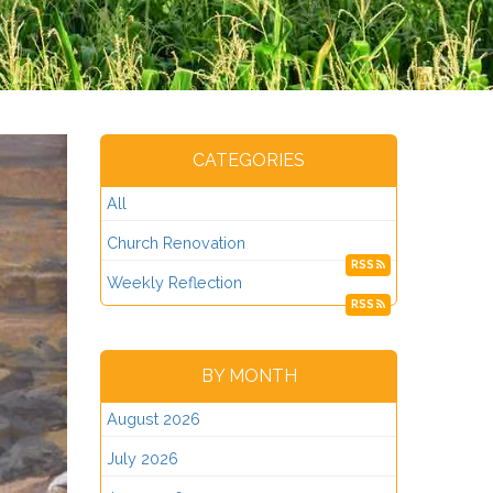
CATEGORIES
All
Church Renovation
RSS
Weekly Reflection
RSS
BY MONTH
August 2026
July 2026