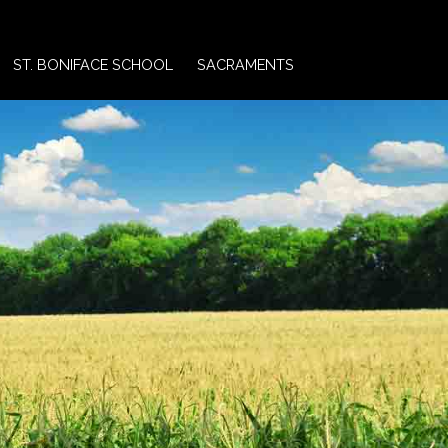
ST. BONIFACE SCHOOL
SACRAMENTS