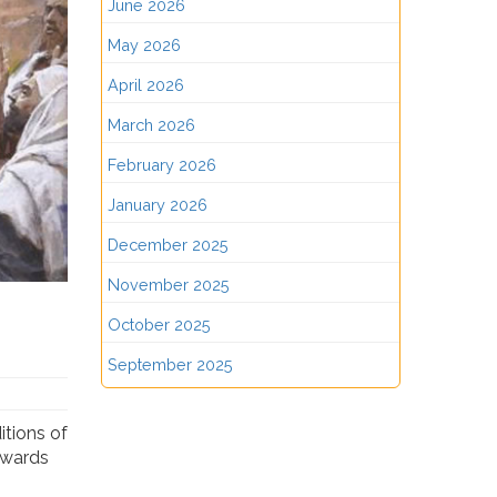
June 2026
May 2026
April 2026
March 2026
February 2026
January 2026
December 2025
November 2025
October 2025
September 2025
itions of
towards