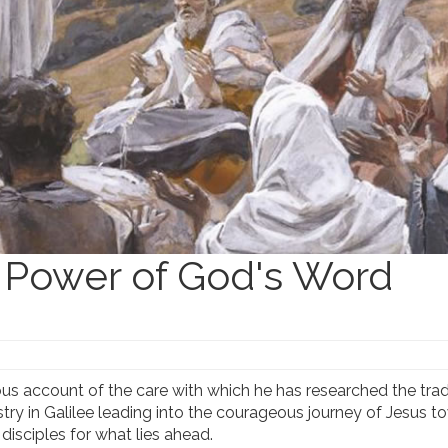
 Power of God's Word
s account of the care with which he has researched the trad
istry in Galilee leading into the courageous journey of Jesus 
disciples for what lies ahead.