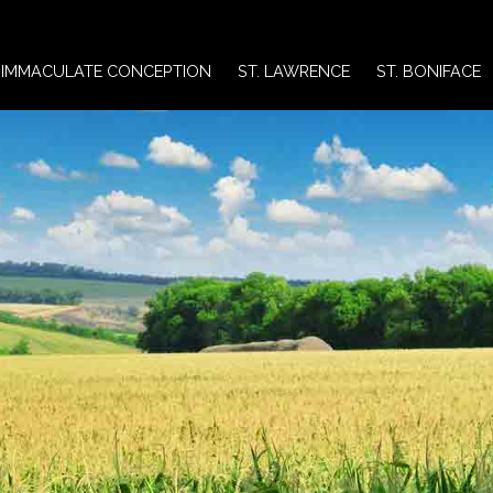
IMMACULATE CONCEPTION
ST. LAWRENCE
ST. BONIFACE