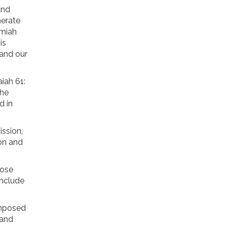
and
nerate
emiah
is
 and our
iah 61:
the
d in
ission,
ion and
hose
include
imposed
 and