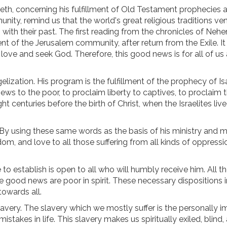
eth, concerning his fulfillment of Old Testament prophecies 
ity, remind us that the world's great religious traditions ve
 with their past. The first reading from the chronicles of Neh
 of the Jerusalem community, after return from the Exile. It 
 love and seek God. Therefore, this good news is for all of us
ization. His program is the fulfillment of the prophecy of Isa
ews to the poor, to proclaim liberty to captives, to proclaim 
 centuries before the birth of Christ, when the Israelites live
. By using these same words as the basis of his ministry and m
dom, and love to all those suffering from all kinds of oppress
to establish is open to all who will humbly receive him. All t
e good news are poor in spirit. These necessary dispositions 
towards all.
avery. The slavery which we mostly suffer is the personally 
istakes in life. This slavery makes us spiritually exiled, blind,