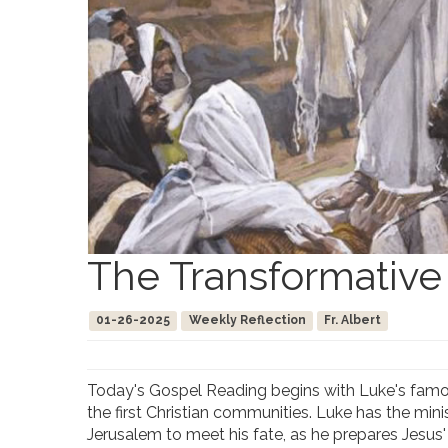
The Transformative
01-26-2025
Weekly Reflection
Fr. Albert
Today's Gospel Reading begins with Luke's famou
the first Christian communities. Luke has the min
Jerusalem to meet his fate, as he prepares Jesus' 