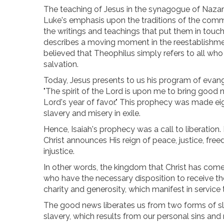
The teaching of Jesus in the synagogue of Nazar
Luke's emphasis upon the traditions of the commun
the writings and teachings that put them in touch
describes a moving moment in the reestablishment
believed that Theophilus simply refers to all who
salvation.
Today, Jesus presents to us his program of evangel
"The spirit of the Lord is upon me to bring good n
Lord's year of favor." This prophecy was made eight
slavery and misery in exile.
Hence, Isaiah's prophecy was a call to liberation
Christ announces His reign of peace, justice, free
injustice.
In other words, the kingdom that Christ has come 
who have the necessary disposition to receive th
charity and generosity, which manifest in service 
The good news liberates us from two forms of sl
slavery, which results from our personal sins and m