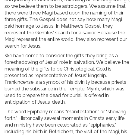
so we believe them to be astrologers. We assume that
there were three Magi based upon the naming of their
three gifts. The Gospel does not say how many Magi
paid homage to Jesus. In Matthew’s Gospel, they
represent the Gentiles’ search for a savior. Because the
Magi represent the entire world, they also represent our
search for Jesus.
We have come to consider the gifts they bring as a
foreshadowing of Jesus’ role in salvation. We believe the
meaning of the gifts to be Christological. Gold is
presented as representative of Jesus’ kingship.
Frankincense is a symbol of his divinity because priests
burned the substance in the Temple. Myrrh, which was
used to prepare the dead for burial, is offered in
anticipation of Jesus’ death.
The word Epiphany means “manifestation” or “showing
forth.” Historically several moments in Christ’s early life
and ministry have been celebrated as “epiphanies,”
including his birth in Bethlehem, the visit of the Magi, his