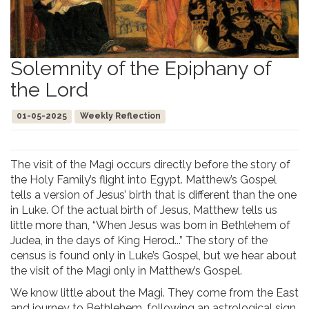
Solemnity of the Epiphany of
the Lord
01-05-2025
Weekly Reflection
The visit of the Magi occurs directly before the story of
the Holy Family’s flight into Egypt. Matthew’s Gospel
tells a version of Jesus’ birth that is different than the one
in Luke. Of the actual birth of Jesus, Matthew tells us
little more than, “When Jesus was born in Bethlehem of
Judea, in the days of King Herod...” The story of the
census is found only in Luke’s Gospel, but we hear about
the visit of the Magi only in Matthew’s Gospel.
We know little about the Magi. They come from the East
and journey to Bethlehem, following an astrological sign,