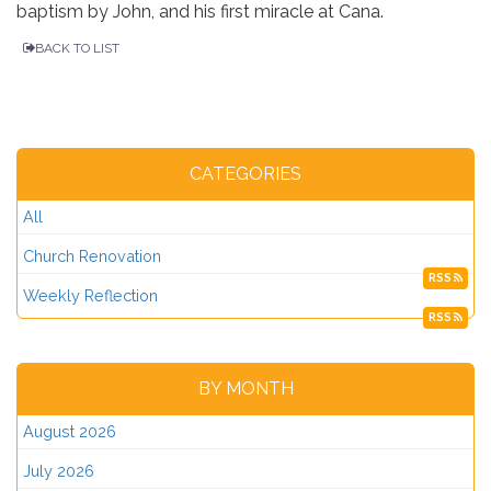
baptism by John, and his first miracle at Cana.
BACK TO LIST
CATEGORIES
All
Church Renovation
RSS
Weekly Reflection
RSS
BY MONTH
August 2026
July 2026