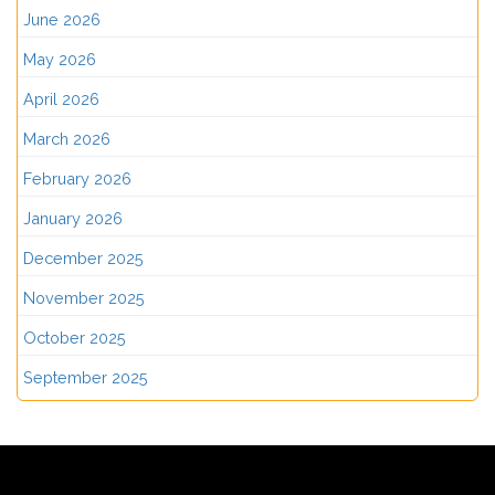
June 2026
May 2026
April 2026
March 2026
February 2026
January 2026
December 2025
November 2025
October 2025
September 2025