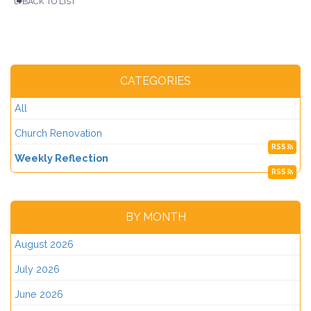
BACK TO LIST
CATEGORIES
All
Church Renovation
RSS
Weekly Reflection
RSS
BY MONTH
August 2026
July 2026
June 2026