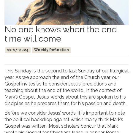
No one knows when the end
time will come
11-17-2024
Weekly Reflection
This Sunday is the second to last Sunday of our liturgical
year. As we approach the end of the Church year, our
Gospel invites us to consider Jesus’ predictions and
teaching about the end of the world. In the context of
Mark’s Gospel, Jesus’ words about this are spoken to his
disciples as he prepares them for his passion and death.
Before we consider Jesus’ words, it is important to note
the political backdrop against which many think Mark’s
Gospel was written. Most scholars concur that Mark
wrote his Gospel for Christians living in or near Rome