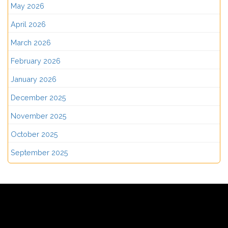
May 2026
April 2026
March 2026
February 2026
January 2026
December 2025
November 2025
October 2025
September 2025