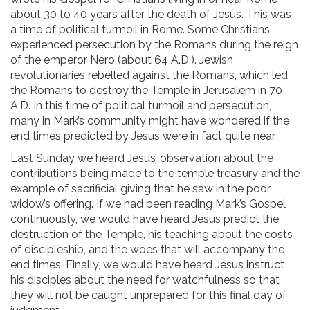
about 30 to 40 years after the death of Jesus. This was
a time of political turmoil in Rome. Some Christians
experienced persecution by the Romans during the reign
of the emperor Nero (about 64 A.D.). Jewish
revolutionaries rebelled against the Romans, which led
the Romans to destroy the Temple in Jerusalem in 70
A.D. In this time of political turmoil and persecution,
many in Mark’s community might have wondered if the
end times predicted by Jesus were in fact quite near.
Last Sunday we heard Jesus’ observation about the
contributions being made to the temple treasury and the
example of sacrificial giving that he saw in the poor
widow’s offering. If we had been reading Mark’s Gospel
continuously, we would have heard Jesus predict the
destruction of the Temple, his teaching about the costs
of discipleship, and the woes that will accompany the
end times. Finally, we would have heard Jesus instruct
his disciples about the need for watchfulness so that
they will not be caught unprepared for this final day of