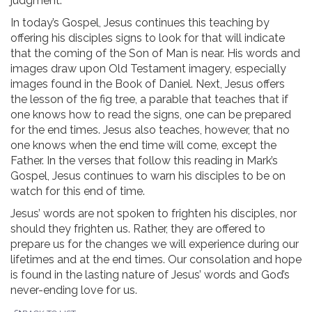
judgment.
In today’s Gospel, Jesus continues this teaching by
offering his disciples signs to look for that will indicate
that the coming of the Son of Man is near. His words and
images draw upon Old Testament imagery, especially
images found in the Book of Daniel. Next, Jesus offers
the lesson of the fig tree, a parable that teaches that if
one knows how to read the signs, one can be prepared
for the end times. Jesus also teaches, however, that no
one knows when the end time will come, except the
Father. In the verses that follow this reading in Mark’s
Gospel, Jesus continues to warn his disciples to be on
watch for this end of time.
Jesus’ words are not spoken to frighten his disciples, nor
should they frighten us. Rather, they are offered to
prepare us for the changes we will experience during our
lifetimes and at the end times. Our consolation and hope
is found in the lasting nature of Jesus’ words and God’s
never-ending love for us.