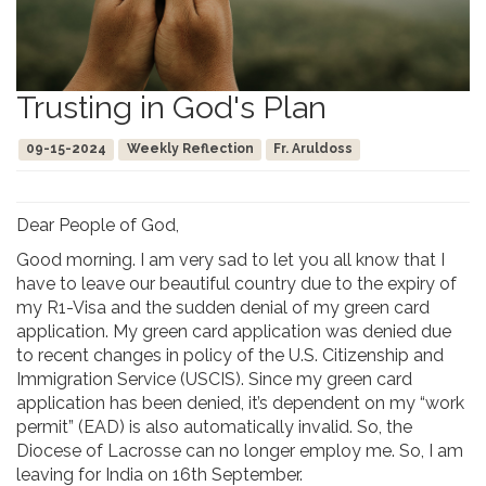
Trusting in God's Plan
09-15-2024
Weekly Reflection
Fr. Aruldoss
Dear People of God,
Good morning. I am very sad to let you all know that I
have to leave our beautiful country due to the expiry of
my R1-Visa and the sudden denial of my green card
application. My green card application was denied due
to recent changes in policy of the U.S. Citizenship and
Immigration Service (USCIS). Since my green card
application has been denied, it’s dependent on my “work
permit” (EAD) is also automatically invalid. So, the
Diocese of Lacrosse can no longer employ me. So, I am
leaving for India on 16th September.