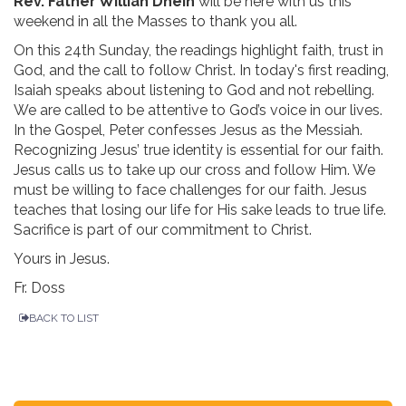
Rev. Father Willian Dhein
will be here with us this
weekend in all the Masses to thank you all.
On this 24th Sunday, the readings highlight faith, trust in
God, and the call to follow Christ. In today's first reading,
Isaiah speaks about listening to God and not rebelling.
We are called to be attentive to God’s voice in our lives.
In the Gospel, Peter confesses Jesus as the Messiah.
Recognizing Jesus’ true identity is essential for our faith.
Jesus calls us to take up our cross and follow Him. We
must be willing to face challenges for our faith. Jesus
teaches that losing our life for His sake leads to true life.
Sacrifice is part of our commitment to Christ.
Yours in Jesus.
Fr. Doss
BACK TO LIST