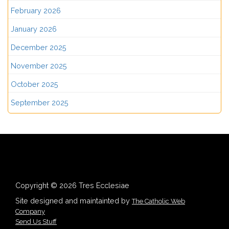
February 2026
January 2026
December 2025
November 2025
October 2025
September 2025
Copyright © 2026 Tres Ecclesiae
Site designed and maintainted by
The Catholic Web
Company
Send Us Stuff