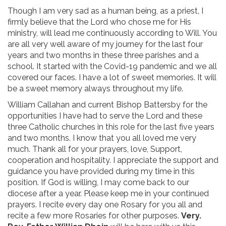
Though I am very sad as a human being, as a priest, I
firmly believe that the Lord who chose me for His
ministry, will lead me continuously according to Will. You
are all very well aware of my journey for the last four
years and two months in these three parishes and a
school. It started with the Covid-19 pandemic and we all
covered our faces. I have a lot of sweet memories. It will
be a sweet memory always throughout my life.
William Callahan and current Bishop Battersby for the
opportunities I have had to serve the Lord and these
three Catholic churches in this role for the last five years
and two months. I know that you all loved me very
much. Thank all for your prayers, love, Support,
cooperation and hospitality. I appreciate the support and
guidance you have provided during my time in this
position. If God is willing, I may come back to our
diocese after a year. Please keep me in your continued
prayers. I recite every day one Rosary for you all and
recite a few more Rosaries for other purposes.
Very.