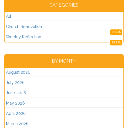
CATEGORIES
All
Church Renovation
RSS
Weekly Reflection
RSS
BY MONTH
August 2026
July 2026
June 2026
May 2026
April 2026
March 2026