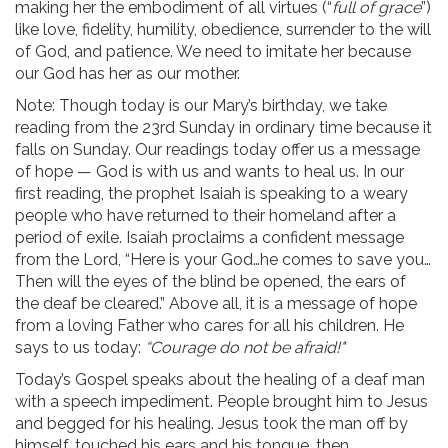
making her the embodiment of all virtues (“
full of grace
”)
like love, fidelity, humility, obedience, surrender to the will
of God, and patience. We need to imitate her because
our God has her as our mother.
Note: Though today is our Mary’s birthday, we take
reading from the 23rd Sunday in ordinary time because it
falls on Sunday. Our readings today offer us a message
of hope — God is with us and wants to heal us. In our
first reading, the prophet Isaiah is speaking to a weary
people who have returned to their homeland after a
period of exile. Isaiah proclaims a confident message
from the Lord, “Here is your God…he comes to save you…
Then will the eyes of the blind be opened, the ears of
the deaf be cleared.” Above all, it is a message of hope
from a loving Father who cares for all his children. He
says to us today:
“Courage do not be afraid!"
Today’s Gospel speaks about the healing of a deaf man
with a speech impediment. People brought him to Jesus
and begged for his healing. Jesus took the man off by
himself, touched his ears and his tongue, then