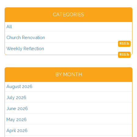
CATEGORIES
All
Church Renovation
RSS
Weekly Reflection
RSS
BY MONTH
August 2026
July 2026
June 2026
May 2026
April 2026