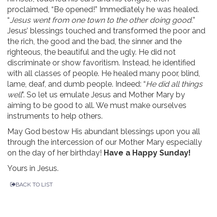
proclaimed, “Be opened!” Immediately he was healed.
“
Jesus went from one town to the other doing good.
”
Jesus’ blessings touched and transformed the poor and
the rich, the good and the bad, the sinner and the
righteous, the beautiful and the ugly. He did not
discriminate or show favoritism. Instead, he identified
with all classes of people. He healed many poor, blind,
lame, deaf, and dumb people. Indeed: “
He did all things
well
”. So let us emulate Jesus and Mother Mary by
aiming to be good to all. We must make ourselves
instruments to help others.
May God bestow His abundant blessings upon you all
through the intercession of our Mother Mary especially
on the day of her birthday!
Have a
Happy Sunday!
Yours in Jesus.
BACK TO LIST