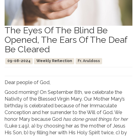
The Eyes Of The Blind Be
Opened, The Ears Of The Deaf
Be Cleared
09-08-2024
Weekly Reflection
Fr. Aruldoss
Dear people of God,
Good morning! On September 8th, we celebrate the
Nativity of the Blessed Virgin Mary. Our Mother Mary’s
birthday is celebrated because of her Immaculate
Conception and her surrender to the Will of God. We
honor Mary because God
has done great things for her
(Luke 1:49), a) by choosing her as the mother of Jesus
His Son, b) by filling her with His Holy Spirit twice, c) by