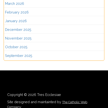
March 2026
February 2026
January 2026
December 2025
November 2025
October 2025
September 2025
Copyright © 2026 Tres Ecclesiae
Site designed and maintainted by
The Catholic Web
Company