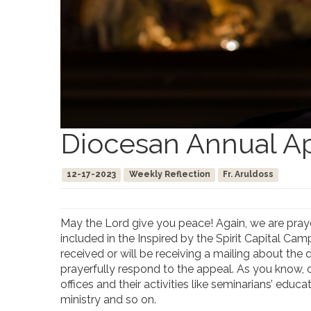
Diocesan Annual A
12-17-2023
Weekly Reflection
Fr. Aruldoss
May the Lord give you peace! Again, we are praye
included in the Inspired by the Spirit Capital Cam
received or will be receiving a mailing about th
prayerfully respond to the appeal. As you know, o
offices and their activities like seminarians’ ed
ministry and so on.