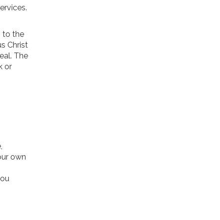
ervices.
 to the
s Christ
eal. The
k or
,
 our own
you