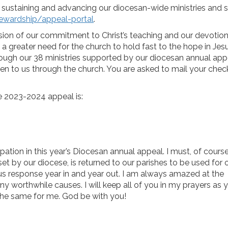
sustaining and advancing our diocesan-wide ministries and s
tewardship/appeal-portal
.
sion of our commitment to Christ’s teaching and our devotion
 a greater need for the church to hold fast to the hope in Jesu
rough our 38 ministries supported by our diocesan annual app
iven to us through the church. You are asked to mail your chec
the 2023-2024 appeal is:
pation in this year’s Diocesan annual appeal. I must, of course
et by our diocese, is returned to our parishes to be used for
s response year in and year out. I am always amazed at the
y worthwhile causes. I will keep all of you in my prayers as 
the same for me. God be with you!