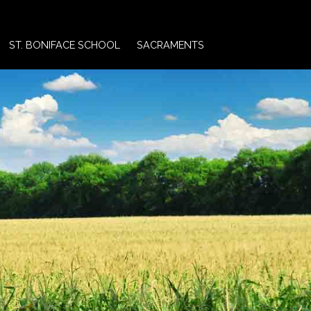
ST. BONIFACE SCHOOL
SACRAMENTS