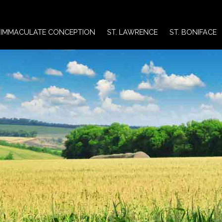
IMMACULATE CONCEPTION
ST. LAWRENCE
ST. BONIFACE