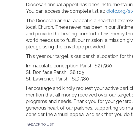
Diocesan annual appeal has been instrumental in 
You can access the complete list at:
diolc.org/s
The Diocesan annual appeal is a heartfelt expres
local Church. There never has been in our lifetime
and provide the healing comfort of his mercy th
world needs us to fulfill our mission, a mission g
pledge using the envelope provided.
This year our target is our parish allocation for 
Immaculate conception Parish: $21,560
St. Boniface Parish : $8,105
St. Lawrence Parish : $13,580
I encourage and kindly request your active partici
mention that all money received over our target s
programs and needs. Thank you for your generou
generous heart of our parishes, supporting so man
consider the annual appeal and ask that you do 
BACK TO LIST