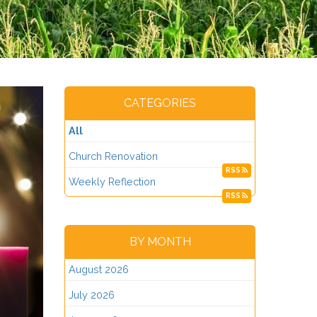
CATEGORIES
All
Church Renovation
RSS
Weekly Reflection
RSS
BY MONTH
August 2026
July 2026