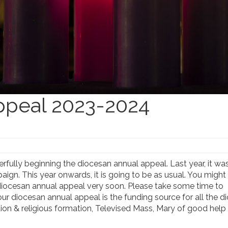
ppeal 2023-2024
rfully beginning the diocesan annual appeal. Last year, it wa
paign. This year onwards, it is going to be as usual. You migh
e diocesan annual appeal very soon. Please take some time to
ur diocesan annual appeal is the funding source for all the d
ucation & religious formation, Televised Mass, Mary of good he