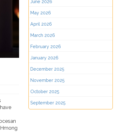
June 2026
May 2026
April 2026
March 2026
February 2026
January 2026
December 2025
November 2025
October 2025
s
September 2025
t have
iocesan
lp Hmong