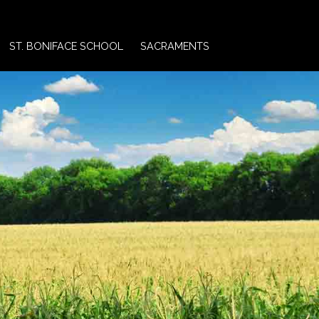
ST. BONIFACE SCHOOL
SACRAMENTS