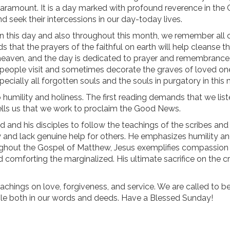
aramount. It is a day marked with profound reverence in the 
d seek their intercessions in our day-today lives.
n this day and also throughout this month, we remember all 
that the prayers of the faithful on earth will help cleanse t
in heaven, and the day is dedicated to prayer and remembrance
ople visit and sometimes decorate the graves of loved one
ecially all forgotten souls and the souls in purgatory in this
o humility and holiness. The first reading demands that we list
lls us that we work to proclaim the Good News.
d and his disciples to follow the teachings of the scribes and
wy and lack genuine help for others. He emphasizes humility a
hroughout the Gospel of Matthew, Jesus exemplifies compassion
d comforting the marginalized. His ultimate sacrifice on the c
eachings on love, forgiveness, and service. We are called to b
ple both in our words and deeds. Have a Blessed Sunday!