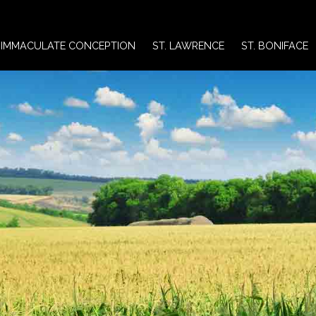
IMMACULATE CONCEPTION
ST. LAWRENCE
ST. BONIFACE