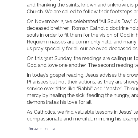
and thanking the saints, known and unknown, is p
Church. We are called to follow their footsteps an
On November 2, we celebrated “All Souls Day”. O
deceased brethren. Roman Catholic doctrine holds 
souls in order to fit them for the vision of God 
Requiem masses are commonly held, and many pe
us pray specially for all our beloved deceased esp
On this 31st Sunday, the readings are calling us t
God and love one another. The second reading te
In today’s gospel reading, Jesus advises the crow
Pharisees but not their actions, as they are sho
service over titles like “Rabbi” and “Master.” T
mercy by healing the sick, feeding the hungry, an
demonstrates his love for all.
As Catholics, we find valuable lessons in Jesus’ t
compassionate and merciful, mirroring his exam
BACK TO LIST