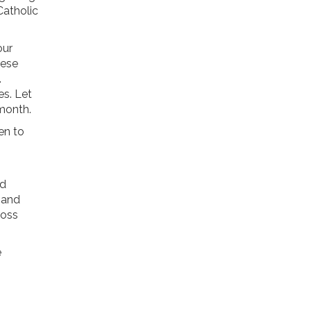
Catholic
our
hese
.
s. Let
 month.
en to
nd
 and
ross
e