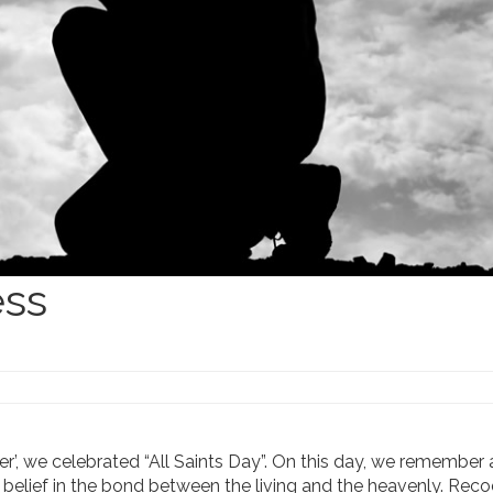
ess
r’, we celebrated “All Saints Day”. On this day, we remember a
he belief in the bond between the living and the heavenly. Rec