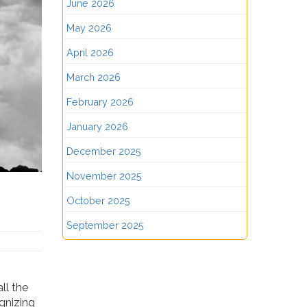
June 2026
May 2026
April 2026
March 2026
February 2026
January 2026
December 2025
November 2025
October 2025
September 2025
ll the
ognizing