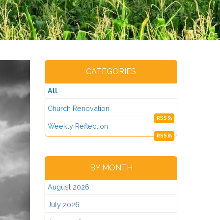
CATEGORIES
All
Church Renovation
RSS
Weekly Reflection
RSS
BY MONTH
August 2026
July 2026