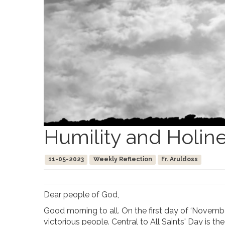
Humility and Holin
11-05-2023
Weekly Reflection
Fr. Aruldoss
Dear people of God,
Good morning to all. On the first day of ‘Novembe
victorious people. Central to All Saints' Day is t