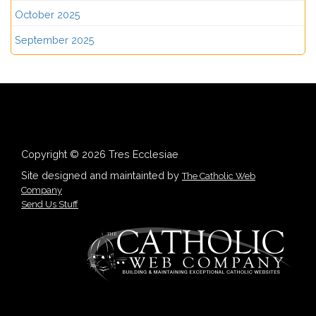
October 2025
September 2025
Copyright © 2026 Tres Ecclesiae
Site designed and maintainted by
The Catholic Web
Company
Send Us Stuff