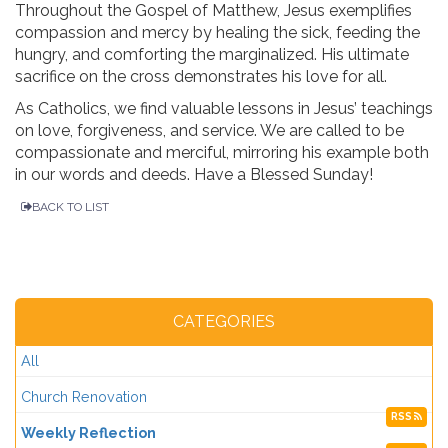
Throughout the Gospel of Matthew, Jesus exemplifies
compassion and mercy by healing the sick, feeding the
hungry, and comforting the marginalized. His ultimate
sacrifice on the cross demonstrates his love for all.
As Catholics, we find valuable lessons in Jesus’ teachings
on love, forgiveness, and service. We are called to be
compassionate and merciful, mirroring his example both
in our words and deeds. Have a Blessed Sunday!
BACK TO LIST
CATEGORIES
All
Church Renovation
RSS
Weekly Reflection