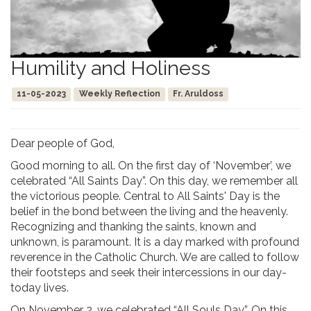
Humility and Holiness
11-05-2023
Weekly Reflection
Fr. Aruldoss
Dear people of God,
Good morning to all. On the first day of ‘November’, we
celebrated “All Saints Day”. On this day, we remember all
the victorious people. Central to All Saints' Day is the
belief in the bond between the living and the heavenly.
Recognizing and thanking the saints, known and
unknown, is paramount. It is a day marked with profound
reverence in the Catholic Church. We are called to follow
their footsteps and seek their intercessions in our day-
today lives.
On November 2, we celebrated “All Souls Day”. On this