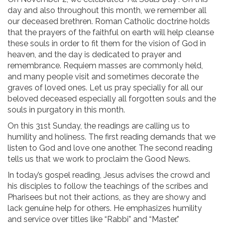
day and also throughout this month, we remember all
our deceased brethren. Roman Catholic doctrine holds
that the prayers of the faithful on earth will help cleanse
these souls in order to fit them for the vision of God in
heaven, and the day is dedicated to prayer and
remembrance. Requiem masses are commonly held,
and many people visit and sometimes decorate the
graves of loved ones. Let us pray specially for all our
beloved deceased especially all forgotten souls and the
souls in purgatory in this month.
On this 31st Sunday, the readings are calling us to
humility and holiness. The first reading demands that we
listen to God and love one another. The second reading
tells us that we work to proclaim the Good News.
In today’s gospel reading, Jesus advises the crowd and
his disciples to follow the teachings of the scribes and
Pharisees but not their actions, as they are showy and
lack genuine help for others. He emphasizes humility
and service over titles like “Rabbi” and “Master.”