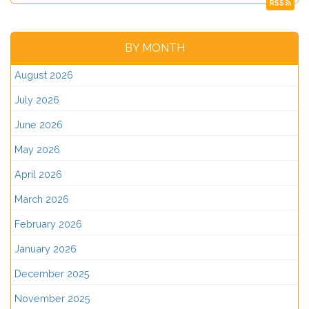
RSS
BY MONTH
August 2026
July 2026
June 2026
May 2026
April 2026
March 2026
February 2026
January 2026
December 2025
November 2025