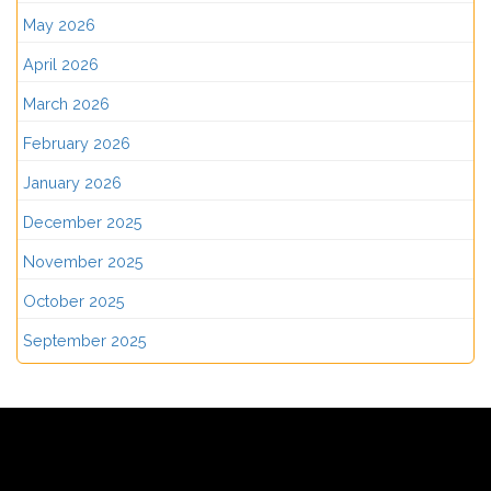
May 2026
April 2026
March 2026
February 2026
January 2026
December 2025
November 2025
October 2025
September 2025