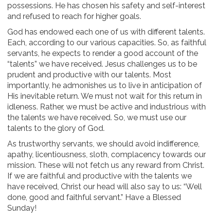
possessions. He has chosen his safety and self-interest
and refused to reach for higher goals.
God has endowed each one of us with different talents.
Each, according to our various capacities. So, as faithful
servants, he expects to render a good account of the
“talents” we have received. Jesus challenges us to be
prudent and productive with our talents. Most
importantly, he admonishes us to live in anticipation of
His inevitable return. We must not wait for this return in
idleness. Rather, we must be active and industrious with
the talents we have received. So, we must use our
talents to the glory of God.
As trustworthy servants, we should avoid indifference,
apathy, licentiousness, sloth, complacency towards our
mission. These will not fetch us any reward from Christ.
If we are faithful and productive with the talents we
have received, Christ our head will also say to us: “Well
done, good and faithful servant.” Have a Blessed
Sunday!