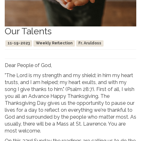
Our Talents
11-19-2023
Weekly Reflection
Fr. Aruldoss
Dear People of God,
"The Lord is my strength and my shield; in him my heart
trusts, and I am helped; my heart exults, and with my
song I give thanks to him." (Psalm 28:7). First of all, I wish
you all an Advance Happy Thanksgiving. The
Thanksgiving Day gives us the opportunity to pause our
lives for a day to reflect on everything we're thankful to
God and surrounded by the people who matter most. As
usually, there will be a Mass at St. Lawrence. You are
most welcome.
On this 33rd Sunday the readings are calling us to do the