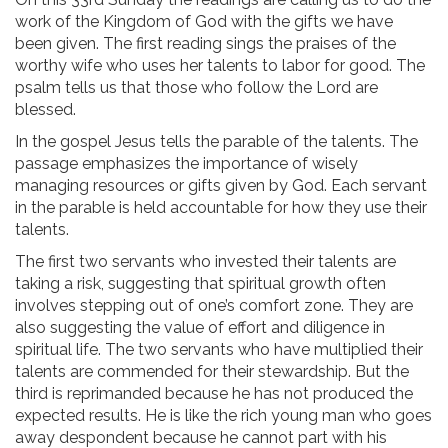
work of the Kingdom of God with the gifts we have
been given. The first reading sings the praises of the
worthy wife who uses her talents to labor for good. The
psalm tells us that those who follow the Lord are
blessed.
In the gospel Jesus tells the parable of the talents. The
passage emphasizes the importance of wisely
managing resources or gifts given by God. Each servant
in the parable is held accountable for how they use their
talents.
The first two servants who invested their talents are
taking a risk, suggesting that spiritual growth often
involves stepping out of one’s comfort zone. They are
also suggesting the value of effort and diligence in
spiritual life. The two servants who have multiplied their
talents are commended for their stewardship. But the
third is reprimanded because he has not produced the
expected results. He is like the rich young man who goes
away despondent because he cannot part with his