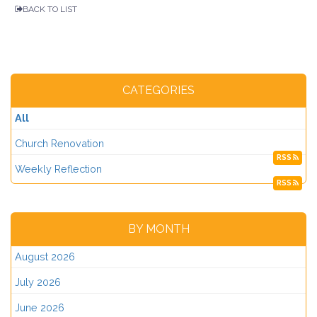
BACK TO LIST
CATEGORIES
All
Church Renovation
RSS
Weekly Reflection
RSS
BY MONTH
August 2026
July 2026
June 2026