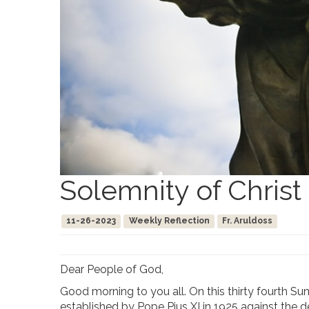
Solemnity of Christ
11-26-2023
Weekly Reflection
Fr. Aruldoss
Dear People of God,
Good morning to you all. On this thirty fourth Su
established by Pope Pius XI in 1925 against the d