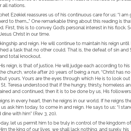
 all nations.
ophet Ezekiel reassures us of his continuous care for us: “I am
herd to them….” One remarkable thing about this reading is tha
 First, this is to convey God’s personal interest in his flock. 
Jesus Christ in our time.
kingship and reign. He will continue to maintain his reign until
ed a task that no other could. That is, the defeat of sin and
and total knockout.
is reign, is that of justice. He will judge each according to hi
 the church, wrote after 20 years of being a nun, “Christ has n
 but yours. Yours are the eyes through which He is to look out
St. Teresa understood that if the hungry, thirsty, homeless an
stained and continued, then it is to be done by us, His followers
eigns in every heart, then he reigns in our world. If he reigns th
et us ask him today, to come in and reign. He says to us: “I stan
 dine with him” (Rev 3, 20).
day, let us permit him to be truly in control of the kingdom o
m the king of our lives, we shall lack nothing, and surely, his