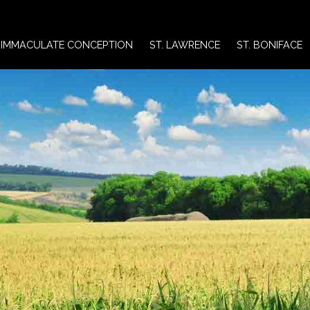
IMMACULATE CONCEPTION
ST. LAWRENCE
ST. BONIFACE