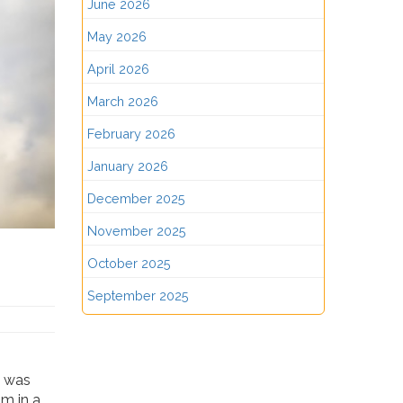
June 2026
May 2026
April 2026
March 2026
February 2026
January 2026
December 2025
November 2025
October 2025
September 2025
t was
im in a