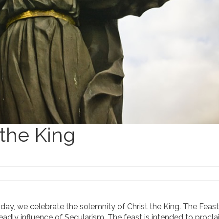
 the King
nday, we celebrate the solemnity of Christ the King. The Feas
eadly influence of Secularism. The feast is intended to procla