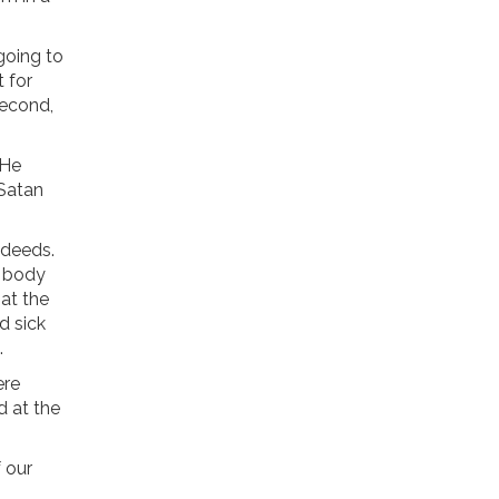
 going to
t for
Second,
 He
 Satan
s deeds.
o body
 at the
d sick
.
ere
d at the
f our