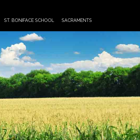
ST. BONIFACE SCHOOL
SACRAMENTS