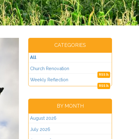
CATEGORIES
All
Church Renovation
RSS
Weekly Reflection
RSS
BY MONTH
August 2026
July 2026