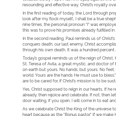
resounding and effective way, Christ’s royalty over
In the first reading of today, the Lord through pr
look after my flock myself… I shall be a true shep
nine times, the personal pronoun “I” was employed.
this was to prove his promises already fulfilled in 
In the second reading, Paul reminds us of Christ’s 
conquers death, our last enemy. Christ accomplish
through his own death. It was a hundred percent 
Today’s gospel reminds us of the reign of Christ. H
St. Teresa of Avila, a great mystic, and doctor of
on earth but yours. No hands, but yours. No feet,
world. Yours are the hands He must use to bless.” 
are to be cared for, if Christ’s mission is to be su
Yes, Christ supposed to reign in our hearts. If he r
already, then rejoice and celebrate. If not, then l
door waiting, if you open, I will come in to eat and
As we celebrate Christ the King of the universe to
heart because as the “Bonus pastor,” If we make Hi