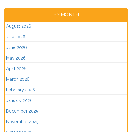
BY MONTH
August 2026
July 2026
June 2026
May 2026
April 2026
March 2026
February 2026
January 2026
December 2025
November 2025