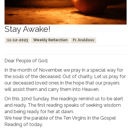
Stay Awake!
11-12-2023
Weekly Reflection
Fr. Aruldoss
Dear People of God,
In the month of November, we pray in a special way for
the souls of the deceased. Out of charity. Let us pray for
our deceased loved ones in the hope that our prayers
will assist them and carry them into Heaven.
On this 32nd Sunday, the readings remind us to be alert
and ready. The first reading speaks of seeking wisdom
and being ready for her at dawn.
We hear the parable of the Ten Virgins in the Gospel
Reading of today.