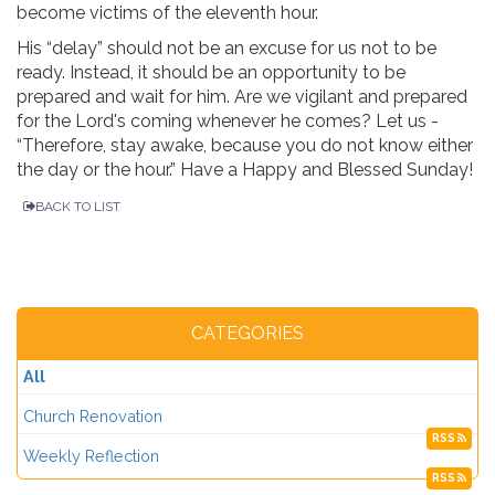
become victims of the eleventh hour.
His “delay” should not be an excuse for us not to be
ready. Instead, it should be an opportunity to be
prepared and wait for him. Are we vigilant and prepared
for the Lord's coming whenever he comes? Let us -
“Therefore, stay awake, because you do not know either
the day or the hour.” Have a Happy and Blessed Sunday!
BACK TO LIST
CATEGORIES
All
Church Renovation
RSS
Weekly Reflection
RSS