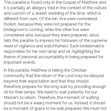
This parable is found only in the Gospel of Matthew and
it is partially an allegory told in the context of the culture
and custom of a Jewish wedding of the time, which is
different from ours. Of the ten, five were considered
foolish, because they were not prepared for the
bridegroom's coming; while the other five were
considered wise, because they were prepared. Jesus
tells this parable to impress his followers of the supreme
need of vigilance and watchfulness. Each bridesmaid is
responsible for her own lamp and oil, highlighting the
theme of personal accountability in being prepared for
important events.
In this parable, Matthew is telling the Christian
community that the return of the Lord may be delayed
beyond their expectation and that they should,
therefore, prepare for the long wait by providing enough
oil for their lamps. We need to wait patiently for our
Master’s to return. Therefore, the moment of waiting
should not be a weary moment for us. Instead, it should
be a moment of grace to be well prepared. We must not