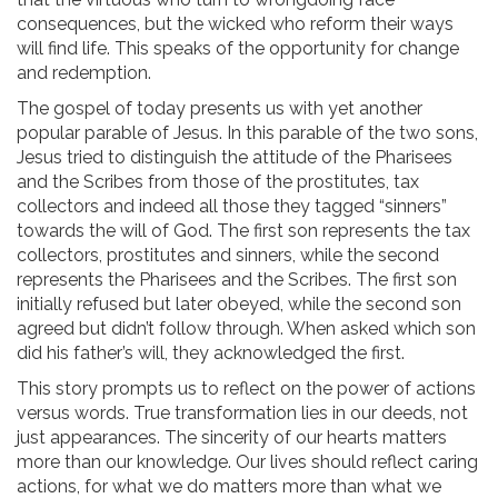
consequences, but the wicked who reform their ways
will find life. This speaks of the opportunity for change
and redemption.
The gospel of today presents us with yet another
popular parable of Jesus. In this parable of the two sons,
Jesus tried to distinguish the attitude of the Pharisees
and the Scribes from those of the prostitutes, tax
collectors and indeed all those they tagged “sinners”
towards the will of God. The first son represents the tax
collectors, prostitutes and sinners, while the second
represents the Pharisees and the Scribes. The first son
initially refused but later obeyed, while the second son
agreed but didn’t follow through. When asked which son
did his father’s will, they acknowledged the first.
This story prompts us to reflect on the power of actions
versus words. True transformation lies in our deeds, not
just appearances. The sincerity of our hearts matters
more than our knowledge. Our lives should reflect caring
actions, for what we do matters more than what we