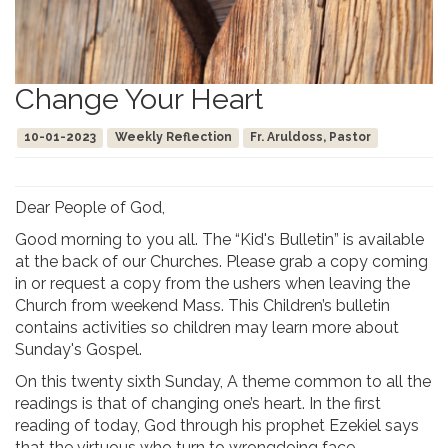
Change Your Heart
10-01-2023
Weekly Reflection
Fr. Aruldoss, Pastor
Dear People of God,
Good morning to you all. The “Kid's Bulletin” is available
at the back of our Churches. Please grab a copy coming
in or request a copy from the ushers when leaving the
Church from weekend Mass. This Children’s bulletin
contains activities so children may learn more about
Sunday's Gospel.
On this twenty sixth Sunday, A theme common to all the
readings is that of changing one’s heart. In the first
reading of today, God through his prophet Ezekiel says
that the virtuous who turn to wrongdoing face