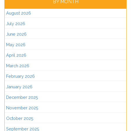
BY MONTH
August 2026
July 2026
June 2026
May 2026
April 2026
March 2026
February 2026
January 2026
December 2025
November 2025
October 2025
September 2025