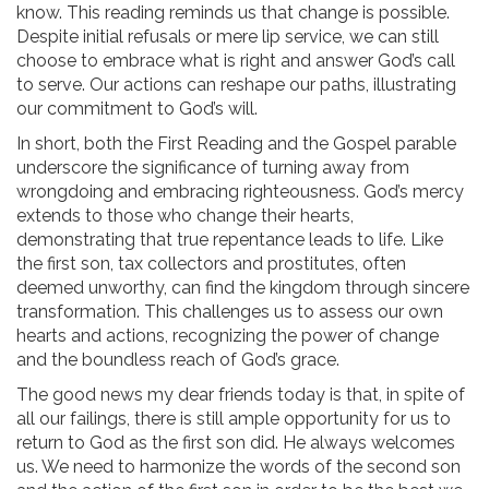
know. This reading reminds us that change is possible.
Despite initial refusals or mere lip service, we can still
choose to embrace what is right and answer God’s call
to serve. Our actions can reshape our paths, illustrating
our commitment to God’s will.
In short, both the First Reading and the Gospel parable
underscore the significance of turning away from
wrongdoing and embracing righteousness. God’s mercy
extends to those who change their hearts,
demonstrating that true repentance leads to life. Like
the first son, tax collectors and prostitutes, often
deemed unworthy, can find the kingdom through sincere
transformation. This challenges us to assess our own
hearts and actions, recognizing the power of change
and the boundless reach of God’s grace.
The good news my dear friends today is that, in spite of
all our failings, there is still ample opportunity for us to
return to God as the first son did. He always welcomes
us. We need to harmonize the words of the second son