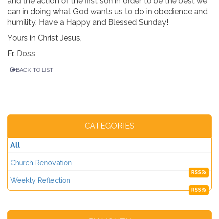
and the action of the first son in order to be the best we
can in doing what God wants us to do in obedience and
humility. Have a Happy and Blessed Sunday!
Yours in Christ Jesus,
Fr. Doss
BACK TO LIST
CATEGORIES
All
Church Renovation
RSS
Weekly Reflection
RSS