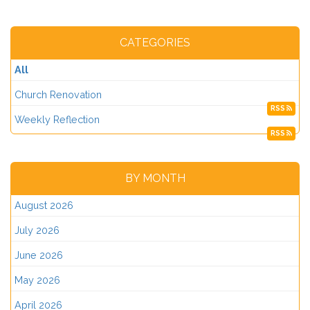
CATEGORIES
All
Church Renovation
RSS
Weekly Reflection
RSS
BY MONTH
August 2026
July 2026
June 2026
May 2026
April 2026