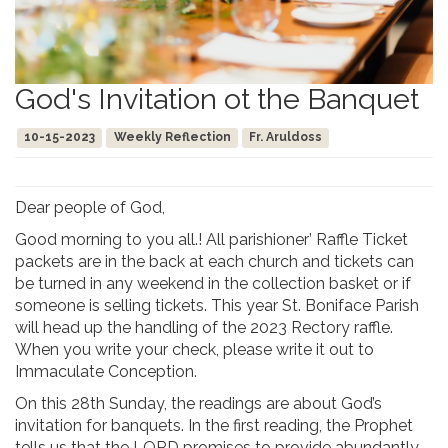
God's Invitation ot the Banquet
10-15-2023
Weekly Reflection
Fr. Aruldoss
Dear people of God,
Good morning to you all.! All parishioner’ Raffle Ticket
packets are in the back at each church and tickets can
be turned in any weekend in the collection basket or if
someone is selling tickets. This year St. Boniface Parish
will head up the handling of the 2023 Rectory raffle.
When you write your check, please write it out to
Immaculate Conception.
On this 28th Sunday, the readings are about God’s
invitation for banquets. In the first reading, the Prophet
tells us that the LORD promises to provide abundantly