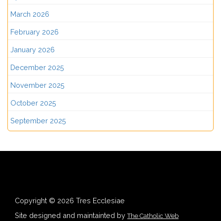
March 2026
February 2026
January 2026
December 2025
November 2025
October 2025
September 2025
Copyright © 2026 Tres Ecclesiae
Site designed and maintainted by
The Catholic Web