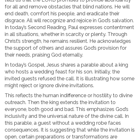
for all and remove obstacles that blind nations. He will
end death, comfort his people, and eradicate their
disgrace. All will recognize and rejoice in God’s salvation.
In today’s Second Reading, Paul expresses contentment
in all situations, whether in scarcity or plenty. Through
Christ’s strength, he remains resilient. He acknowledges
the support of others and assures God’s provision for
their needs, praising God eternally.
In today’s Gospel, Jesus shares a parable about a king
who hosts a wedding feast for his son. Initially, the
invited guests refused the call. It is illustrating how some
might reject or ignore divine invitations.
This reflects the human indifference or hostility to divine
outreach. Then the king extends the invitation to
everyone, both good and bad. This emphasizes God’s
inclusivity and the universal nature of the divine call. In
this parable, a guest without a wedding robe faces
consequences. It is suggesting that while the invitation is
open, certain preparations or transformations are