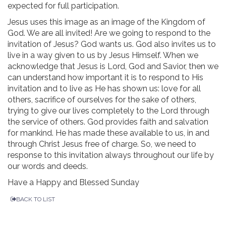
expected for full participation.
Jesus uses this image as an image of the Kingdom of
God. We are all invited! Are we going to respond to the
invitation of Jesus? God wants us. God also invites us to
live in a way given to us by Jesus Himself. When we
acknowledge that Jesus is Lord, God and Savior, then we
can understand how important it is to respond to His
invitation and to live as He has shown us: love for all
others, sacrifice of ourselves for the sake of others,
trying to give our lives completely to the Lord through
the service of others. God provides faith and salvation
for mankind. He has made these available to us, in and
through Christ Jesus free of charge. So, we need to
response to this invitation always throughout our life by
our words and deeds.
Have a Happy and Blessed Sunday
BACK TO LIST