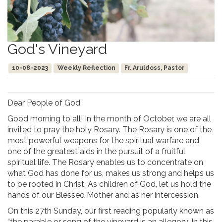
God's Vineyard
10-08-2023
Weekly Reflection
Fr. Aruldoss, Pastor
Dear People of God,
Good morning to all! In the month of October, we are all
invited to pray the holy Rosary. The Rosary is one of the
most powerful weapons for the spiritual warfare and
one of the greatest aids in the pursuit of a fruitful
spiritual life. The Rosary enables us to concentrate on
what God has done for us, makes us strong and helps us
to be rooted in Christ. As children of God, let us hold the
hands of our Blessed Mother and as her intercession.
On this 27th Sunday, our first reading popularly known as
“the parable or song of the vineyard is an allegory. In this