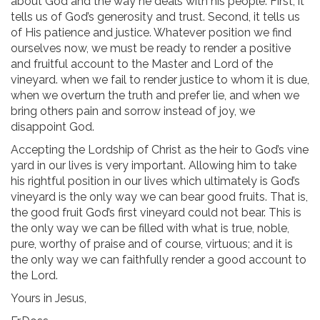
about God and the way he deals with his people. First, it
tells us of God’s generosity and trust. Second, it tells us
of His patience and justice. Whatever position we find
ourselves now, we must be ready to render a positive
and fruitful account to the Master and Lord of the
vineyard. when we fail to render justice to whom it is due,
when we overturn the truth and prefer lie, and when we
bring others pain and sorrow instead of joy, we
disappoint God.
Accepting the Lordship of Christ as the heir to God’s vine
yard in our lives is very important. Allowing him to take
his rightful position in our lives which ultimately is God’s
vineyard is the only way we can bear good fruits. That is,
the good fruit God’s first vineyard could not bear. This is
the only way we can be filled with what is true, noble,
pure, worthy of praise and of course, virtuous; and it is
the only way we can faithfully render a good account to
the Lord.
Yours in Jesus,