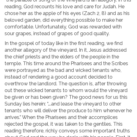
reading, God recounts his love and care for Judah. He
chose her as the apple of his eyes (Zach 2, 8) and as his
beloved garden, did everything possible to make her
comfortable. Unfortunately, God was rewarded with
sour grapes, instead of grapes of good quality.
In the gospel of today like in the first reading, we find
another allegory of the vineyard. In it, Jesus addressed
the chief priests and the elders of the people in the
temple. This time around the Pharisees and the Scribes
were portrayed as the bad and wicked tenants who,
instead of rendering a good account decided to
overthrow the landlord. The question is, after throwing
out these wicked tenants to whom would the vineyard
be given or has been given? The good news for us this
Sunday lies herein: “….and lease the vineyard to other
tenants who will deliver the produce to him whenever he
arrives.” When the Pharisees and their accomplices
rejected the gospel, it was taken to the gentiles. This
reading therefore, richly conveys some important truths