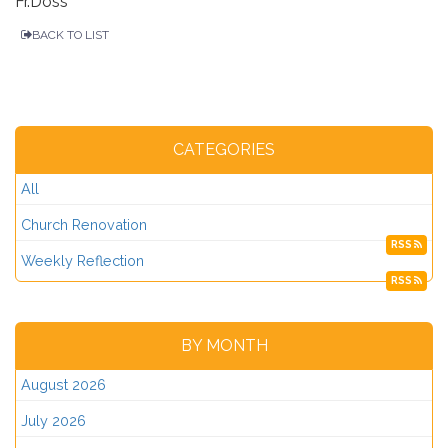
Fr.Doss
BACK TO LIST
CATEGORIES
All
Church Renovation
RSS
Weekly Reflection
RSS
BY MONTH
August 2026
July 2026