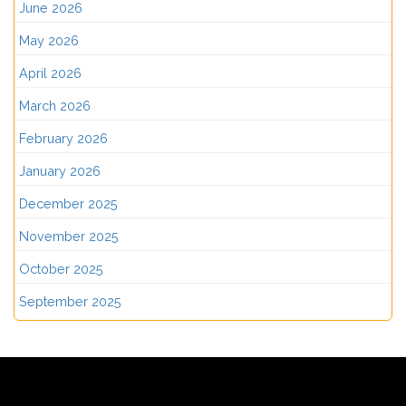
June 2026
May 2026
April 2026
March 2026
February 2026
January 2026
December 2025
November 2025
October 2025
September 2025