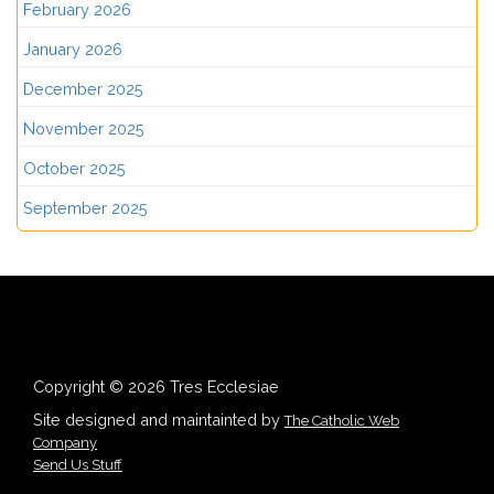
February 2026
January 2026
December 2025
November 2025
October 2025
September 2025
Copyright © 2026 Tres Ecclesiae
Site designed and maintainted by
The Catholic Web
Company
Send Us Stuff