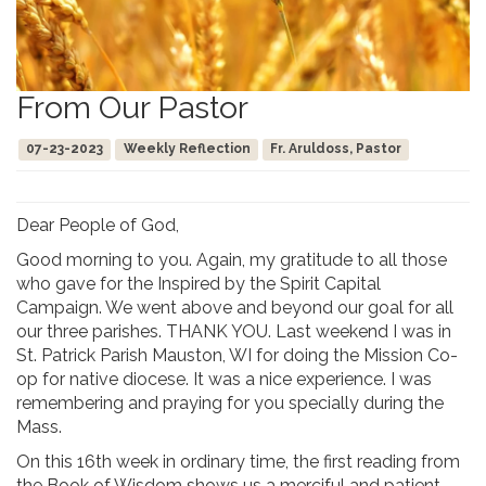
From Our Pastor
07-23-2023
Weekly Reflection
Fr. Aruldoss, Pastor
Dear People of God,
Good morning to you. Again, my gratitude to all those
who gave for the Inspired by the Spirit Capital
Campaign. We went above and beyond our goal for all
our three parishes. THANK YOU. Last weekend I was in
St. Patrick Parish Mauston, WI for doing the Mission Co-
op for native diocese. It was a nice experience. I was
remembering and praying for you specially during the
Mass.
On this 16th week in ordinary time, the first reading from
the Book of Wisdom shows us a merciful and patient