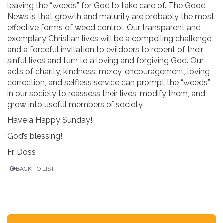
leaving the “weeds” for God to take care of. The Good
News is that growth and maturity are probably the most
effective forms of weed control. Our transparent and
exemplary Christian lives will be a compelling challenge
and a forceful invitation to evildoers to repent of their
sinful lives and turn to a loving and forgiving God. Our
acts of charity, kindness, mercy, encouragement, loving
correction, and selfless service can prompt the “weeds”
in our society to reassess their lives, modify them, and
grow into useful members of society.
Have a Happy Sunday!
God’s blessing!
Fr. Doss
BACK TO LIST