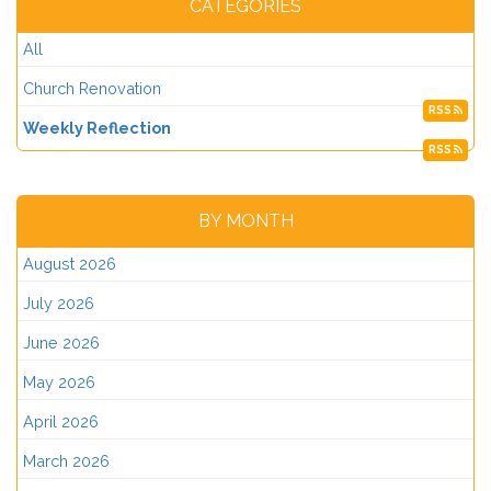
CATEGORIES
All
Church Renovation
RSS
Weekly Reflection
RSS
BY MONTH
August 2026
July 2026
June 2026
May 2026
April 2026
March 2026