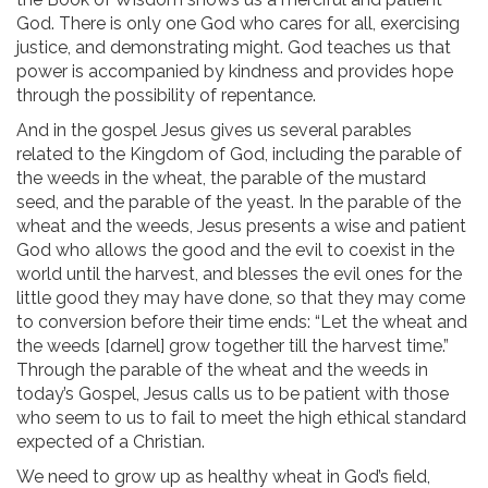
God. There is only one God who cares for all, exercising
justice, and demonstrating might. God teaches us that
power is accompanied by kindness and provides hope
through the possibility of repentance.
And in the gospel Jesus gives us several parables
related to the Kingdom of God, including the parable of
the weeds in the wheat, the parable of the mustard
seed, and the parable of the yeast. In the parable of the
wheat and the weeds, Jesus presents a wise and patient
God who allows the good and the evil to coexist in the
world until the harvest, and blesses the evil ones for the
little good they may have done, so that they may come
to conversion before their time ends: “Let the wheat and
the weeds [darnel] grow together till the harvest time.”
Through the parable of the wheat and the weeds in
today’s Gospel, Jesus calls us to be patient with those
who seem to us to fail to meet the high ethical standard
expected of a Christian.
We need to grow up as healthy wheat in God’s field,