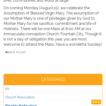
lives, communities and world at large.
On coming Monday (August,15), we celebrate the
Assumption of Blessed Virgin Mary. The assumption of
our Mother Mary is one of privileges given by God to
Mother Mary for her sacrifice, commitment and life of
Holiness. There will be one Mass at 8:00 AM at our
Immaculate conception Church, Fountain City. Though it
is not a day of obligation this year, you are most
welcome to attend the Mass. Have a wonderful Sunday!
BACK TO LIST
CATEGORIES
All
Church Renovation
RSS
Weekly Reflection