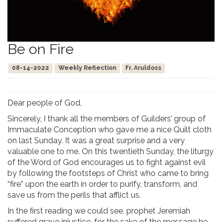
Be on Fire
08-14-2022
Weekly Reflection
Fr. Aruldoss
Dear people of God,
Sincerely, I thank all the members of Guilders’ group of
Immaculate Conception who gave me a nice Quilt cloth
on last Sunday. It was a great surprise and a very
valuable one to me. On this twentieth Sunday, the liturgy
of the Word of God encourages us to fight against evil
by following the footsteps of Christ who came to bring
“fire” upon the earth in order to purify, transform, and
save us from the perils that afflict us.
In the first reading we could see, prophet Jeremiah
suffered grave injustice, for the sake of the message he