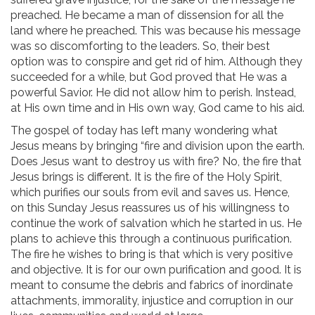
preached. He became a man of dissension for all the
land where he preached. This was because his message
was so discomforting to the leaders. So, their best
option was to conspire and get rid of him. Although they
succeeded for a while, but God proved that He was a
powerful Savior. He did not allow him to perish. Instead,
at His own time and in His own way, God came to his aid.
The gospel of today has left many wondering what
Jesus means by bringing “fire and division upon the earth.
Does Jesus want to destroy us with fire? No, the fire that
Jesus brings is different. It is the fire of the Holy Spirit,
which purifies our souls from evil and saves us. Hence,
on this Sunday Jesus reassures us of his willingness to
continue the work of salvation which he started in us. He
plans to achieve this through a continuous purification.
The fire he wishes to bring is that which is very positive
and objective. It is for our own purification and good. It is
meant to consume the debris and fabrics of inordinate
attachments, immorality, injustice and corruption in our