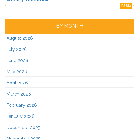
RSS
BY MONTH
August 2026
July 2026
June 2026
May 2026
April 2026
March 2026
February 2026
January 2026
December 2025
November 2025