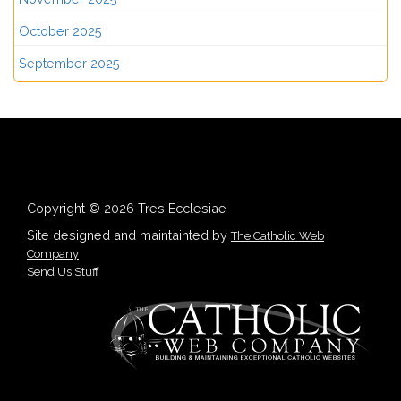
October 2025
September 2025
Copyright © 2026 Tres Ecclesiae
Site designed and maintainted by
The Catholic Web
Company
Send Us Stuff