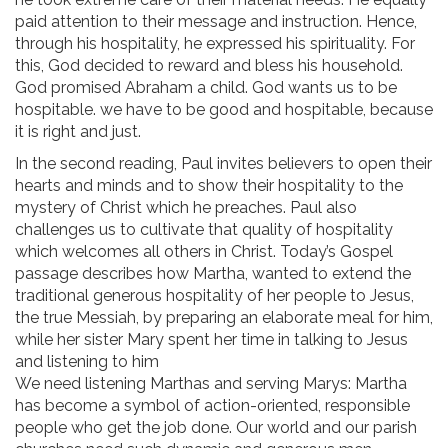
paid attention to their message and instruction. Hence,
through his hospitality, he expressed his spirituality. For
this, God decided to reward and bless his household.
God promised Abraham a child. God wants us to be
hospitable. we have to be good and hospitable, because
it is right and just.
In the second reading, Paul invites believers to open their
hearts and minds and to show their hospitality to the
mystery of Christ which he preaches. Paul also
challenges us to cultivate that quality of hospitality
which welcomes all others in Christ. Today’s Gospel
passage describes how Martha, wanted to extend the
traditional generous hospitality of her people to Jesus,
the true Messiah, by preparing an elaborate meal for him,
while her sister Mary spent her time in talking to Jesus
and listening to him
We need listening Marthas and serving Marys: Martha
has become a symbol of action-oriented, responsible
people who get the job done. Our world and our parish