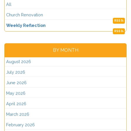
All
Church Renovation
RSS
Weekly Reflection
RSS
BY MONTH
August 2026
July 2026
June 2026
May 2026
April 2026
March 2026
February 2026