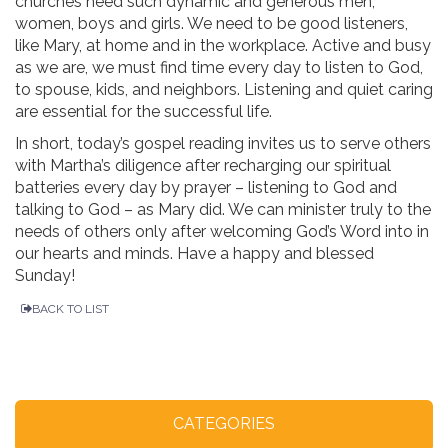
churches need such dynamic and generous men,
women, boys and girls. We need to be good listeners,
like Mary, at home and in the workplace. Active and busy
as we are, we must find time every day to listen to God,
to spouse, kids, and neighbors. Listening and quiet caring
are essential for the successful life.
In short, today’s gospel reading invites us to serve others
with Martha’s diligence after recharging our spiritual
batteries every day by prayer – listening to God and
talking to God – as Mary did. We can minister truly to the
needs of others only after welcoming God’s Word into in
our hearts and minds. Have a happy and blessed
Sunday!
BACK TO LIST
CATEGORIES