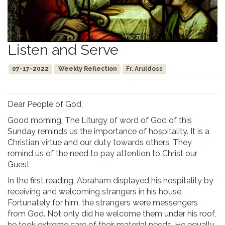
Listen and Serve
07-17-2022
Weekly Reflection
Fr. Aruldoss
Dear People of God,
Good morning. The Liturgy of word of God of this
Sunday reminds us the importance of hospitality. It is a
Christian virtue and our duty towards others. They
remind us of the need to pay attention to Christ our
Guest
In the first reading, Abraham displayed his hospitality by
receiving and welcoming strangers in his house.
Fortunately for him, the strangers were messengers
from God. Not only did he welcome them under his roof,
he took extreme care of their material needs. He equally