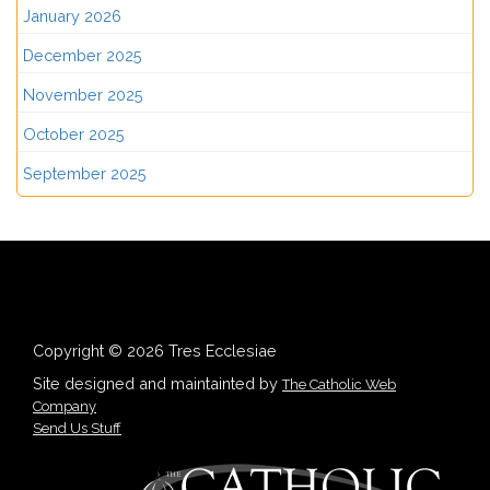
January 2026
December 2025
November 2025
October 2025
September 2025
Copyright © 2026 Tres Ecclesiae
Site designed and maintainted by
The Catholic Web
Company
Send Us Stuff