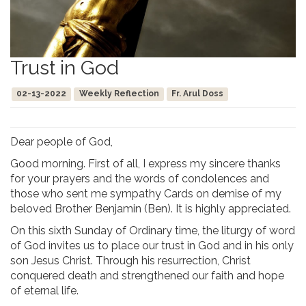
Trust in God
02-13-2022
Weekly Reflection
Fr. Arul Doss
Dear people of God,
Good morning. First of all, I express my sincere thanks
for your prayers and the words of condolences and
those who sent me sympathy Cards on demise of my
beloved Brother Benjamin (Ben). It is highly appreciated.
On this sixth Sunday of Ordinary time, the liturgy of word
of God invites us to place our trust in God and in his only
son Jesus Christ. Through his resurrection, Christ
conquered death and strengthened our faith and hope
of eternal life.