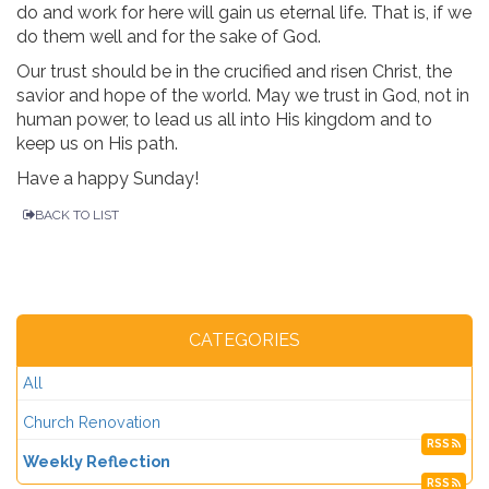
do and work for here will gain us eternal life. That is, if we
do them well and for the sake of God.
Our trust should be in the crucified and risen Christ, the
savior and hope of the world. May we trust in God, not in
human power, to lead us all into His kingdom and to
keep us on His path.
Have a happy Sunday!
BACK TO LIST
CATEGORIES
All
Church Renovation
RSS
Weekly Reflection
RSS