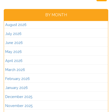
BY MONTH
August 2026
July 2026
June 2026
May 2026
April 2026
March 2026
February 2026
January 2026
December 2025
November 2025