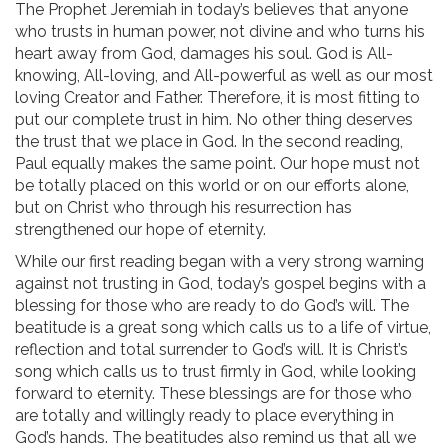
The Prophet Jeremiah in today’s believes that anyone
who trusts in human power, not divine and who turns his
heart away from God, damages his soul. God is All-
knowing, All-loving, and All-powerful as well as our most
loving Creator and Father. Therefore, it is most fitting to
put our complete trust in him. No other thing deserves
the trust that we place in God. In the second reading,
Paul equally makes the same point. Our hope must not
be totally placed on this world or on our efforts alone,
but on Christ who through his resurrection has
strengthened our hope of eternity.
While our first reading began with a very strong warning
against not trusting in God, today’s gospel begins with a
blessing for those who are ready to do God’s will. The
beatitude is a great song which calls us to a life of virtue,
reflection and total surrender to God’s will. It is Christ’s
song which calls us to trust firmly in God, while looking
forward to eternity. These blessings are for those who
are totally and willingly ready to place everything in
God’s hands. The beatitudes also remind us that all we