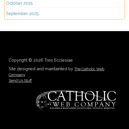
October 2025
September 2025
Copyright © 2026 Tres Ecclesiae
Site designed and maintainted by
The Catholic Web
Company
Send Us Stuff