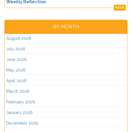
Weekly Reflection
RSS
BY MONTH
August 2026
July 2026
June 2026
May 2026
April 2026
March 2026
February 2026
January 2026
December 2025