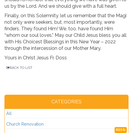
us by the Lord. And we should give with a full heart.
Finally, on this Solemnity, let us remember that the Magi
not only were seekers, but, most importantly, were
finders. They found Him! We, too, have found Him
“whom our soul loves.” May our Child Jesus bless you all
with His Choicest Blessings in this New Year – 2022
through the intercession of our Mother Mary.
Yours in Christ Jesus Fr. Doss
BACK TO LIST
CATEGORIES
All
Church Renovation
RSS