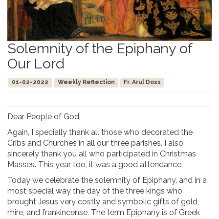
Solemnity of the Epiphany of
Our Lord
01-02-2022
Weekly Reflection
Fr. Arul Doss
Dear People of God,
Again, I specially thank all those who decorated the
Cribs and Churches in all our three parishes. I also
sincerely thank you all who participated in Christmas
Masses. This year too, it was a good attendance.
Today we celebrate the solemnity of Epiphany, and in a
most special way the day of the three kings who
brought Jesus very costly and symbolic gifts of gold,
mire, and frankincense. The term Epiphany is of Greek