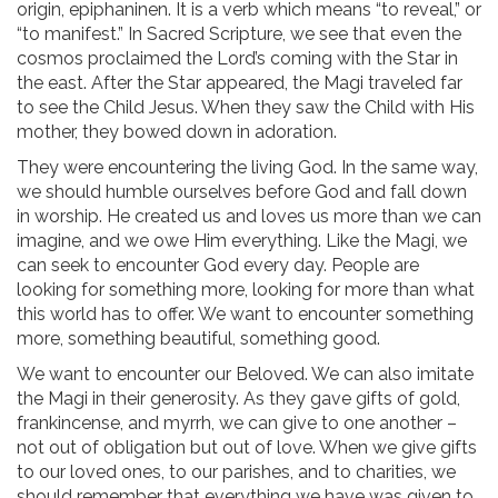
origin, epiphaninen. It is a verb which means “to reveal,” or
“to manifest.” In Sacred Scripture, we see that even the
cosmos proclaimed the Lord’s coming with the Star in
the east. After the Star appeared, the Magi traveled far
to see the Child Jesus. When they saw the Child with His
mother, they bowed down in adoration.
They were encountering the living God. In the same way,
we should humble ourselves before God and fall down
in worship. He created us and loves us more than we can
imagine, and we owe Him everything. Like the Magi, we
can seek to encounter God every day. People are
looking for something more, looking for more than what
this world has to offer. We want to encounter something
more, something beautiful, something good.
We want to encounter our Beloved. We can also imitate
the Magi in their generosity. As they gave gifts of gold,
frankincense, and myrrh, we can give to one another –
not out of obligation but out of love. When we give gifts
to our loved ones, to our parishes, and to charities, we
should remember that everything we have was given to