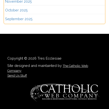
November 2025
October 2025
September 2025
Copyright © 2026 Tres Ecclesiae
Site designed and maintainted by
The Catholic Web
Company
Send Us Stuff