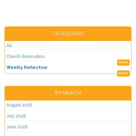
CATEGORIES
All
Church Renovation
RSS
Weekly Reflection
RSS
BY MONTH
August 2026
July 2026
June 2026