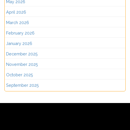
May 2026
April 2026
March 2026
February 2026
January 2026
December 2025
November 2025
October 2025
September 2025