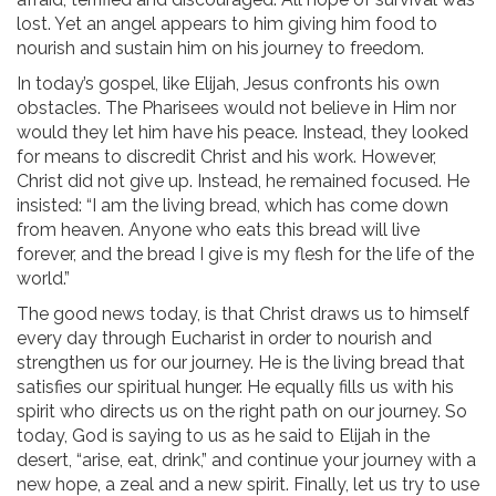
lost. Yet an angel appears to him giving him food to
nourish and sustain him on his journey to freedom.
In today’s gospel, like Elijah, Jesus confronts his own
obstacles. The Pharisees would not believe in Him nor
would they let him have his peace. Instead, they looked
for means to discredit Christ and his work. However,
Christ did not give up. Instead, he remained focused. He
insisted: “I am the living bread, which has come down
from heaven. Anyone who eats this bread will live
forever, and the bread I give is my flesh for the life of the
world.”
The good news today, is that Christ draws us to himself
every day through Eucharist in order to nourish and
strengthen us for our journey. He is the living bread that
satisfies our spiritual hunger. He equally fills us with his
spirit who directs us on the right path on our journey. So
today, God is saying to us as he said to Elijah in the
desert, “arise, eat, drink,” and continue your journey with a
new hope, a zeal and a new spirit. Finally, let us try to use