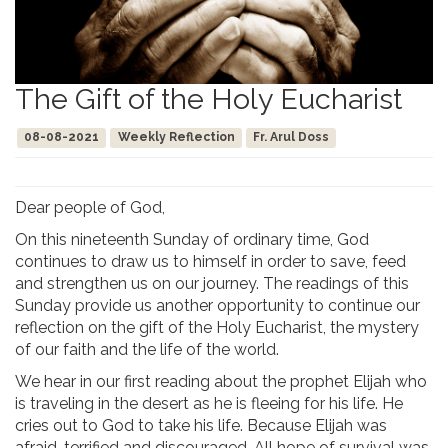
The Gift of the Holy Eucharist
08-08-2021
Weekly Reflection
Fr. Arul Doss
Dear people of God,
On this nineteenth Sunday of ordinary time, God
continues to draw us to himself in order to save, feed
and strengthen us on our journey. The readings of this
Sunday provide us another opportunity to continue our
reflection on the gift of the Holy Eucharist, the mystery
of our faith and the life of the world.
We hear in our first reading about the prophet Elijah who
is traveling in the desert as he is fleeing for his life. He
cries out to God to take his life. Because Elijah was
afraid, terrified and discouraged. All hope of survival was