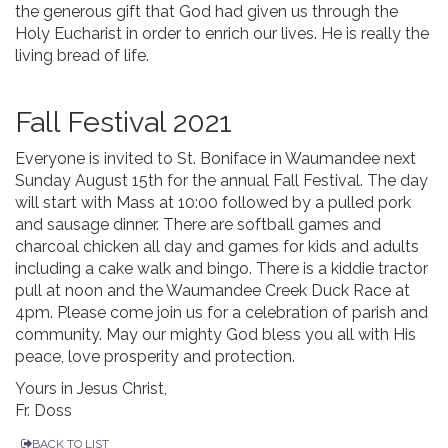
the generous gift that God had given us through the
Holy Eucharist in order to enrich our lives. He is really the
living bread of life.
Fall Festival 2021
Everyone is invited to St. Boniface in Waumandee next
Sunday August 15th for the annual Fall Festival. The day
will start with Mass at 10:00 followed by a pulled pork
and sausage dinner. There are softball games and
charcoal chicken all day and games for kids and adults
including a cake walk and bingo. There is a kiddie tractor
pull at noon and the Waumandee Creek Duck Race at
4pm. Please come join us for a celebration of parish and
community. May our mighty God bless you all with His
peace, love prosperity and protection.
Yours in Jesus Christ,
Fr. Doss
BACK TO LIST