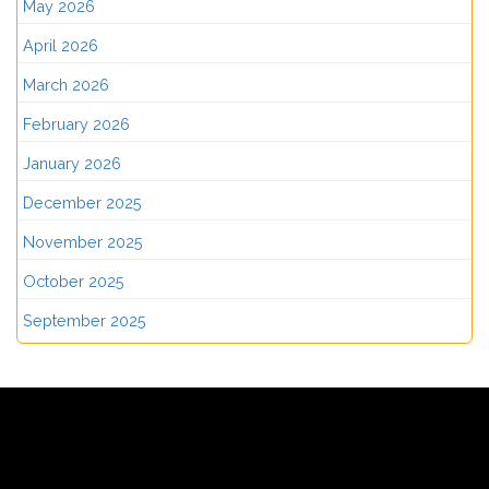
May 2026
April 2026
March 2026
February 2026
January 2026
December 2025
November 2025
October 2025
September 2025