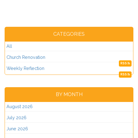
CATEGORIES
All
Church Renovation
RSS
Weekly Reflection
RSS
BY MONTH
August 2026
July 2026
June 2026