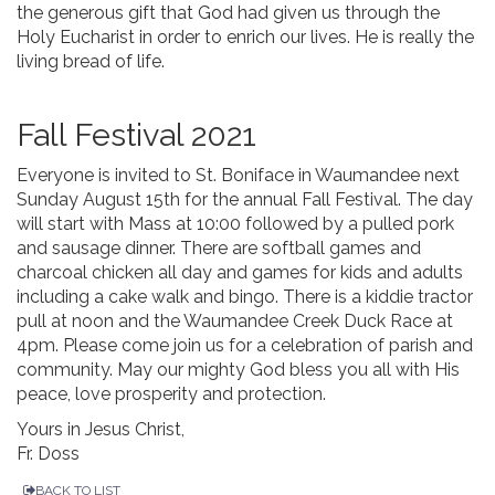
the generous gift that God had given us through the
Holy Eucharist in order to enrich our lives. He is really the
living bread of life.
Fall Festival 2021
Everyone is invited to St. Boniface in Waumandee next
Sunday August 15th for the annual Fall Festival. The day
will start with Mass at 10:00 followed by a pulled pork
and sausage dinner. There are softball games and
charcoal chicken all day and games for kids and adults
including a cake walk and bingo. There is a kiddie tractor
pull at noon and the Waumandee Creek Duck Race at
4pm. Please come join us for a celebration of parish and
community. May our mighty God bless you all with His
peace, love prosperity and protection.
Yours in Jesus Christ,
Fr. Doss
BACK TO LIST