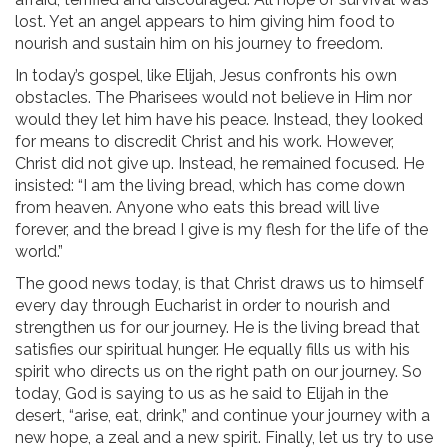
lost. Yet an angel appears to him giving him food to
nourish and sustain him on his journey to freedom.
In today’s gospel, like Elijah, Jesus confronts his own
obstacles. The Pharisees would not believe in Him nor
would they let him have his peace. Instead, they looked
for means to discredit Christ and his work. However,
Christ did not give up. Instead, he remained focused. He
insisted: “I am the living bread, which has come down
from heaven. Anyone who eats this bread will live
forever, and the bread I give is my flesh for the life of the
world.”
The good news today, is that Christ draws us to himself
every day through Eucharist in order to nourish and
strengthen us for our journey. He is the living bread that
satisfies our spiritual hunger. He equally fills us with his
spirit who directs us on the right path on our journey. So
today, God is saying to us as he said to Elijah in the
desert, “arise, eat, drink,” and continue your journey with a
new hope, a zeal and a new spirit. Finally, let us try to use