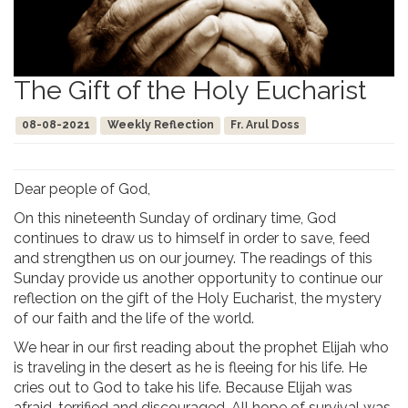
The Gift of the Holy Eucharist
08-08-2021
Weekly Reflection
Fr. Arul Doss
Dear people of God,
On this nineteenth Sunday of ordinary time, God
continues to draw us to himself in order to save, feed
and strengthen us on our journey. The readings of this
Sunday provide us another opportunity to continue our
reflection on the gift of the Holy Eucharist, the mystery
of our faith and the life of the world.
We hear in our first reading about the prophet Elijah who
is traveling in the desert as he is fleeing for his life. He
cries out to God to take his life. Because Elijah was
afraid, terrified and discouraged. All hope of survival was