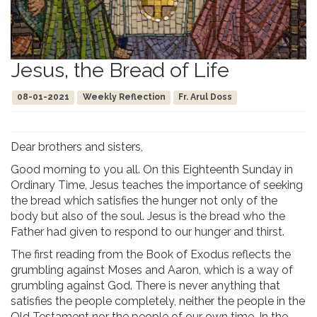
Jesus, the Bread of Life
08-01-2021
Weekly Reflection
Fr. Arul Doss
Dear brothers and sisters,
Good morning to you all. On this Eighteenth Sunday in
Ordinary Time, Jesus teaches the importance of seeking
the bread which satisfies the hunger not only of the
body but also of the soul. Jesus is the bread who the
Father had given to respond to our hunger and thirst.
The first reading from the Book of Exodus reflects the
grumbling against Moses and Aaron, which is a way of
grumbling against God. There is never anything that
satisfies the people completely, neither the people in the
Old Testament nor the people of our own time. In the