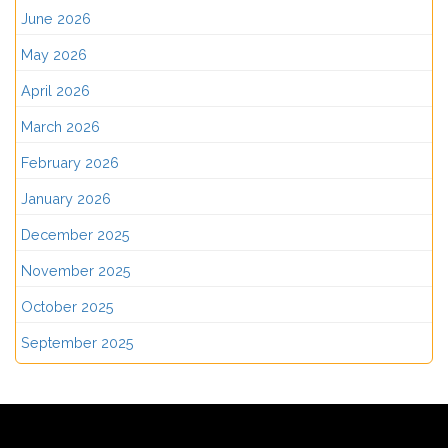
June 2026
May 2026
April 2026
March 2026
February 2026
January 2026
December 2025
November 2025
October 2025
September 2025