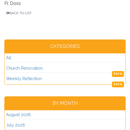
Fr. Doss
BACK TO LIST
CATEGORIES
All
Church Renovation
RSS
Weekly Reflection
RSS
BY MONTH
August 2026
July 2026