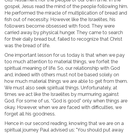
gospel, Jesus read the mind of the people following him.
He performed the miracle of multiplication of bread and
fish out of necessity. However, like the Israelites, his
followers become obsessed with food. They were
carried away by physical hunger. They came to search
for their daily bread but, failed to recognize that Christ
was the bread of life.
One important lesson for us today is that when we pay
too much attention to material things, we forfeit the
spiritual meaning of life. So, our relationship with God
and, indeed with others must not be based solely on
how much material things we are able to get from them.
We must also seek spiritual things. Unfortunately, at
times we act like the Israelites by murmuring against
God. For some of us, “God is good” only when things are
okay. However, when we are faced with difficulties, we
forget all his goodness.
Hence in our second reading, knowing that we are on a
spiritual journey Paul advised us: "You should put away