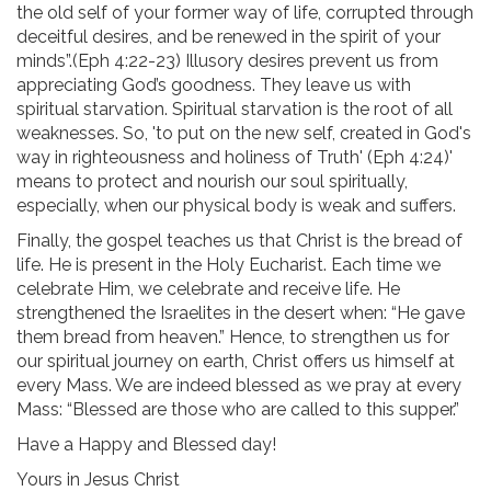
the old self of your former way of life, corrupted through
deceitful desires, and be renewed in the spirit of your
minds”.(Eph 4:22-23) Illusory desires prevent us from
appreciating God’s goodness. They leave us with
spiritual starvation. Spiritual starvation is the root of all
weaknesses. So, 'to put on the new self, created in God's
way in righteousness and holiness of Truth' (Eph 4:24)'
means to protect and nourish our soul spiritually,
especially, when our physical body is weak and suffers.
Finally, the gospel teaches us that Christ is the bread of
life. He is present in the Holy Eucharist. Each time we
celebrate Him, we celebrate and receive life. He
strengthened the Israelites in the desert when: “He gave
them bread from heaven.” Hence, to strengthen us for
our spiritual journey on earth, Christ offers us himself at
every Mass. We are indeed blessed as we pray at every
Mass: “Blessed are those who are called to this supper.”
Have a Happy and Blessed day!
Yours in Jesus Christ