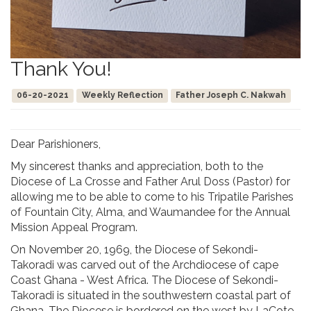
Thank You!
06-20-2021
Weekly Reflection
Father Joseph C. Nakwah
Dear Parishioners,
My sincerest thanks and appreciation, both to the
Diocese of La Crosse and Father Arul Doss (Pastor) for
allowing me to be able to come to his Tripatile Parishes
of Fountain City, Alma, and Waumandee for the Annual
Mission Appeal Program.
On November 20, 1969, the Diocese of Sekondi-
Takoradi was carved out of the Archdiocese of cape
Coast Ghana - West Africa. The Diocese of Sekondi-
Takoradi is situated in the southwestern coastal part of
Ghana. The Diocese is bordered on the west by LaCote