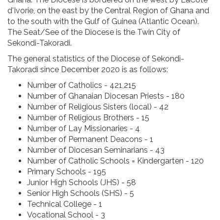
d'Ivorie, on the east by the Central Region of Ghana and
to the south with the Gulf of Guinea (Atlantic Ocean).
The Seat/See of the Diocese is the Twin City of
Sekondi-Takoradi.
The general statistics of the Diocese of Sekondi-
Takoradi since December 2020 is as follows:
Number of Catholics - 421,215
Number of Ghanaian Diocesan Priests - 180
Number of Religious Sisters (local) - 42
Number of Religious Brothers - 15
Number of Lay Missionaries - 4
Number of Permanent Deacons - 1
Number of Diocesan Seminarians - 43
Number of Catholic Schools = Kindergarten - 120
Primary Schools - 195
Junior High Schools (JHS) - 58
Senior High Schools (SHS) - 5
Technical College - 1
Vocational School - 3