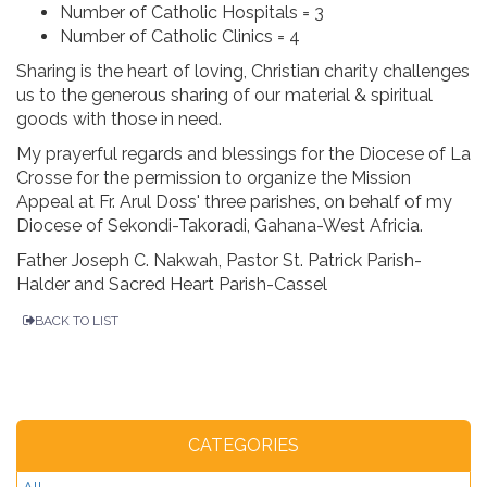
Number of Catholic Hospitals = 3
Number of Catholic Clinics = 4
Sharing is the heart of loving, Christian charity challenges
us to the generous sharing of our material & spiritual
goods with those in need.
My prayerful regards and blessings for the Diocese of La
Crosse for the permission to organize the Mission
Appeal at Fr. Arul Doss' three parishes, on behalf of my
Diocese of Sekondi-Takoradi, Gahana-West Africia.
Father Joseph C. Nakwah, Pastor St. Patrick Parish-
Halder and Sacred Heart Parish-Cassel
BACK TO LIST
CATEGORIES