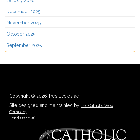
January 2026
December 2025
November 2025
October 2025
September 2025
Copyright © 2026 Tres Ecclesiae
Site designed and maintainted by
The Catholic Web
Company
Send Us Stuff