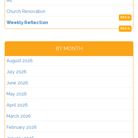
All
Church Renovation
RSS
Weekly Reflection
RSS
BY MONTH
August 2026
July 2026
June 2026
May 2026
April 2026
March 2026
February 2026