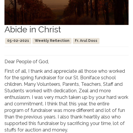
Abide in Christ
05-02-2021
Weekly Reflection
Fr. Arul Doss
Dear People of God,
First of all, I thank and appreciate all those who worked
for the spring fundraiser for our St. Boniface school
children. Many Volunteers, Parents, Teachers, Staff and
Students worked with dedication, Zeal and more
enthusiasm. I was very much taken up by your hard work
and commitment. I think that this year, the entire
program of fundraiser was more different and lot of fun
than the previous years. I also thank heartily also who
supported this fundraiser by sacrificing your time, lot of
stuffs for auction and money.