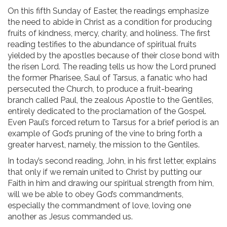
On this fifth Sunday of Easter, the readings emphasize
the need to abide in Christ as a condition for producing
fruits of kindness, mercy, charity, and holiness. The first
reading testifies to the abundance of spiritual fruits
yielded by the apostles because of their close bond with
the risen Lord. The reading tells us how the Lord pruned
the former Pharisee, Saul of Tarsus, a fanatic who had
persecuted the Church, to produce a fruit-bearing
branch called Paul, the zealous Apostle to the Gentiles,
entirely dedicated to the proclamation of the Gospel.
Even Paul’s forced return to Tarsus for a brief period is an
example of God’s pruning of the vine to bring forth a
greater harvest, namely, the mission to the Gentiles.
In today’s second reading, John, in his first letter, explains
that only if we remain united to Christ by putting our
Faith in him and drawing our spiritual strength from him,
will we be able to obey God’s commandments,
especially the commandment of love, loving one
another as Jesus commanded us.