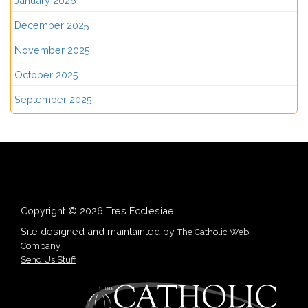
January 2026
December 2025
November 2025
October 2025
September 2025
Copyright © 2026 Tres Ecclesiae
Site designed and maintainted by
The Catholic Web
Company
Send Us Stuff