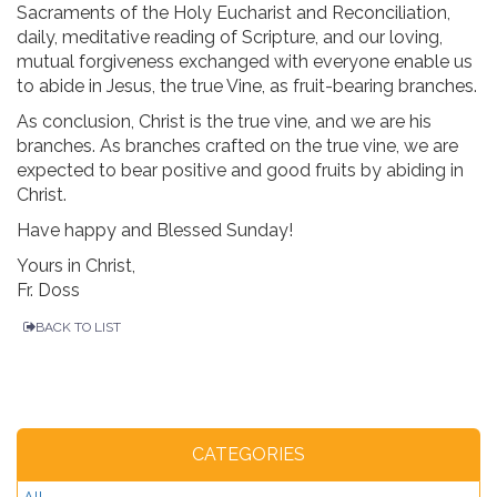
Sacraments of the Holy Eucharist and Reconciliation,
daily, meditative reading of Scripture, and our loving,
mutual forgiveness exchanged with everyone enable us
to abide in Jesus, the true Vine, as fruit-bearing branches.
As conclusion, Christ is the true vine, and we are his
branches. As branches crafted on the true vine, we are
expected to bear positive and good fruits by abiding in
Christ.
Have happy and Blessed Sunday!
Yours in Christ,
Fr. Doss
BACK TO LIST
CATEGORIES