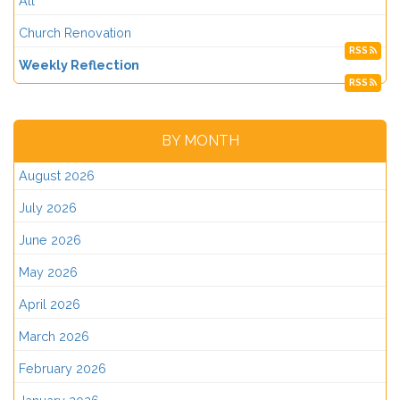
All
Church Renovation
RSS
Weekly Reflection
RSS
BY MONTH
August 2026
July 2026
June 2026
May 2026
April 2026
March 2026
February 2026