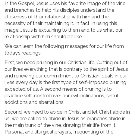
In the Gospel, Jesus uses his favorite image of the vine
and branches to help his disciples understand the
closeness of their relationship with him and the
necessity of their maintaining it. In fact, in using this
image, Jesus is explaining to them and to us what our
relationship with him should be like.
We can learn the following messages for our life from
today’s readings.
First, we need pruning in our Christian life. Cutting out of
our lives everything that is contrary to the spirit of Jesus
and renewing our commitment to Christian ideals in our
lives every day is the first type of self-imposed pruning
expected of us. A second means of pruning is to
practice self-control over our evil inclinations, sinful
addictions and aberrations.
Second, we need to abide in Christ and let Christ abide in
us: we are called to abide in Jesus as branches abide in
the main trunk of the vine, drawing their life from it.
Personal and liturgical prayers, frequenting of the