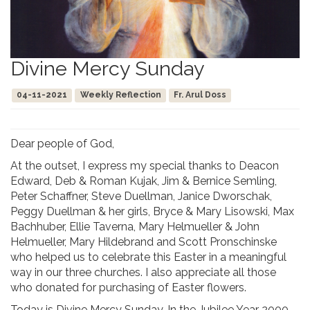
Divine Mercy Sunday
04-11-2021
Weekly Reflection
Fr. Arul Doss
Dear people of God,
At the outset, I express my special thanks to Deacon
Edward, Deb & Roman Kujak, Jim & Bernice Semling,
Peter Schaffner, Steve Duellman, Janice Dworschak,
Peggy Duellman & her girls, Bryce & Mary Lisowski, Max
Bachhuber, Ellie Taverna, Mary Helmueller & John
Helmueller, Mary Hildebrand and Scott Pronschinske
who helped us to celebrate this Easter in a meaningful
way in our three churches. I also appreciate all those
who donated for purchasing of Easter flowers.
Today is Divine Mercy Sunday, In the Jubilee Year 2000,