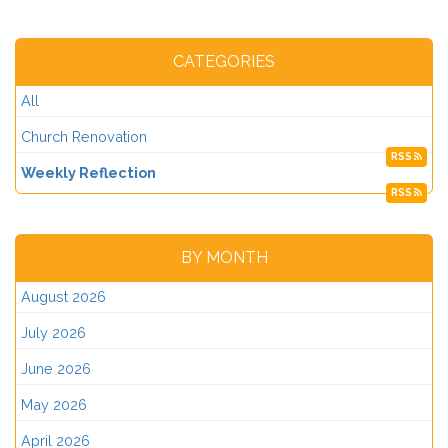
CATEGORIES
All
Church Renovation
RSS
Weekly Reflection
RSS
BY MONTH
August 2026
July 2026
June 2026
May 2026
April 2026