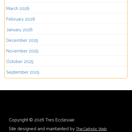
March 2026
February 2026
January 2026
December 2025
November 2025
October 2025
September 2025
Copyright © 2026 Tres Ecclesiae
Site designed and maintainted by
The Catholic Web