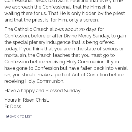
Confessional. Jesus told Saint Faustina that every time
we approach the Confessional, that He Himself is
waiting there for us. That He is only hidden by the priest
and that the priest is, for Him, only a screen.
The Catholic Church allows about 20 days for
Confession, before or after Divine Mercy Sunday, to gain
the special plenary indulgence that is being offered
today. If you think that you are in the state of serious or
mortal sin, the Church teaches that you must go to
Confession before receiving Holy Communion. If you
have gone to Confession but have fallen back into venial
sin, you should make a perfect Act of Contrition before
receiving Holy Communion.
Have a happy and Blessed Sunday!
Yours in Risen Christ,
Fr. Doss
BACK TO LIST