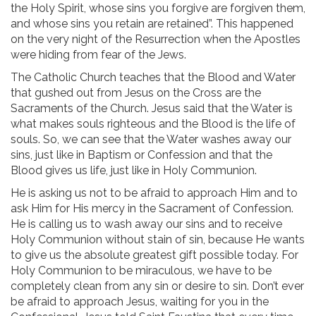
the Holy Spirit, whose sins you forgive are forgiven them,
and whose sins you retain are retained”. This happened
on the very night of the Resurrection when the Apostles
were hiding from fear of the Jews.
The Catholic Church teaches that the Blood and Water
that gushed out from Jesus on the Cross are the
Sacraments of the Church. Jesus said that the Water is
what makes souls righteous and the Blood is the life of
souls. So, we can see that the Water washes away our
sins, just like in Baptism or Confession and that the
Blood gives us life, just like in Holy Communion.
He is asking us not to be afraid to approach Him and to
ask Him for His mercy in the Sacrament of Confession.
He is calling us to wash away our sins and to receive
Holy Communion without stain of sin, because He wants
to give us the absolute greatest gift possible today. For
Holy Communion to be miraculous, we have to be
completely clean from any sin or desire to sin. Don’t ever
be afraid to approach Jesus, waiting for you in the