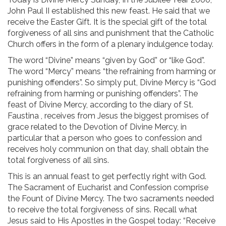
John Paul II established this new feast. He said that we
receive the Easter Gift. It is the special gift of the total
forgiveness of all sins and punishment that the Catholic
Church offers in the form of a plenary indulgence today.
The word “Divine” means “given by God” or “like God”.
The word “Mercy” means “the refraining from harming or
punishing offenders”. So simply put, Divine Mercy is “God
refraining from harming or punishing offenders”. The
feast of Divine Mercy, according to the diary of St.
Faustina , receives from Jesus the biggest promises of
grace related to the Devotion of Divine Mercy, in
particular that a person who goes to confession and
receives holy communion on that day, shall obtain the
total forgiveness of all sins.
This is an annual feast to get perfectly right with God.
The Sacrament of Eucharist and Confession comprise
the Fount of Divine Mercy. The two sacraments needed
to receive the total forgiveness of sins. Recall what
Jesus said to His Apostles in the Gospel today: “Receive