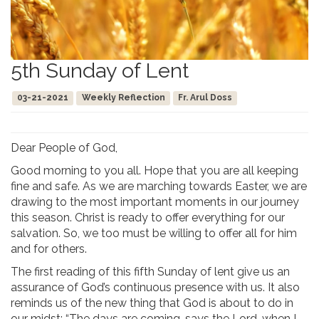
5th Sunday of Lent
03-21-2021
Weekly Reflection
Fr. Arul Doss
Dear People of God,
Good morning to you all. Hope that you are all keeping
fine and safe. As we are marching towards Easter, we are
drawing to the most important moments in our journey
this season. Christ is ready to offer everything for our
salvation. So, we too must be willing to offer all for him
and for others.
The first reading of this fifth Sunday of lent give us an
assurance of God’s continuous presence with us. It also
reminds us of the new thing that God is about to do in
our midst: “The days are coming, says the Lord, when I