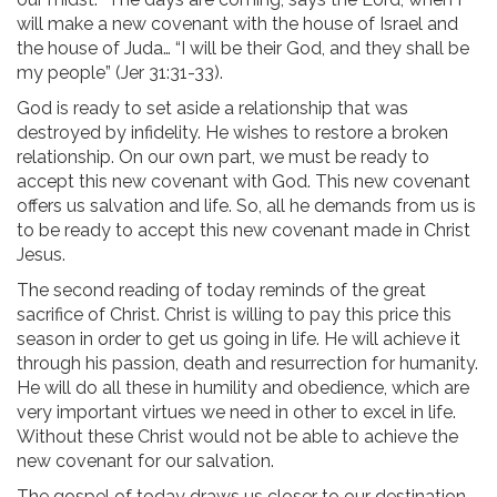
will make a new covenant with the house of Israel and
the house of Juda… “I will be their God, and they shall be
my people” (Jer 31:31-33).
God is ready to set aside a relationship that was
destroyed by infidelity. He wishes to restore a broken
relationship. On our own part, we must be ready to
accept this new covenant with God. This new covenant
offers us salvation and life. So, all he demands from us is
to be ready to accept this new covenant made in Christ
Jesus.
The second reading of today reminds of the great
sacrifice of Christ. Christ is willing to pay this price this
season in order to get us going in life. He will achieve it
through his passion, death and resurrection for humanity.
He will do all these in humility and obedience, which are
very important virtues we need in other to excel in life.
Without these Christ would not be able to achieve the
new covenant for our salvation.
The gospel of today draws us closer to our destination.