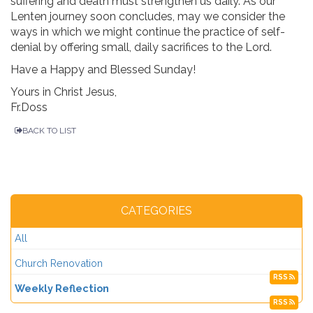
suffering and death must strengthen us daily. As our
Lenten journey soon concludes, may we consider the
ways in which we might continue the practice of self-
denial by offering small, daily sacrifices to the Lord.
Have a Happy and Blessed Sunday!
Yours in Christ Jesus,
Fr.Doss
BACK TO LIST
CATEGORIES
All
Church Renovation
RSS
Weekly Reflection
RSS