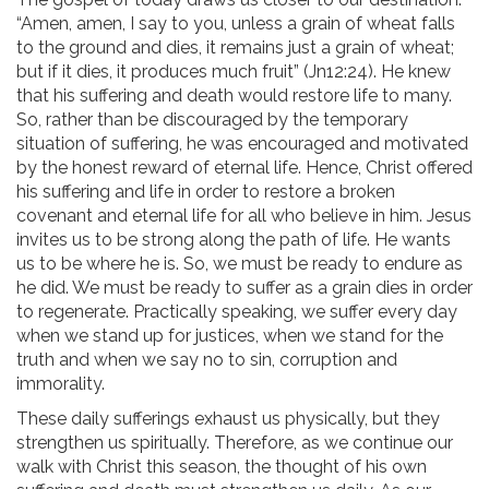
“Amen, amen, I say to you, unless a grain of wheat falls
to the ground and dies, it remains just a grain of wheat;
but if it dies, it produces much fruit” (Jn12:24). He knew
that his suffering and death would restore life to many.
So, rather than be discouraged by the temporary
situation of suffering, he was encouraged and motivated
by the honest reward of eternal life. Hence, Christ offered
his suffering and life in order to restore a broken
covenant and eternal life for all who believe in him. Jesus
invites us to be strong along the path of life. He wants
us to be where he is. So, we must be ready to endure as
he did. We must be ready to suffer as a grain dies in order
to regenerate. Practically speaking, we suffer every day
when we stand up for justices, when we stand for the
truth and when we say no to sin, corruption and
immorality.
These daily sufferings exhaust us physically, but they
strengthen us spiritually. Therefore, as we continue our
walk with Christ this season, the thought of his own