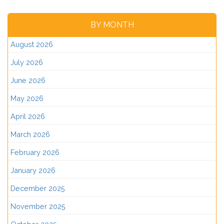
BY MONTH
August 2026
July 2026
June 2026
May 2026
April 2026
March 2026
February 2026
January 2026
December 2025
November 2025