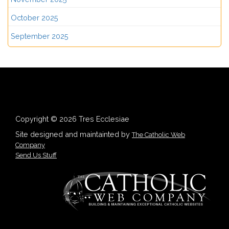
October 2025
September 2025
Copyright © 2026 Tres Ecclesiae
Site designed and maintainted by
The Catholic Web
Company
Send Us Stuff