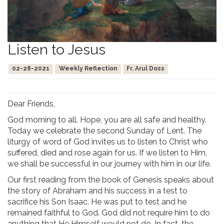
Listen to Jesus
02-28-2021
Weekly Reflection
Fr. Arul Doss
Dear Friends,
God morning to all. Hope, you are all safe and healthy.
Today we celebrate the second Sunday of Lent. The
liturgy of word of God invites us to listen to Christ who
suffered, died and rose again for us. If we listen to Him,
we shall be successful in our journey with him in our life.
Our first reading from the book of Genesis speaks about
the story of Abraham and his success in a test to
sacrifice his Son Isaac. He was put to test and he
remained faithful to God. God did not require him to do
anything that He Himself would not do. In fact, the