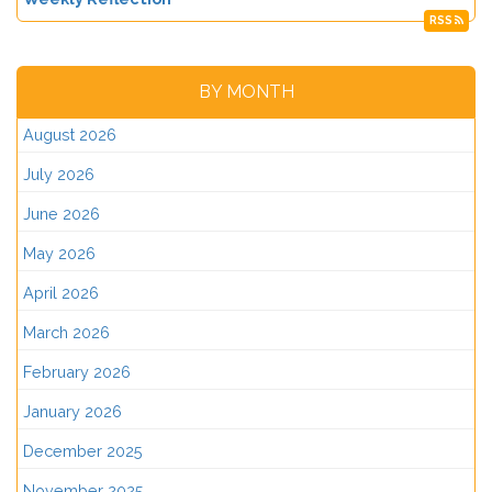
RSS
BY MONTH
August 2026
July 2026
June 2026
May 2026
April 2026
March 2026
February 2026
January 2026
December 2025
November 2025