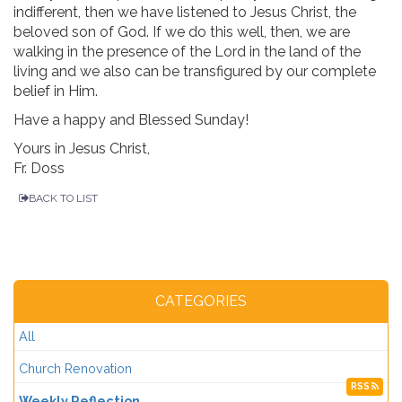
indifferent, then we have listened to Jesus Christ, the
beloved son of God. If we do this well, then, we are
walking in the presence of the Lord in the land of the
living and we also can be transfigured by our complete
belief in Him.
Have a happy and Blessed Sunday!
Yours in Jesus Christ,
Fr. Doss
BACK TO LIST
CATEGORIES
All
Church Renovation
RSS
Weekly Reflection