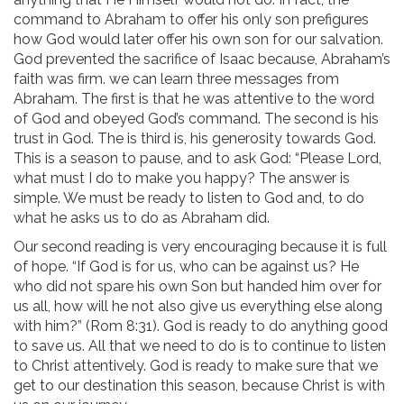
command to Abraham to offer his only son prefigures
how God would later offer his own son for our salvation.
God prevented the sacrifice of Isaac because, Abraham’s
faith was firm. we can learn three messages from
Abraham. The first is that he was attentive to the word
of God and obeyed God’s command. The second is his
trust in God. The is third is, his generosity towards God.
This is a season to pause, and to ask God: “Please Lord,
what must I do to make you happy? The answer is
simple. We must be ready to listen to God and, to do
what he asks us to do as Abraham did.
Our second reading is very encouraging because it is full
of hope. “If God is for us, who can be against us? He
who did not spare his own Son but handed him over for
us all, how will he not also give us everything else along
with him?” (Rom 8:31). God is ready to do anything good
to save us. All that we need to do is to continue to listen
to Christ attentively. God is ready to make sure that we
get to our destination this season, because Christ is with