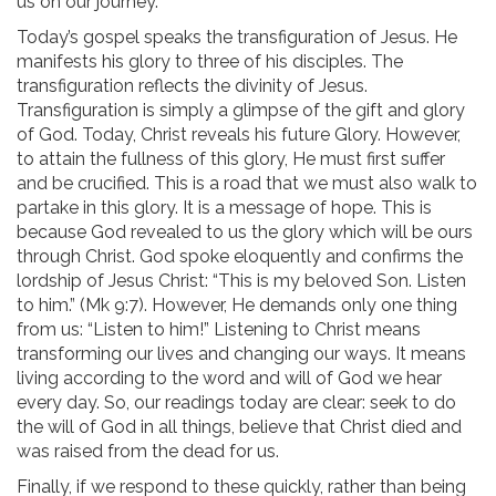
us on our journey.
Today’s gospel speaks the transfiguration of Jesus. He
manifests his glory to three of his disciples. The
transfiguration reflects the divinity of Jesus.
Transfiguration is simply a glimpse of the gift and glory
of God. Today, Christ reveals his future Glory. However,
to attain the fullness of this glory, He must first suffer
and be crucified. This is a road that we must also walk to
partake in this glory. It is a message of hope. This is
because God revealed to us the glory which will be ours
through Christ. God spoke eloquently and confirms the
lordship of Jesus Christ: “This is my beloved Son. Listen
to him.” (Mk 9:7). However, He demands only one thing
from us: “Listen to him!” Listening to Christ means
transforming our lives and changing our ways. It means
living according to the word and will of God we hear
every day. So, our readings today are clear: seek to do
the will of God in all things, believe that Christ died and
was raised from the dead for us.
Finally, if we respond to these quickly, rather than being