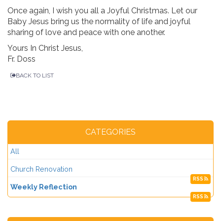
Once again, I wish you all a Joyful Christmas. Let our
Baby Jesus bring us the normality of life and joyful
sharing of love and peace with one another.
Yours In Christ Jesus,
Fr. Doss
BACK TO LIST
CATEGORIES
All
Church Renovation
RSS
Weekly Reflection
RSS