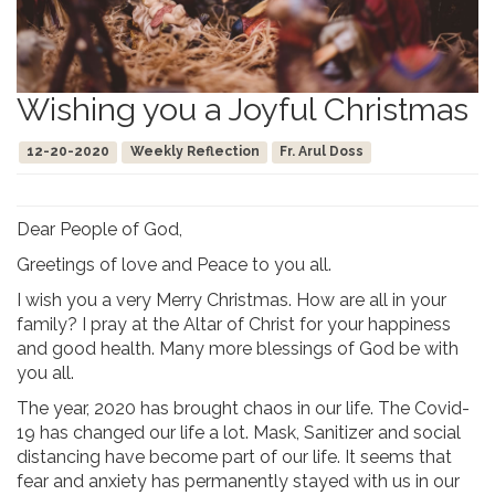
Wishing you a Joyful Christmas
12-20-2020
Weekly Reflection
Fr. Arul Doss
Dear People of God,
Greetings of love and Peace to you all.
I wish you a very Merry Christmas. How are all in your
family? I pray at the Altar of Christ for your happiness
and good health. Many more blessings of God be with
you all.
The year, 2020 has brought chaos in our life. The Covid-
19 has changed our life a lot. Mask, Sanitizer and social
distancing have become part of our life. It seems that
fear and anxiety has permanently stayed with us in our