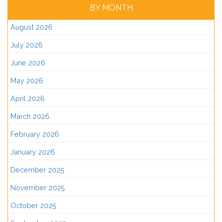
BY MONTH
August 2026
July 2026
June 2026
May 2026
April 2026
March 2026
February 2026
January 2026
December 2025
November 2025
October 2025