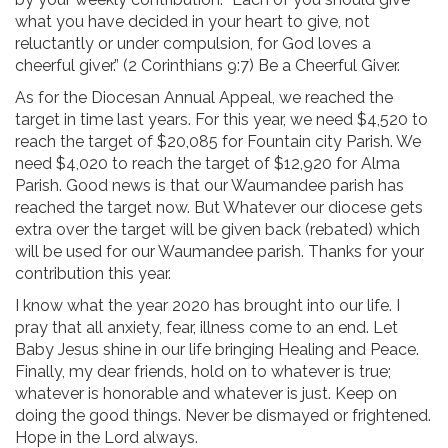
what you have decided in your heart to give, not
reluctantly or under compulsion, for God loves a
cheerful giver.” (2 Corinthians 9:7) Be a Cheerful Giver.
As for the Diocesan Annual Appeal, we reached the
target in time last years. For this year, we need $4,520 to
reach the target of $20,085 for Fountain city Parish. We
need $4,020 to reach the target of $12,920 for Alma
Parish. Good news is that our Waumandee parish has
reached the target now. But Whatever our diocese gets
extra over the target will be given back (rebated) which
will be used for our Waumandee parish. Thanks for your
contribution this year.
I know what the year 2020 has brought into our life. I
pray that all anxiety, fear, illness come to an end. Let
Baby Jesus shine in our life bringing Healing and Peace.
Finally, my dear friends, hold on to whatever is true;
whatever is honorable and whatever is just. Keep on
doing the good things. Never be dismayed or frightened.
Hope in the Lord always.