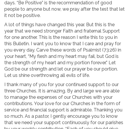
days. “Be Positive” is the recommendation of good
people to anyone but now, we pray after the test that let
it not be positive.
A lot of things have changed this year. But this is the
year that we need stronger Faith and fraternal Support
for one another. This is the reason I write this to you in
this Bulletin. I want you to know that I care and pray for
you every day. Carve these words of Psalmist (73:26) in
your heart, “My flesh and my heart may fail, but God is
the strength of my heart and my portion forever.” Let
God be our strength and let our prayer be our portion.
Let us shine overthrowing all evils of life.
I thank many of you for your continued support to our
three Churches. It is amazing. By and large we are able
to manage the expenses of our Churches with your
contributions. Your love for our Churches in the form of
service and financial support is admirable. Thanking you
so much. As a pastor, I gently encourage you to know
that we need your support continuously for our parishes
by your weekly contribution. “Each of you should give