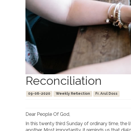
Reconciliation
09-06-2020
Weekly Reflection
Fr. Arul Doss
Dear People Of God,
In this twenty third Sunday of ordinary time, the
another. Most importantly, it reminds us that di