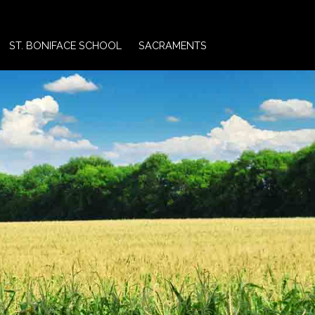
ST. BONIFACE SCHOOL
SACRAMENTS