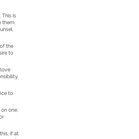
 This is
e them.
ounsel,
of the
sire to
 love
sibility.
ice to
e on one,
or
is, if at