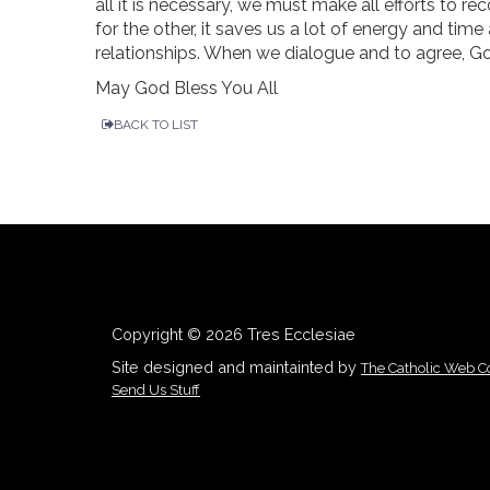
all it is necessary, we must make all efforts to r
for the other, it saves us a lot of energy and time
relationships. When we dialogue and to agree, Go
May God Bless You All
BACK TO LIST
Copyright © 2026 Tres Ecclesiae
Site designed and maintainted by
The Catholic Web 
Send Us Stuff