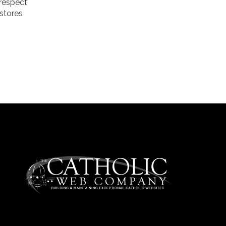
 respect
estores