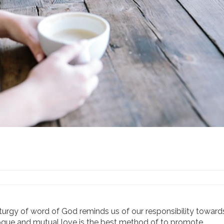
 liturgy of word of God reminds us of our responsibility towar
alogue and mutual love is the best method of to promote