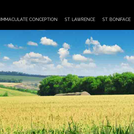
IMMACULATE CONCEPTION
ST. LAWRENCE
ST. BONIFACE