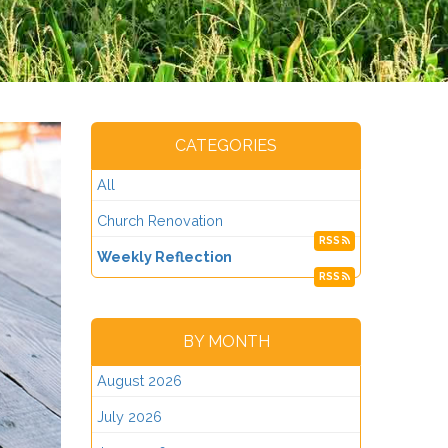
CATEGORIES
All
Church Renovation
RSS
Weekly Reflection
RSS
BY MONTH
August 2026
July 2026