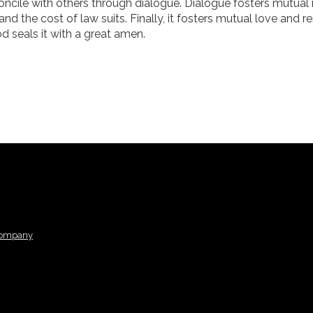
econcile with others through dialogue. Dialogue fosters mutual
 and the cost of law suits. Finally, it fosters mutual love and r
d seals it with a great amen.
Company