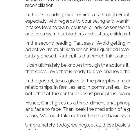
reconciliation.
In the first reading, God reminds us through Proph
especially, with regards to counseling and warnin
It takes love to warn, counsel or advice someone. 
and even warn our brothers and sisters, children, 
In the second reading, Paul says, “Avoid getting 
adjective, “mutual” with which Paul qualified love. 
satisfy oneself. Rather, it is that which thinks an
It can ultimately be known through the actions it 
that cares, love that is ready to give, and love th
In the gospel, Jesus gives us the principles of rec
relationships, in families, and in communities. H
note that at the center of Jesus’ principle is, dialo
Hence, Christ gives us a three-dimensional princi
and face to face. Then, seek the mediation of a g
family. We must take note of the three basic step
Unfortunately, today, we neglect all these basic ste