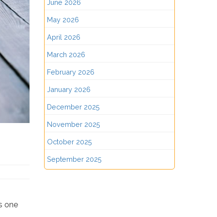
June 2026
May 2026
April 2026
March 2026
February 2026
January 2026
December 2025
November 2025
October 2025
September 2025
ds one