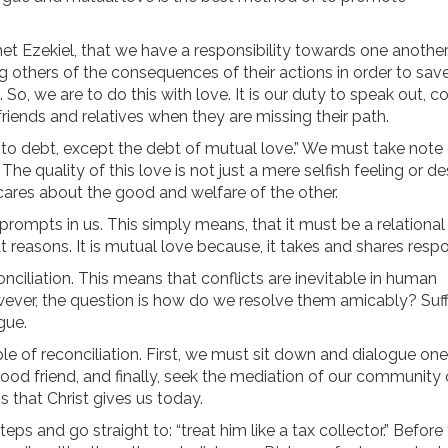
et Ezekiel, that we have a responsibility towards one another.
g others of the consequences of their actions in order to sav
So, we are to do this with love. It is our duty to speak out, c
friends and relatives when they are missing their path.
into debt, except the debt of mutual love.” We must take note 
The quality of this love is not just a mere selfish feeling or de
d cares about the good and welfare of the other.
prompts in us. This simply means, that it must be a relational
at reasons. It is mutual love because, it takes and shares respon
onciliation. This means that conflicts are inevitable in human
owever, the question is how do we resolve them amicably? Suff
gue.
ple of reconciliation. First, we must sit down and dialogue on
ood friend, and finally, seek the mediation of our community 
s that Christ gives us today.
ps and go straight to: “treat him like a tax collector.” Before th