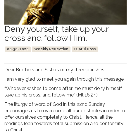
Deny yourself, take up your
cross and follow Him.
08-30-2020
Weekly Reflection
Fr. Arul Doss
Dear Brothers and Sisters of my three parishes,
I am very glad to meet you again through this message.
“Whoever wishes to come after me must deny himself,
take up his cross, and follow me” (Mt 16:24).
The liturgy of word of God in this 22nd Sunday
encourages us to overcome all our obstacles in order to
offer ourselves completely to Christ. Hence, all the
readings lean towards total submission and conformity
to Christ.