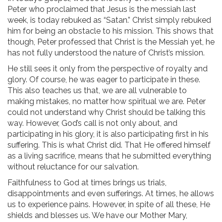
Peter who proclaimed that Jesus is the messiah last
week, is today rebuked as “Satan.” Christ simply rebuked
him for being an obstacle to his mission. This shows that
though, Peter professed that Christ is the Messiah yet, he
has not fully understood the nature of Christ’s mission.
He still sees it only from the perspective of royalty and
glory. Of course, he was eager to participate in these.
This also teaches us that, we are all vulnerable to
making mistakes, no matter how spiritual we are. Peter
could not understand why Christ should be talking this
way. However, God’s call is not only about, and
participating in his glory, it is also participating first in his
suffering. This is what Christ did. That He offered himself
as a living sacrifice, means that he submitted everything
without reluctance for our salvation.
Faithfulness to God at times brings us trials,
disappointments and even sufferings. At times, he allows
us to experience pains. However, in spite of all these, He
shields and blesses us. We have our Mother Mary,