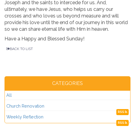
Joseph and the saints to intercede for us. And,
ultimately, we have Jesus, who helps us carry our
crosses and who loves us beyond measure and will
provide his love until the end of our journey in this world
so we can share eternal life with Him in heaven.
Have a Happy and Blessed Sunday!
BACK TO LIST
CATEGORIES
All
Church Renovation
RSS
Weekly Reflection
RSS