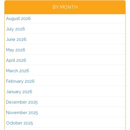
BY MONTH
August 2026
July 2026
June 2026
May 2026
April 2026
March 2026
February 2026
January 2026
December 2025
November 2025
October 2025