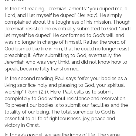
In the first reading, Jeremiah laments: “you duped me, o
Lord, and I let myself be duped” (Jer 20:7). He simply
complained about the toughness of his mission. Though
Jeremiah resisted, he eventually submitted to God: “and I
let myself be duped” He conformed to God’s will, and
was no longer in charge of himself. Rather, the word of
God burned like fire in him, that he could no longer resist
preaching it. After submitting to God, eventually, the
Jeremiah who was very timid, and did not know how to
speak, became fully transformed.
In the second reading, Paul says “offer your bodies as a
living sacrifice, holy and pleasing to God, your spiritual
worship” (Rom 12:1). Here, Paul calls us to submit
completely to God without resistance and reservation.
To present our bodies is to submit our faculties and the
totality of our being. The total surrender to God is
essential to a life of righteousness, joy, peace and
victory in Christ.
In today’s gospel, we see the irony of life. The same