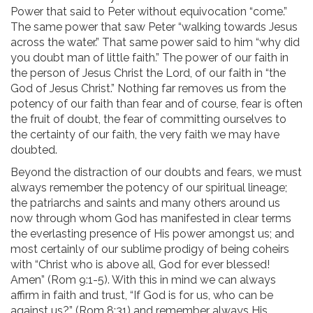
Power that said to Peter without equivocation “come.”
The same power that saw Peter “walking towards Jesus
across the water.” That same power said to him “why did
you doubt man of little faith.” The power of our faith in
the person of Jesus Christ the Lord, of our faith in “the
God of Jesus Christ.” Nothing far removes us from the
potency of our faith than fear and of course, fear is often
the fruit of doubt, the fear of committing ourselves to
the certainty of our faith, the very faith we may have
doubted.
Beyond the distraction of our doubts and fears, we must
always remember the potency of our spiritual lineage;
the patriarchs and saints and many others around us
now through whom God has manifested in clear terms
the everlasting presence of His power amongst us; and
most certainly of our sublime prodigy of being coheirs
with “Christ who is above all, God for ever blessed!
Amen” (Rom 9:1-5). With this in mind we can always
affirm in faith and trust, “If God is for us, who can be
against us?” (Rom 8:31) and remember always His