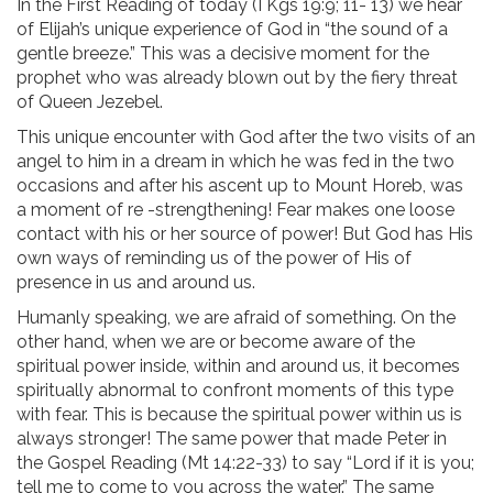
In the First Reading of today (I Kgs 19:9; 11- 13) we hear
of Elijah’s unique experience of God in “the sound of a
gentle breeze.” This was a decisive moment for the
prophet who was already blown out by the fiery threat
of Queen Jezebel.
This unique encounter with God after the two visits of an
angel to him in a dream in which he was fed in the two
occasions and after his ascent up to Mount Horeb, was
a moment of re -strengthening! Fear makes one loose
contact with his or her source of power! But God has His
own ways of reminding us of the power of His of
presence in us and around us.
Humanly speaking, we are afraid of something. On the
other hand, when we are or become aware of the
spiritual power inside, within and around us, it becomes
spiritually abnormal to confront moments of this type
with fear. This is because the spiritual power within us is
always stronger! The same power that made Peter in
the Gospel Reading (Mt 14:22-33) to say “Lord if it is you;
tell me to come to you across the water.” The same