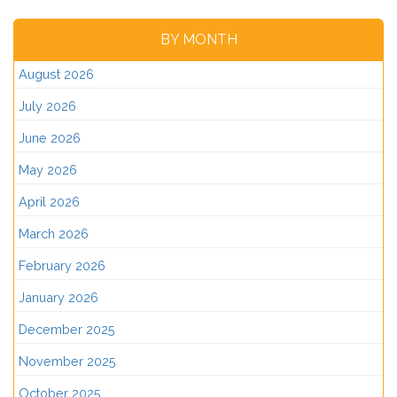
BY MONTH
August 2026
July 2026
June 2026
May 2026
April 2026
March 2026
February 2026
January 2026
December 2025
November 2025
October 2025