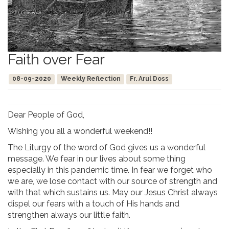
Faith over Fear
08-09-2020
Weekly Reflection
Fr. Arul Doss
Dear People of God,
Wishing you all a wonderful weekend!!
The Liturgy of the word of God gives us a wonderful
message. We fear in our lives about some thing
especially in this pandemic time. In fear we forget who
we are, we lose contact with our source of strength and
with that which sustains us. May our Jesus Christ always
dispel our fears with a touch of His hands and
strengthen always our little faith.