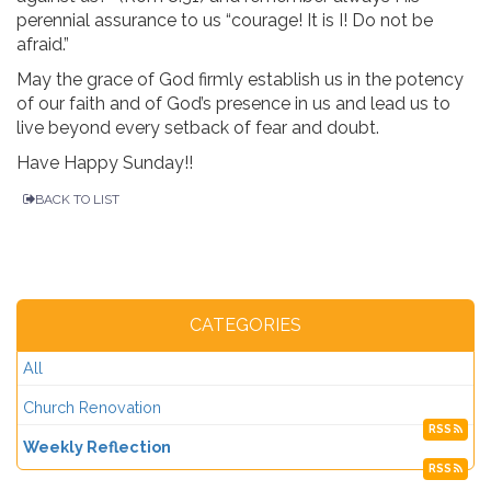
perennial assurance to us “courage! It is I! Do not be
afraid.”
May the grace of God firmly establish us in the potency
of our faith and of God’s presence in us and lead us to
live beyond every setback of fear and doubt.
Have Happy Sunday!!
BACK TO LIST
CATEGORIES
All
Church Renovation
RSS
Weekly Reflection
RSS