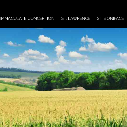
IMMACULATE CONCEPTION
ST. LAWRENCE
ST. BONIFACE