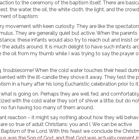
eaction to the ceremony of the baptism itself. There are basic
st, the water, the oil, the white cloth, the light, and the crowd
ament of baptism:
y movement with keen curiosity. They are like the spectators
imulus. They are generally quiet but active. When the parents
stance, these infants would also try to reach out and insist o
the adults around. It is much delight to have such infants aro
 the oil from my thumb while I was trying to say the prayer o
ng, troublesome! When the cold water touches their head duri
ented with the lit-candle they shove it away. They test the 
ism in a hurry after his long Eucharistic celebration prior to it
 what is going on. Perhaps they are well fed, and comfortabl
d with the cold water they sort of shiver a little, but do no
ut no fun having too many of them around.
ant reaction – it might say nothing about how they will behav
 are so true of adult Christians: you and I. We can be active
 Baptism of the Lord. With this feast we conclude the Christ
sus was the Son of God, and that God was actually present in