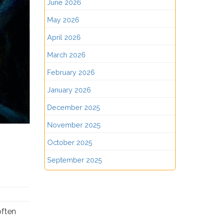
June 2026
May 2026
April 2026
March 2026
February 2026
January 2026
December 2025
November 2025
October 2025
September 2025
often