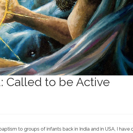
: Called to be Active
baptism to groups of infants back in India and in USA, I have 