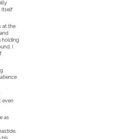
ally
 itself
 at the
 and
n holding
und. I
f
ng
patience
.
y
t even
e as
mastide.
 his