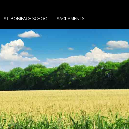
ST. BONIFACE SCHOOL
SACRAMENTS