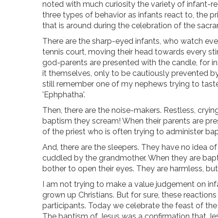
noted with much curiosity the variety of infant-r
three types of behavior as infants react to, the prie
that is around during the celebration of the sacr
There are the sharp-eyed infants, who watch ever
tennis court, moving their head towards every st
god-parents are presented with the candle, for in
it themselves, only to be cautiously prevented by 
still remember one of my nephews trying to taste
'Ephphatha'.
Then, there are the noise-makers. Restless, cryi
baptism they scream! When their parents are pres
of the priest who is often trying to administer bapt
And, there are the sleepers. They have no idea of
cuddled by the grandmother. When they are baptize
bother to open their eyes. They are harmless, b
I am not trying to make a value judgement on inf
grown up Christians. But for sure, these reactions
participants. Today we celebrate the feast of the
The baptism of Jesus was a confirmation that Je