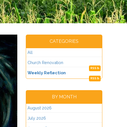
CATEGORIES
All
Church Renovation
RSS
Weekly Reflection
RSS
BY MONTH
August 2026
July 2026