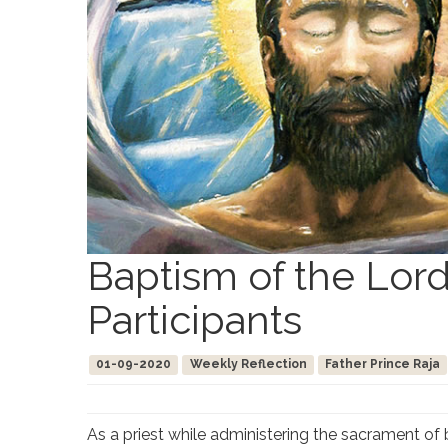
Baptism of the Lord
Participants
01-09-2020
Weekly Reflection
Father Prince Raja
As a priest while administering the sacrament of 