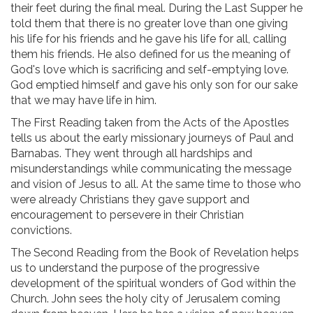
their feet during the final meal. During the Last Supper he
told them that there is no greater love than one giving
his life for his friends and he gave his life for all, calling
them his friends. He also defined for us the meaning of
God's love which is sacrificing and self-emptying love.
God emptied himself and gave his only son for our sake
that we may have life in him.
The First Reading taken from the Acts of the Apostles
tells us about the early missionary journeys of Paul and
Barnabas. They went through all hardships and
misunderstandings while communicating the message
and vision of Jesus to all. At the same time to those who
were already Christians they gave support and
encouragement to persevere in their Christian
convictions.
The Second Reading from the Book of Revelation helps
us to understand the purpose of the progressive
development of the spiritual wonders of God within the
Church. John sees the holy city of Jerusalem coming