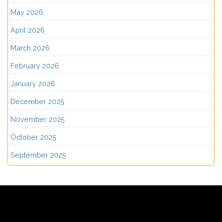
May 2026
April 2026
March 2026
February 2026
January 2026
December 2025
November 2025
October 2025
September 2025