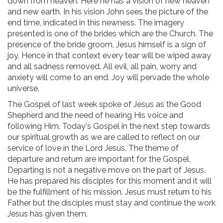
down from heaven. Here he has a vision of new heaven
and new earth. In his vision John sees the picture of the
end time, indicated in this newness. The imagery
presented is one of the brides which are the Church. The
presence of the bride groom, Jesus himself is a sign of
joy. Hence in that context every tear will be wiped away
and all sadness removed. All evil, all pain, worry and
anxiety will come to an end. Joy will pervade the whole
universe.
The Gospel of last week spoke of Jesus as the Good
Shepherd and the need of hearing His voice and
following Him. Today's Gospel in the next step towards
our spiritual growth as we are called to reflect on our
service of love in the Lord Jesus. The theme of
departure and return are important for the Gospel.
Departing is not a negative move on the part of Jesus.
He has prepared his disciples for this moment and it will
be the fulfillment of his mission. Jesus must return to his
Father but the disciples must stay and continue the work
Jesus has given them.