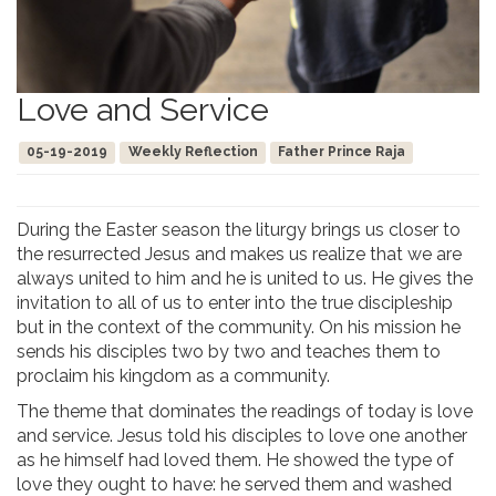
Love and Service
05-19-2019
Weekly Reflection
Father Prince Raja
During the Easter season the liturgy brings us closer to
the resurrected Jesus and makes us realize that we are
always united to him and he is united to us. He gives the
invitation to all of us to enter into the true discipleship
but in the context of the community. On his mission he
sends his disciples two by two and teaches them to
proclaim his kingdom as a community.
The theme that dominates the readings of today is love
and service. Jesus told his disciples to love one another
as he himself had loved them. He showed the type of
love they ought to have: he served them and washed