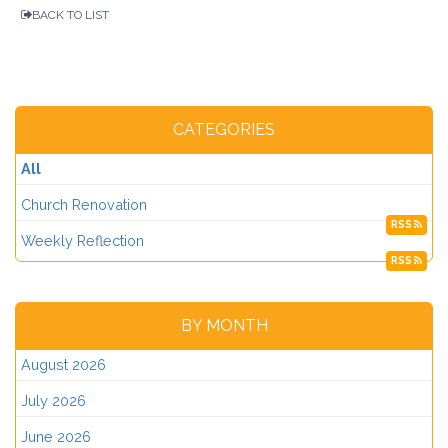
BACK TO LIST
CATEGORIES
All
Church Renovation
RSS
Weekly Reflection
RSS
BY MONTH
August 2026
July 2026
June 2026