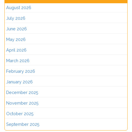
August 2026
July 2026
June 2026
May 2026
April 2026
March 2026
February 2026
January 2026
December 2025
November 2025
October 2025
September 2025