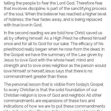
telling the people to fear the Lord God. Therefore fear,
that involves discipline, is part of the sanctifying process
of the soul. When the believer has reached a higher level
of holiness, the fear fades away, and is being replaced
with true love in God.
In the second reading we are told how Christ saved us
all by offering himself. As a High Priest he offered himself
once and for all to God for our sake. The efficacy of his
priesthood really began when he rose from the dead. In
the Gospel we have the summary of the Law given by
Jesus to love God with the whole heart, mind and
strength and to love ones neighbor as the person would
love himself or herself.Jesus says that there is no
commandment greater than these.
The personal lesson that is visible from today’s Gospel
to every Christian is that the solid foundation of our
Christian religion is love of God and neighbor. All other
commandments are expansions of these two and
indications of how we are to put these commandments