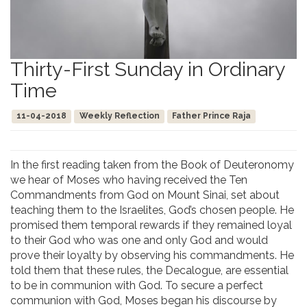
Thirty-First Sunday in Ordinary
Time
11-04-2018
Weekly Reflection
Father Prince Raja
In the first reading taken from the Book of Deuteronomy
we hear of Moses who having received the Ten
Commandments from God on Mount Sinai, set about
teaching them to the Israelites, God’s chosen people. He
promised them temporal rewards if they remained loyal
to their God who was one and only God and would
prove their loyalty by observing his commandments. He
told them that these rules, the Decalogue, are essential
to be in communion with God. To secure a perfect
communion with God, Moses began his discourse by