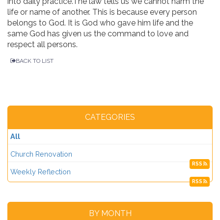
into daily practice.The law tells us we cannot harm the
life or name of another. This is because every person
belongs to God. It is God who gave him life and the
same God has given us the command to love and
respect all persons.
BACK TO LIST
CATEGORIES
All
Church Renovation
RSS
Weekly Reflection
RSS
BY MONTH