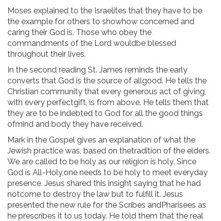
Moses explained to the Israelites that they have to be
the example for others to showhow concerned and
caring their God is. Those who obey the
commandments of the Lord wouldbe blessed
throughout their lives.
In the second reading St. James reminds the early
converts that God is the source of allgood. He tells the
Christian community that every generous act of giving,
with every perfectgift, is from above. He tells them that
they are to be indebted to God for all the good things
ofmind and body they have received.
Mark in the Gospel gives an explanation of what the
Jewish practice was, based on thetradition of the elders.
We are called to be holy as our religion is holy. Since
God is All-Holy,one needs to be holy to meet everyday
presence. Jesus shared this insight saying that he had
notcome to destroy the law but to fulfill it. Jesus
presented the new rule for the Scribes andPharisees as
he prescribes it to us today. He told them that the real