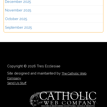
December 2025
November 2025
October 2025
September 2025
Copyright © 2026 Tres Ecclesiae
Site designed and maintainted by
The Catholic Web
Company
Send Us Stuff