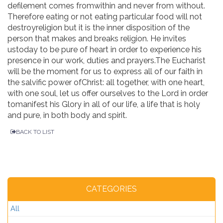
defilement comes fromwithin and never from without.
Therefore eating or not eating particular food will not
destroyreligion but it is the inner disposition of the
person that makes and breaks religion. He invites
ustoday to be pure of heart in order to experience his
presence in our work, duties and prayers.The Eucharist
will be the moment for us to express all of our faith in
the salvific power ofChrist: all together, with one heart,
with one soul, let us offer ourselves to the Lord in order
tomanifest his Glory in all of our life, a life that is holy
and pure, in both body and spirit.
BACK TO LIST
CATEGORIES
All