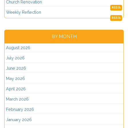
Church Renovation
RSS
Weekly Reflection
RSS
BY MONTH
August 2026
July 2026
June 2026
May 2026
April 2026
March 2026
February 2026
January 2026