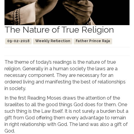
The Nature of True Religion
09-02-2018
Weekly Reflection
Father Prince Raja
The theme of today’s readings is the nature of true
religion. Generally in a human society the laws are a
necessary component. They are necessary for an
ordered living and manifesting the best of relationships
in society.
In the first Reading Moses draws the attention of the
Israelites to all the good things God does for them. One
such thing is the Law itself. It is not surely a burden but a
gift from God offering them every advantage to remain
in right relationship with God. The land was also a gift of
God.